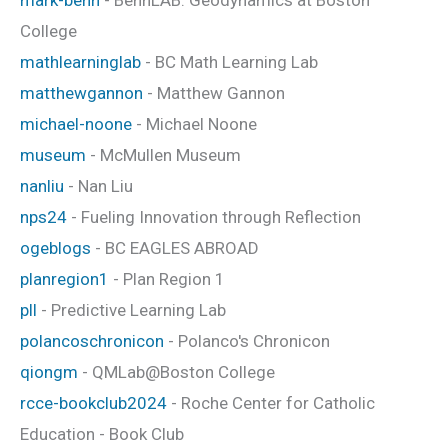
College
mathlearninglab
- BC Math Learning Lab
matthewgannon
- Matthew Gannon
michael-noone
- Michael Noone
museum
- McMullen Museum
nanliu
- Nan Liu
nps24
- Fueling Innovation through Reflection
ogeblogs
- BC EAGLES ABROAD
planregion1
- Plan Region 1
pll
- Predictive Learning Lab
polancoschronicon
- Polanco's Chronicon
qiongm
- QMLab@Boston College
rcce-bookclub2024
- Roche Center for Catholic
Education - Book Club