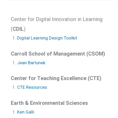
Center for Digital Innovation in Learning
(
CDIL
)
Digital Learning Design Toolkit
Carroll School of Management (CSOM)
Jean Bartunek
Center for Teaching Excellence (CTE)
CTE Resources
Earth & Environmental Sciences
Ken Galli