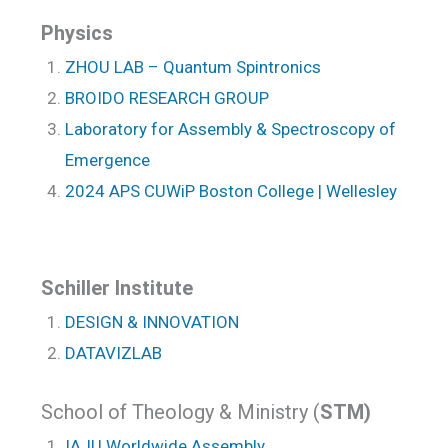
Physics
ZHOU LAB – Quantum Spintronics
BROIDO RESEARCH GROUP
Laboratory for Assembly & Spectroscopy of
Emergence
2024 APS CUWiP Boston College | Wellesley
Schiller Institute
DESIGN & INNOVATION
DATAVIZLAB
School of Theology & Ministry (
STM)
IAJU Worldwide Assembly