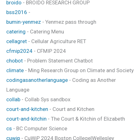
broido
- BROIDO RESEARCH GROUP
bss2016
-
bumin-yenmez
- Yenmez pass through
catering
- Catering Menu
cellagret
- Cellular Agriculture RET
cfmip2024
- CFMIP 2024
chobot
- Problem Statement Chatbot
climate
- Ming Research Group on Climate and Society
codingasanotherlanguage
- Coding as Another
Language
collab
- Collab Sys sandbox
court-and-kitchen
- Court and Kitchen
court-and-kitchin
- The Court & Kitchin of Elizabeth
cs
- BC Computer Science
cuwip
- CuWiP 2024 Boston College|Wellesley