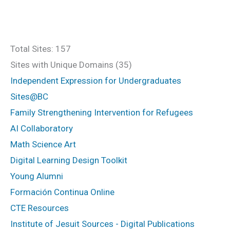
Total Sites: 157
Sites with Unique Domains (35)
Independent Expression for Undergraduates
Sites@BC
Family Strengthening Intervention for Refugees
AI Collaboratory
Math Science Art
Digital Learning Design Toolkit
Young Alumni
Formación Continua Online
CTE Resources
Institute of Jesuit Sources - Digital Publications