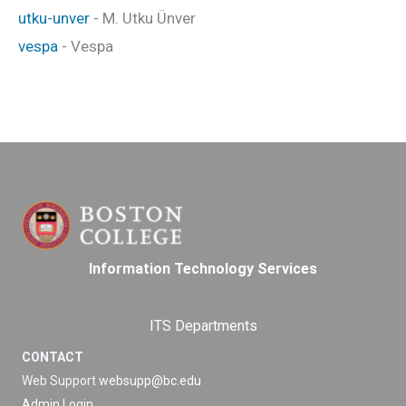
utku-unver
- M. Utku Ünver
vespa
- Vespa
Information Technology Services
ITS Departments
CONTACT
Web Support
websupp@bc.edu
Admin Login