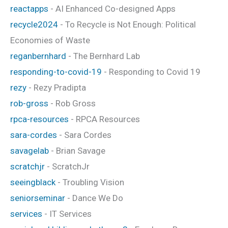
reactapps
- AI Enhanced Co-designed Apps
recycle2024
- To Recycle is Not Enough: Political
Economies of Waste
reganbernhard
- The Bernhard Lab
responding-to-covid-19
- Responding to Covid 19
rezy
- Rezy Pradipta
rob-gross
- Rob Gross
rpca-resources
- RPCA Resources
sara-cordes
- Sara Cordes
savagelab
- Brian Savage
scratchjr
- ScratchJr
seeingblack
- Troubling Vision
seniorseminar
- Dance We Do
services
- IT Services