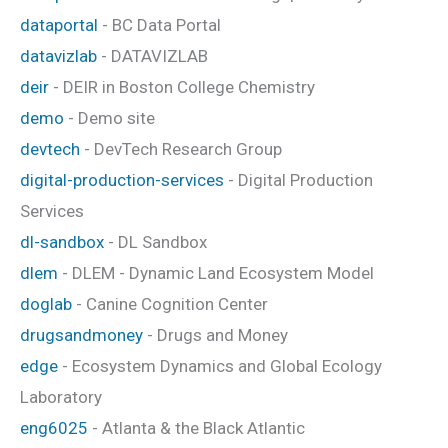
dataportal
- BC Data Portal
datavizlab
- DATAVIZLAB
deir
- DEIR in Boston College Chemistry
demo
- Demo site
devtech
- DevTech Research Group
digital-production-services
- Digital Production
Services
dl-sandbox
- DL Sandbox
dlem
- DLEM - Dynamic Land Ecosystem Model
doglab
- Canine Cognition Center
drugsandmoney
- Drugs and Money
edge
- Ecosystem Dynamics and Global Ecology
Laboratory
eng6025
- Atlanta & the Black Atlantic