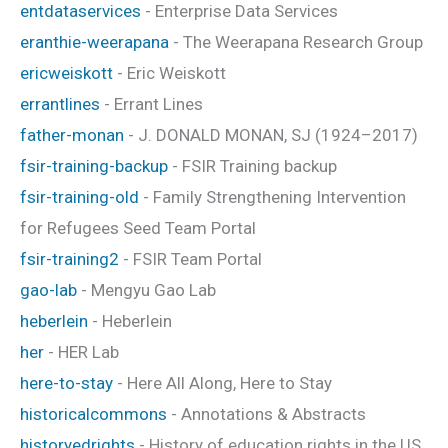
entdataservices
- Enterprise Data Services
eranthie-weerapana
- The Weerapana Research Group
ericweiskott
- Eric Weiskott
errantlines
- Errant Lines
father-monan
- J. DONALD MONAN, SJ (1924–2017)
fsir-training-backup
- FSIR Training backup
fsir-training-old
- Family Strengthening Intervention
for Refugees Seed Team Portal
fsir-training2
- FSIR Team Portal
gao-lab
- Mengyu Gao Lab
heberlein
- Heberlein
her
- HER Lab
here-to-stay
- Here All Along, Here to Stay
historicalcommons
- Annotations & Abstracts
historyedrights
- History of education rights in the US