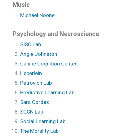
Music
Michael Noone
Psychology and Neuroscience
SISC Lab
Angie Johnston
Canine Cognition Center
Heberlein
Petrovich Lab
Predictive Learning Lab
Sara Cordes
SCCN Lab
Social Learning Lab
The Morality Lab