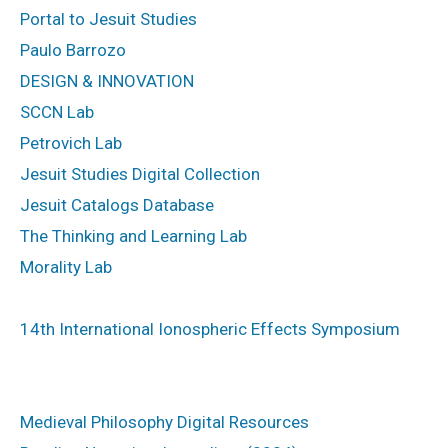
Portal to Jesuit Studies
Paulo Barrozo
DESIGN & INNOVATION
SCCN Lab
Petrovich Lab
Jesuit Studies Digital Collection
Jesuit Catalogs Database
The Thinking and Learning Lab
Morality Lab
14th International Ionospheric Effects Symposium
Medieval Philosophy Digital Resources