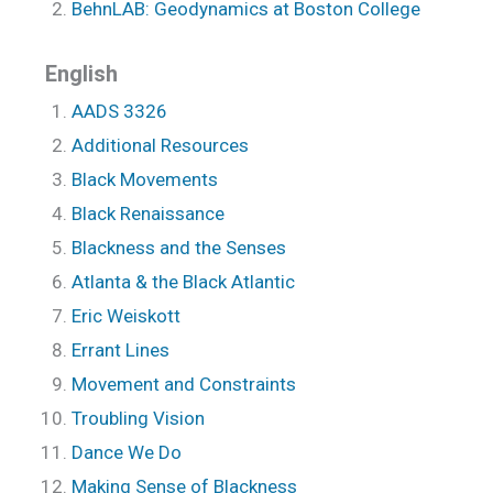
BehnLAB: Geodynamics at Boston College
English
AADS 3326
Additional Resources
Black Movements
Black Renaissance
Blackness and the Senses
Atlanta & the Black Atlantic
Eric Weiskott
Errant Lines
Movement and Constraints
Troubling Vision
Dance We Do
Making Sense of Blackness