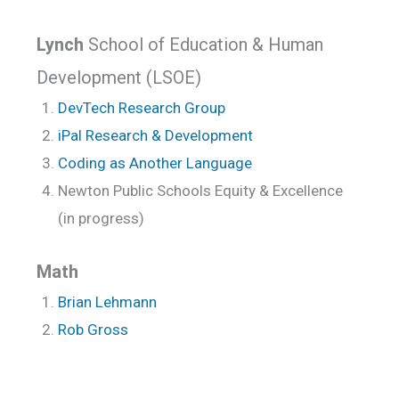
Lynch
School of Education & Human
Development (LSOE)
DevTech Research Group
iPal Research & Development
Coding as Another Language
Newton Public Schools Equity & Excellence
(in progress)
Math
Brian Lehmann
Rob Gross