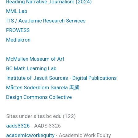
Reading Narrative Journalism (2024)
MML Lab
ITS / Academic Research Services
PROWESS
Mediakron
McMullen Museum of Art
BC Math Learning Lab
Institute of Jesuit Sources - Digital Publications
Mårten Söderblom Saarela 馬騰
Design Commons Collective
Sites under sites.bc.edu (122)
aads3326
- AADS 3326
academicworkequity
- Academic Work Equity