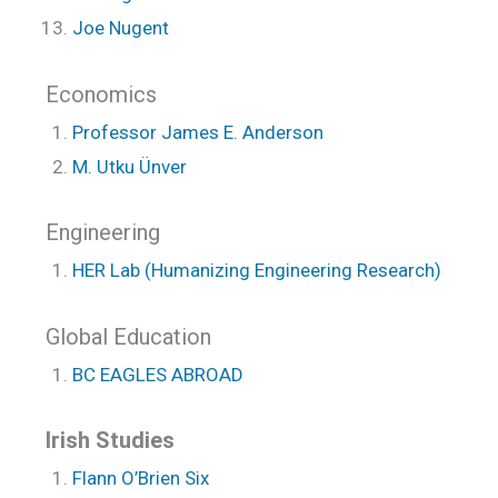
Joe Nugent
Economics
Professor James E. Anderson
M. Utku Ünver
Engineering
HER Lab (Humanizing Engineering Research)
Global Education
BC EAGLES ABROAD
Irish Studies
Flann O’Brien Six