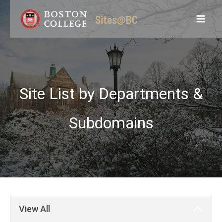
Skip
Sites@BC
to
content
Site List by Departments &
Subdomains
View All