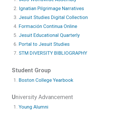
Ignatian Pilgrimage Narratives
Jesuit Studies Digital Collection
Formación Continua Online
Jesuit Educational Quarterly
Portal to Jesuit Studies
STM DIVERSITY BIBLIOGRAPHY
Student Group
Boston College Yearbook
U
niversity Advancement
Young Alumni