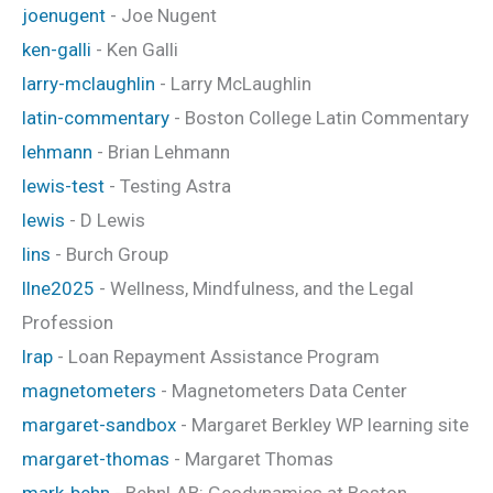
joenugent
- Joe Nugent
ken-galli
- Ken Galli
larry-mclaughlin
- Larry McLaughlin
latin-commentary
- Boston College Latin Commentary
lehmann
- Brian Lehmann
lewis-test
- Testing Astra
lewis
- D Lewis
lins
- Burch Group
llne2025
- Wellness, Mindfulness, and the Legal
Profession
lrap
- Loan Repayment Assistance Program
magnetometers
- Magnetometers Data Center
margaret-sandbox
- Margaret Berkley WP learning site
margaret-thomas
- Margaret Thomas
mark-behn
- BehnLAB: Geodynamics at Boston