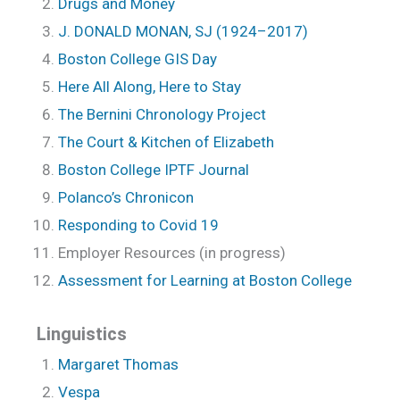
Drugs and Money
J. DONALD MONAN, SJ (1924–2017)
Boston College GIS Day
Here All Along, Here to Stay
The Bernini Chronology Project
The Court & Kitchen of Elizabeth
Boston College IPTF Journal
Polanco’s Chronicon
Responding to Covid 19
Employer Resources (in progress)
Assessment for Learning at Boston College
Linguistics
Margaret Thomas
Vespa