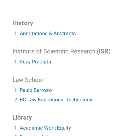
History
Annotations & Abstracts
Institute of Scientific Research (
ISR
)
Rezy Pradipta
Law School
Paulo Barrozo
BC Law Educational Technology
Library
Academic Work Equity