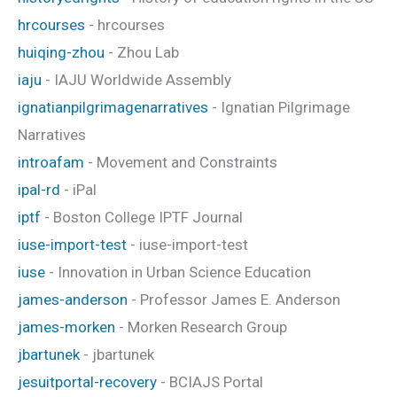
hrcourses
- hrcourses
huiqing-zhou
- Zhou Lab
iaju
- IAJU Worldwide Assembly
ignatianpilgrimagenarratives
- Ignatian Pilgrimage
Narratives
introafam
- Movement and Constraints
ipal-rd
- iPal
iptf
- Boston College IPTF Journal
iuse-import-test
- iuse-import-test
iuse
- Innovation in Urban Science Education
james-anderson
- Professor James E. Anderson
james-morken
- Morken Research Group
jbartunek
- jbartunek
jesuitportal-recovery
- BCIAJS Portal