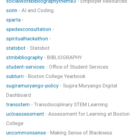
socialworkbibliographytheme3
- Employer Resources
sonn
- AI and Coding
sparta
-
spedexconsultation
-
spiritualhackathon
-
statsbot
- Statsbot
stmbibliography
- BIBLIOGRAPHY
student-services
- Office of Student Services
subturri
- Boston College Yearbook
sugiramuryango-policy
- Sugira Muryango Digital
Dashboard
transstem
- Transdisciplinary STEM Learning
ucloassessment
- Assessment for Learning at Boston
College
uncommonsense
- Making Sense of Blackness