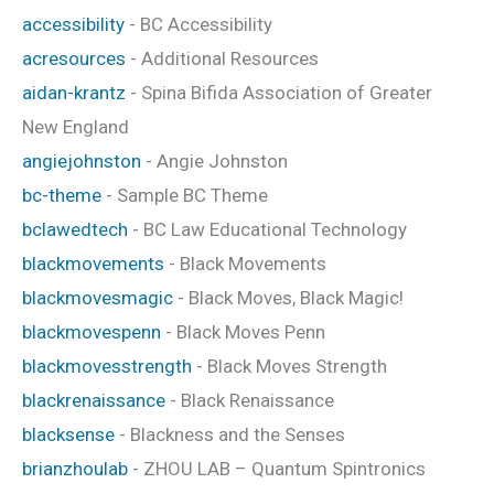
accessibility
- BC Accessibility
acresources
- Additional Resources
aidan-krantz
- Spina Bifida Association of Greater
New England
angiejohnston
- Angie Johnston
bc-theme
- Sample BC Theme
bclawedtech
- BC Law Educational Technology
blackmovements
- Black Movements
blackmovesmagic
- Black Moves, Black Magic!
blackmovespenn
- Black Moves Penn
blackmovesstrength
- Black Moves Strength
blackrenaissance
- Black Renaissance
blacksense
- Blackness and the Senses
brianzhoulab
- ZHOU LAB – Quantum Spintronics