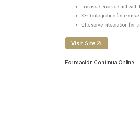
Focused course built wit
SSO integration for course 
QReserve integration for t
Visit Site
Formación Continua Online