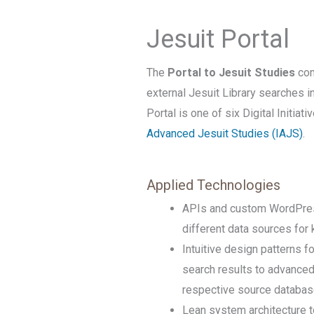
Jesuit Portal
The
Portal to Jesuit Studies
con
external Jesuit Library searches i
Portal is one of six Digital Initiat
Advanced Jesuit Studies (IAJS)
.
Applied Technologies
APIs and custom WordPress
different data sources fo
Intuitive design patterns 
search results to advanced f
respective source databa
Lean system architecture t