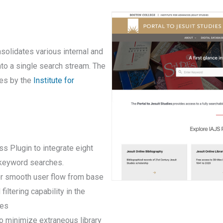
solidates various internal and
nto a single search stream. The
ives by the
Institute for
 Plugin to integrate eight
r keyword searches.
for smooth user flow from base
iltering capability in the
ses
o minimize extraneous library