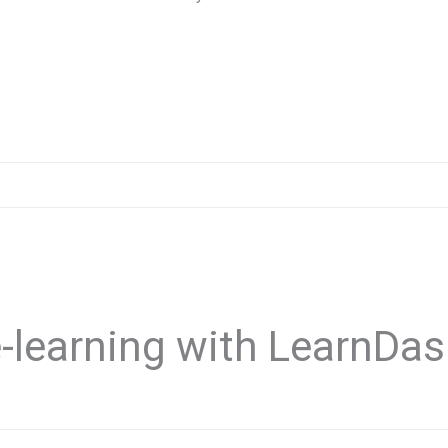
-learning with LearnDa