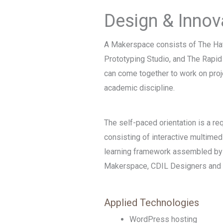
Design & Innov
A Makerspace consists of The Ha
Prototyping Studio, and The Rapi
can come together to work on proj
academic discipline.
The self-paced orientation is a re
consisting of interactive multimed
learning framework assembled by 
Makerspace, CDIL Designers and 
Applied Technologies
WordPress hosting