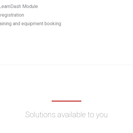
h LearnDash Module
registration
raining and equipment booking
Solutions available to you