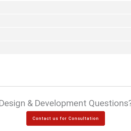
Design & Development Questions
Contact us for Consultation