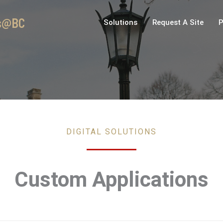
es@BC
Solutions
Request A Site
P
DIGITAL SOLUTIONS
Custom Applications