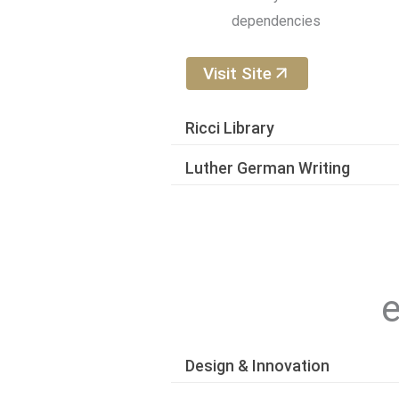
dependencies
Visit Site
Ricci Library
Luther German Writing
e
Design & Innovation