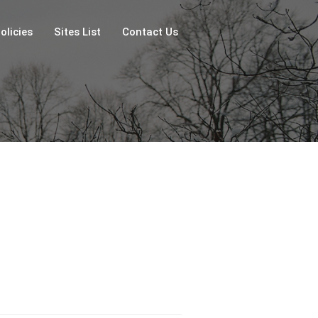
olicies
Sites List
Contact Us