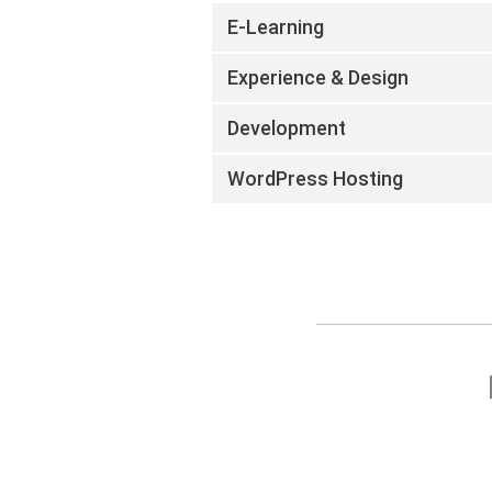
E-Learning
Experience & Design
Development
WordPress Hosting