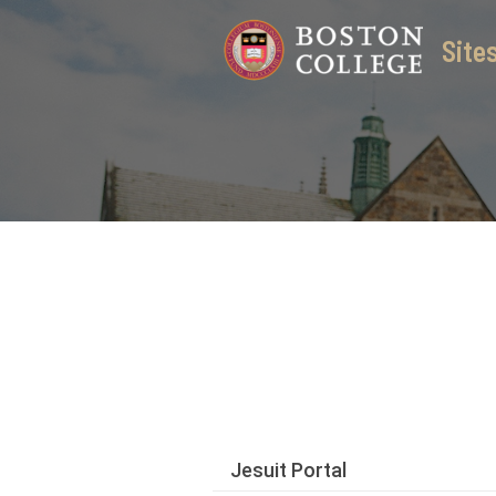
Skip
Sit
to
content
Jesuit Portal