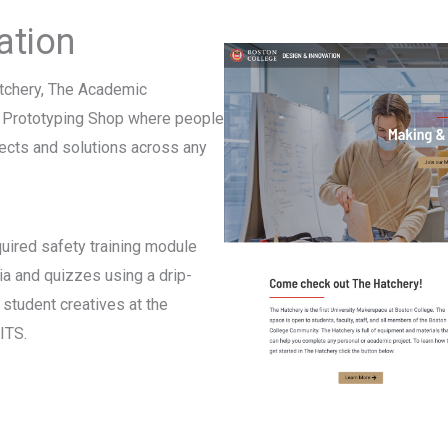
ation
tchery, The Academic
d Prototyping Shop where people
ects and solutions across any
quired safety training module
ia and quizzes using a drip-
student creatives at the
ITS.