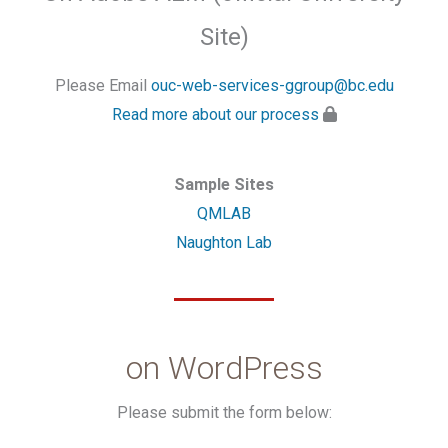
Site)
Please Email
ouc-web-services-ggroup@bc.edu
Read more about our process
Sample Sites
QMLAB
Naughton Lab
on WordPress
Please submit the form below: