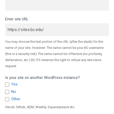
Enter site URL
You may choose the last portion of the URL (after the slash) for the
name of your site. However: The name cannot be your BC username
(this is a security risk) The name cannot be offensive (no profanity,
defamation, etc.) BC ITS reserves the right to refuse any site name
request.
Is your site on another WordPress instance?
Yes
No
Other
Other
Vercel, Github, AEM, Weebly, Squarespeace etc.