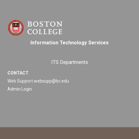
Information Technology Services
ITS Departments
CONTACT
Web Support
websupp@bc.edu
Admin Login