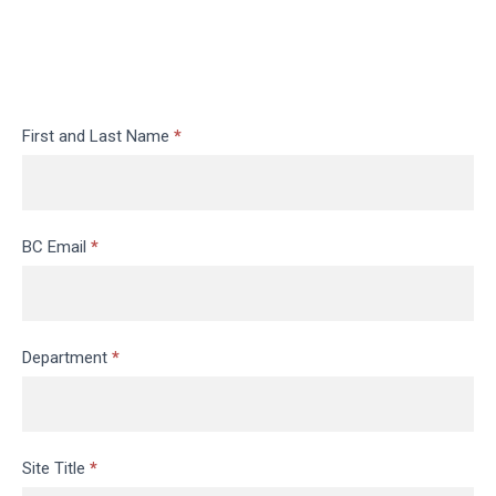
Request
First and Last Name
*
a
Website
BC Email
*
Department
*
Site Title
*