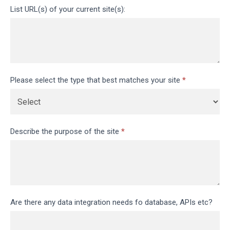
List URL(s) of your current site(s):
Please select the type that best matches your site
*
Describe the purpose of the site
*
Are there any data integration needs fo database, APIs etc?