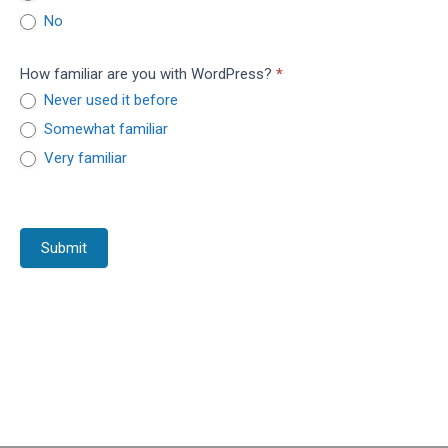
No
How familiar are you with WordPress?
*
Never used it before
Somewhat familiar
Very familiar
Submit