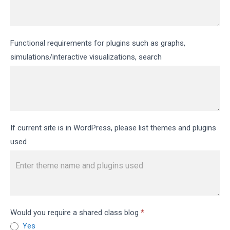
Functional requirements for plugins such as graphs,
simulations/interactive visualizations, search
If current site is in WordPress, please list themes and plugins
used
Would you require a shared class blog
*
Yes