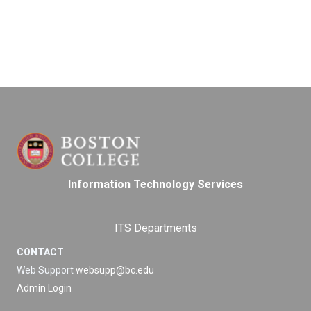
Information Technology Services
ITS Departments
CONTACT
Web Support
websupp@bc.edu
Admin Login