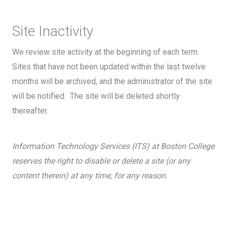
Site Inactivity
We review site activity at the beginning of each term.
Sites that have not been updated within the last twelve
months will be archived, and the administrator of the site
will be notified. The site will be deleted shortly
thereafter.
Information Technology Services (ITS) at Boston College
reserves the right to disable or delete a site (or any
content therein) at any time, for any reason.