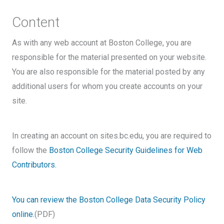
Content
As with any web account at Boston College, you are
responsible for the material presented on your website.
You are also responsible for the material posted by any
additional users for whom you create accounts on your
site.
In creating an account on sites.bc.edu, you are required to
follow the
Boston College Security Guidelines for Web
Contributors.
You can review the Boston College Data Security Policy
online.
(PDF)