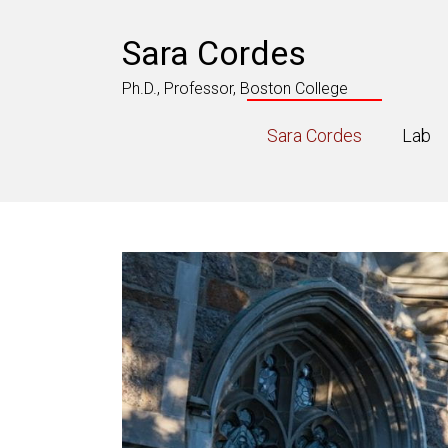
Skip
to
Sara Cordes
content
Ph.D., Professor, Boston College
Sara Cordes
Lab