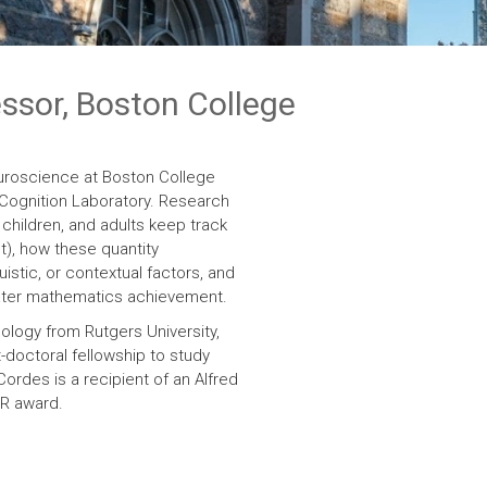
essor, Boston College
uroscience at Boston College
d Cognition Laboratory. Research
 children, and adults keep track
t), how these quantity
istic, or contextual factors, and
later mathematics achievement.
ology from Rutgers University,
doctoral fellowship to study
 Cordes is a recipient of an Alfred
ER award.