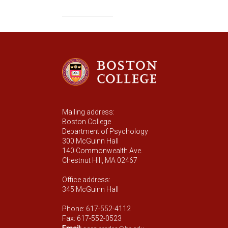
Mailing address:
Boston College
Department of Psychology
300 McGuinn Hall
140 Commonwealth Ave.
Chestnut Hill, MA 02467
Office address:
345 McGuinn Hall
Phone: 617-552-4112
Fax: 617-552-0523