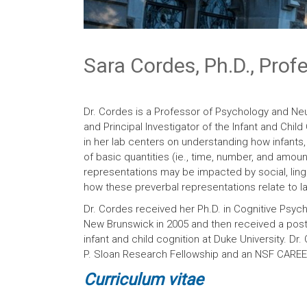
Sara Cordes, Ph.D., Prof
Dr. Cordes is a Professor of Psychology and Ne
and Principal Investigator of the Infant and Chil
in her lab centers on understanding how infants,
of basic quantities (ie., time, number, and amoun
representations may be impacted by social, lingu
how these preverbal representations relate to 
Dr. Cordes received her Ph.D. in Cognitive Psych
New Brunswick in 2005 and then received a post-
infant and child cognition at Duke University. Dr.
P. Sloan Research Fellowship and an NSF CARE
Curriculum
vita
e