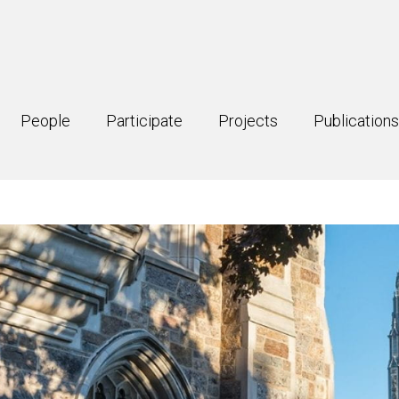
People
Participate
Projects
Publications