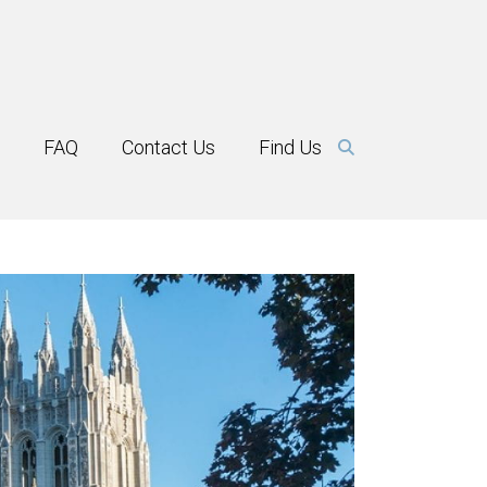
FAQ
Contact Us
Find Us