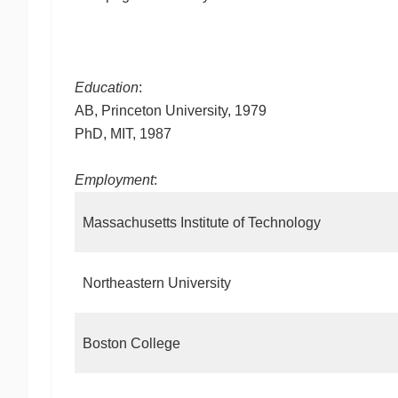
Education
:
AB, Princeton University, 1979
PhD, MIT, 1987
Employment
:
Massachusetts Institute of Technology
Northeastern University
Boston College