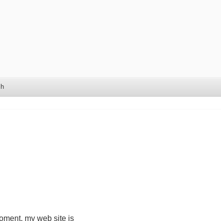
ch
moment, my web site is