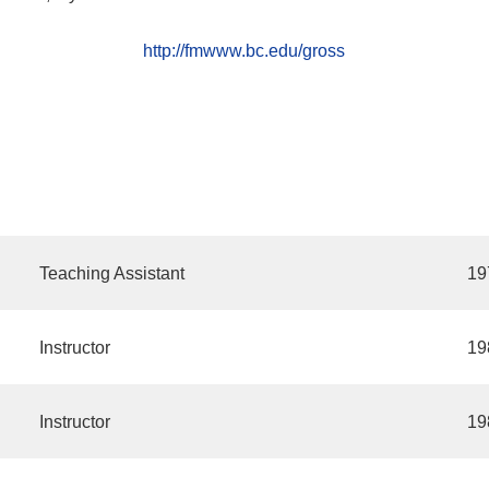
http://fmwww.bc.edu/gross
Teaching Assistant
19
Instructor
19
Instructor
19