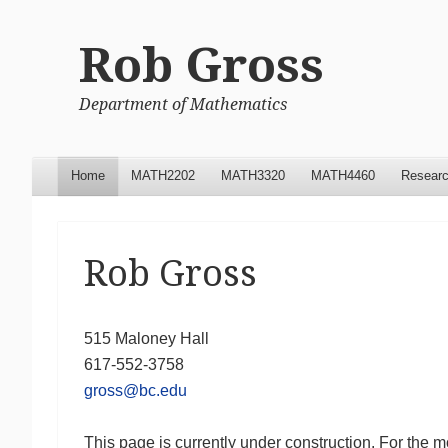
Rob Gross
Department of Mathematics
Menu
Skip to content
Home
MATH2202
MATH3320
MATH4460
Resear
Rob Gross
515 Maloney Hall
617-552-3758
gross@bc.edu
This page is currently under construction. For the 