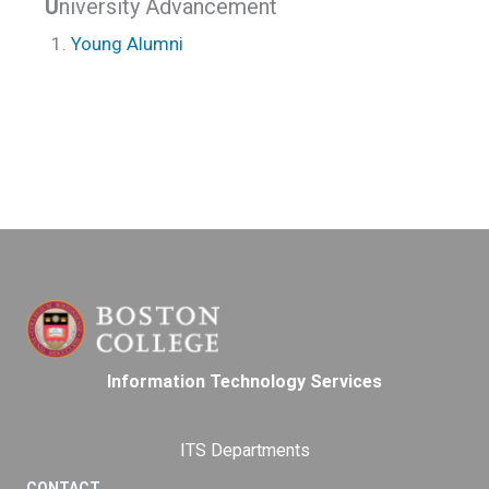
U
niversity Advancement
Young Alumni
Information Technology Services
ITS Departments
CONTACT