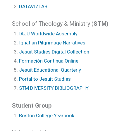
DATAVIZLAB
School of Theology & Ministry (
STM)
IAJU Worldwide Assembly
Ignatian Pilgrimage Narratives
Jesuit Studies Digital Collection
Formación Continua Online
Jesuit Educational Quarterly
Portal to Jesuit Studies
STM DIVERSITY BIBLIOGRAPHY
Student Group
Boston College Yearbook