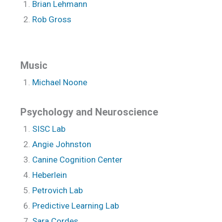
Brian Lehmann
Rob Gross
Music
Michael Noone
Psychology and Neuroscience
SISC Lab
Angie Johnston
Canine Cognition Center
Heberlein
Petrovich Lab
Predictive Learning Lab
Sara Cordes