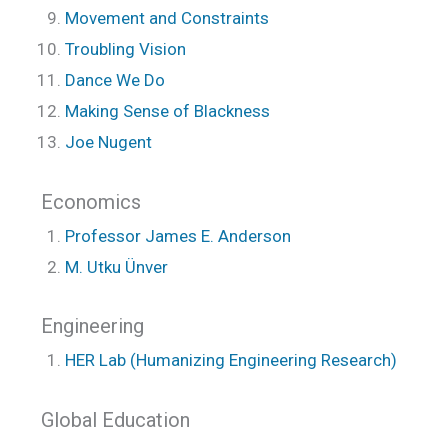
Movement and Constraints
Troubling Vision
Dance We Do
Making Sense of Blackness
Joe Nugent
Economics
Professor James E. Anderson
M. Utku Ünver
Engineering
HER Lab (Humanizing Engineering Research)
Global Education