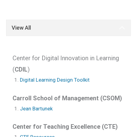
View All
Center for Digital Innovation in Learning
(
CDIL
)
Digital Learning Design Toolkit
Carroll School of Management (CSOM)
Jean Bartunek
Center for Teaching Excellence (CTE)