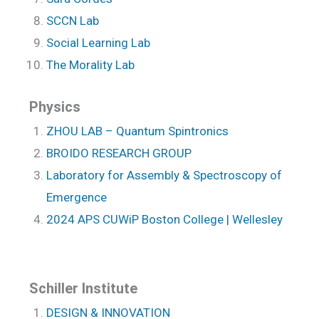
SCCN Lab
Social Learning Lab
The Morality Lab
Physics
ZHOU LAB – Quantum Spintronics
BROIDO RESEARCH GROUP
Laboratory for Assembly & Spectroscopy of
Emergence
2024 APS CUWiP Boston College | Wellesley
Schiller Institute
DESIGN & INNOVATION