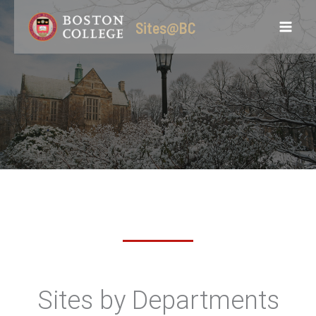
Skip
Sites@BC
to
content
Sites by Departments