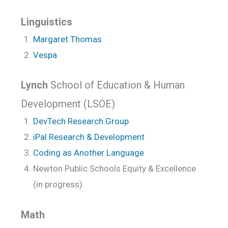
Linguistics
Margaret Thomas
Vespa
Lynch
School of Education & Human
Development (LSOE)
DevTech Research Group
iPal Research & Development
Coding as Another Language
Newton Public Schools Equity & Excellence
(in progress)
Math