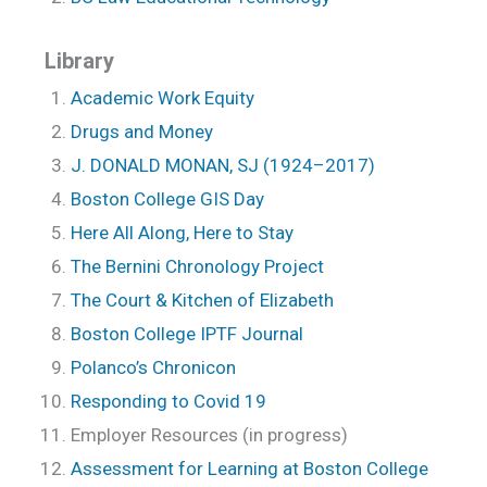
Library
Academic Work Equity
Drugs and Money
J. DONALD MONAN, SJ (1924–2017)
Boston College GIS Day
Here All Along, Here to Stay
The Bernini Chronology Project
The Court & Kitchen of Elizabeth
Boston College IPTF Journal
Polanco’s Chronicon
Responding to Covid 19
Employer Resources (in progress)
Assessment for Learning at Boston College