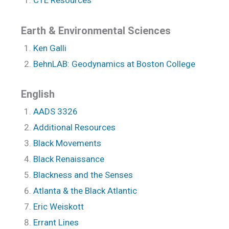
CTE Resources
Earth & Environmental Sciences
Ken Galli
BehnLAB: Geodynamics at Boston College
English
AADS 3326
Additional Resources
Black Movements
Black Renaissance
Blackness and the Senses
Atlanta & the Black Atlantic
Eric Weiskott
Errant Lines