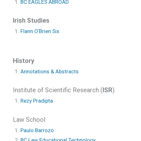
BC EAGLES ABROAD
Irish Studies
Flann O’Brien Six
History
Annotations & Abstracts
Institute of Scientific Research (
ISR
)
Rezy Pradipta
Law School
Paulo Barrozo
BC Law Educational Technology