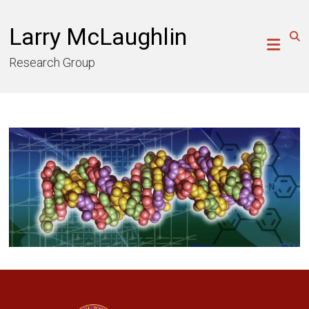
Skip
to
Larry McLaughlin
content
Research Group