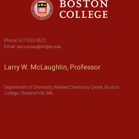
Phone: 617-552-3622
Email:
larry.mclaughlin@bc.edu
Larry W. McLaughlin, Professor
Department of Chemistry, Merkert Chemistry Center, Boston
College, Chestnut Hill, MA