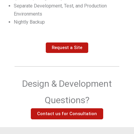
Separate Development, Test, and Production
Environments
Nightly Backup
Request a Site
Design & Development
Questions?
Contact us for Consultation