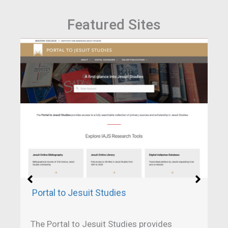
Featured Sites
Portal to Jesuit Studies
The Portal to Jesuit Studies provides