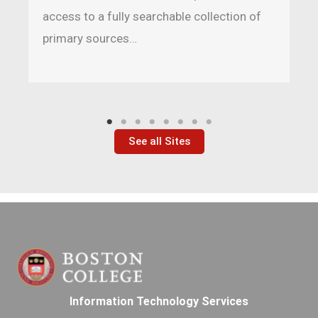
access to a fully searchable collection of
primary sources…
See all Sites
Information Technology Services