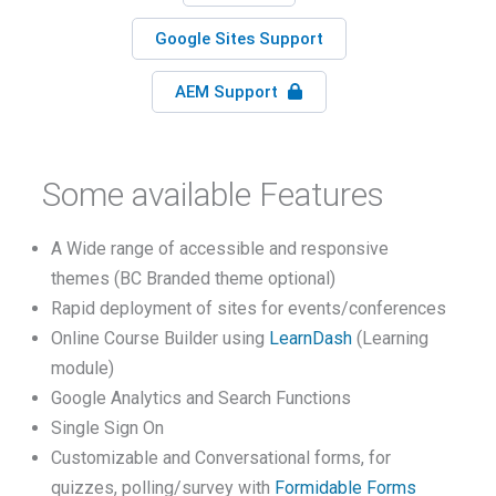
Google Sites Support
AEM Support
Some available Features
A Wide range of accessible and responsive
themes (BC Branded theme optional)
Rapid deployment of sites for events/conferences
Online Course Builder using
LearnDash
(Learning
module)
Google Analytics and Search Functions
Single Sign On
Customizable and Conversational forms, for
quizzes, polling/survey with
Formidable Forms