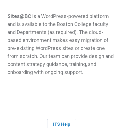
Sites@BC
is a WordPress-powered platform
and is available to the Boston College faculty
and Departments (as required). The cloud-
based environment makes easy migration of
pre-existing WordPress sites or create one
from scratch. Our team can provide design and
content strategy guidance, training, and
onboarding with ongoing support.
ITS Help