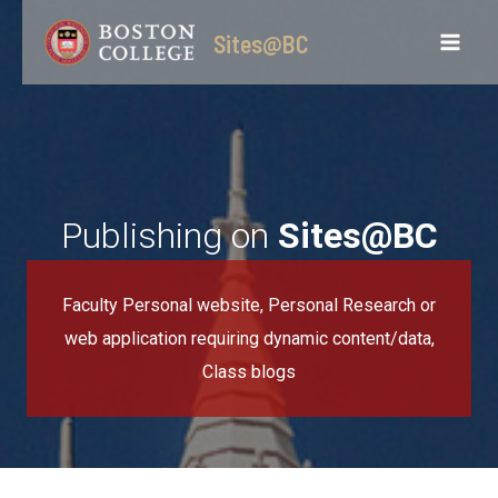
Skip
Sites@BC
to
content
Publishing on
Sites@BC
Faculty Personal website, Personal Research or
web application requiring dynamic content/data,
Class blogs