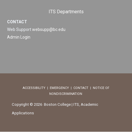
ITS Departments
CONTACT
Web Support
websupp@bc.edu
Admin Login
ACCESSIBILITY
|
EMERGENCY
|
CONTACT
|
NOTICE OF
NONDISCRIMINATION
Copyright © 2026 Boston College | ITS, Academic
Applications