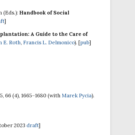
n (Eds.):
Handbook of Social
ft
]
lantation: A Guide to the Care of
n E. Roth
,
Francis L. Delmonico
). [
pub
]
5, 66 (4), 1665–1680 (with
Marek Pycia
).
ctober 2023
draft
]