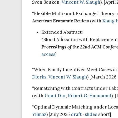
Sven Seuken,
Vincent W. Slaugh
). [Apri
“Flexible Multi-unit Exchange: Theory 
American Economic Review
(with
Xiang 
Extended Abstract:
“Blood Allocation with Replacement
Proceedings of the 22nd ACM Confer
access
]
“When Family Incentives Meet Caseworke
Dierks
,
Vincent W. Slaugh
) [March 2026
“Rematching with Contracts under Labor
(with
Umut Dur
,
Robert G. Hammond
).
“Optimal Dynamic Matching under Local 
Yılmaz
) [July 2025
draft
·
slides
short]