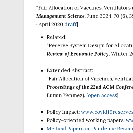
“Fair Allocation of Vaccines, Ventilator
Management Science
,
June 2024, 70 (6), 
·
April 2020
draft
]
Related:
“Reserve System Design for Allocati
Review of Economic Policy
, Winter 2
Extended Abstract:
“Fair Allocation of Vaccines, Ventil
Proceedings of the 22nd ACM Confer
Bumin Yenmez). [
open access
]
Policy Impact:
www.covid19reserve
Policy-oriented working papers:
ww
Medical Papers on Pandemic Resour