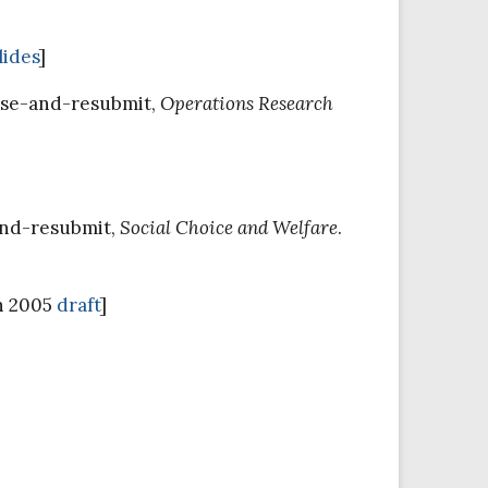
lides
]
vise-and-resubmit,
Operations Research
and-resubmit,
Social Choice and Welfare
.
h 2005
draft
]