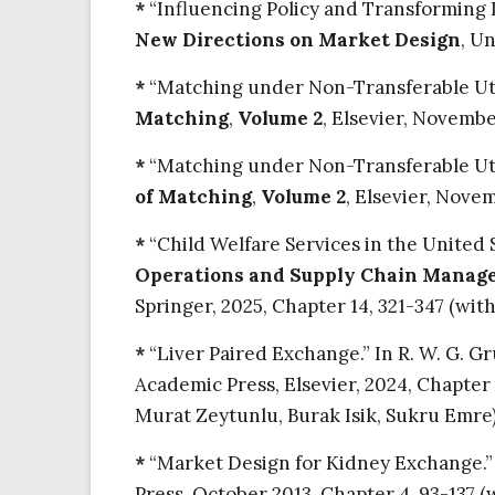
*
“Influencing Policy and Transforming In
New Directions on Market Design
, U
*
“Matching under Non-Transferable Utility
Matching
,
Volume 2
, Elsevier, Novembe
*
“Matching under Non-Transferable Utility
of Matching
,
Volume 2
, Elsevier, Nove
*
“Child Welfare Services in the United 
Operations and Supply Chain Manage
Springer, 2025, Chapter 14, 321-347 (wit
*
“Liver Paired Exchange.” In R. W. G. Gr
Academic Press, Elsevier, 2024, Chapter
Murat Zeytunlu, Burak Isik, Sukru Emre).
*
“Market Design for Kidney Exchange.” I
Press, October 2013, Chapter 4, 93-137 