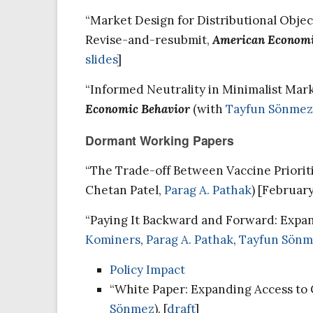
“Market Design for Distributional Object
Revise-and-resubmit,
American Economi
slides
]
“Informed Neutrality in Minimalist Mark
Economic Behavior
(with
Tayfun Sönmez
Dormant Working Papers
“The Trade-off Between Vaccine Priorit
Chetan Patel,
Parag A. Pathak
) [Februar
“Paying It Backward and Forward: Expa
Kominers
,
Parag A. Pathak
,
Tayfun Sönm
Policy Impact
“White Paper: Expanding Access to 
Sönmez
). [
draft
]