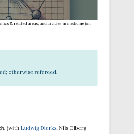
mics & related areas, and articles in medicine (on
ted; otherwise refereed.
ch
. (with
Ludwig Dierks
, Nils Olberg,