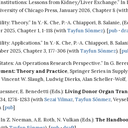
stitutions: Lessons from Kidney/Liver Exchange.” In I. L
niversity of Chicago Press, January 2026, Chapter 8 (wit
: Theory.” In Y.-K. Che, P.-A. Chiappori, B. Salanie, (E
r 2025, Chapter 1, 1-118 (with
Tayfun Sönmez
). [
pub
·
dra
: Applications.” In Y.-K. Che, P.-A. Chiappori, B. Salani
mber 2025, Chapter 3, 177-306 (with
Tayfun Sönmez
). [
pu
States: An Operations Research Perspective.” In G. Bere
ment: Theory and Practice
, Springer Series in Supp
h Vincent W. Slaugh, Ludwig Dierks, Alan Scheller-Wolf,
uessner, E. Benedetti (Eds.):
Living Donor Organ Tran
 34, 1278-1283 (with
Sezai Yilmaz
,
Tayfun Sönmez
, Veyse
 [
pub
]
n Z. Neeman, A.E. Roth, N. Vulkan (Eds.):
The Handboo
(with
Tayfun Sönmez
). [
pub
·
draft
]