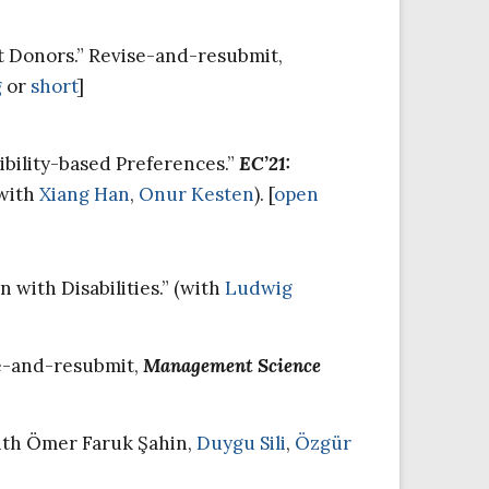
t Donors.” Revise-and-resubmit,
g
or
short
]
bility-based Preferences.”
EC’21:
(with
Xiang Han
,
Onur Kesten
). [
open
with Disabilities.” (with
Ludwig
se-and-resubmit,
Management Science
with Ömer Faruk Şahin,
Duygu Sili
,
Özgür