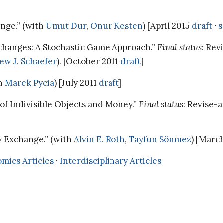
ange.” (with
Umut Dur
,
Onur Kesten
) [April 2015
draft
·
s
changes: A Stochastic Game Approach.”
Final status
: Re
ew J. Schaefer
). [October 2011
draft
]
th
Marek Pycia
) [July 2011
draft
]
of Indivisible Objects and Money.”
Final status
: Revise-
y Exchange.” (with
Alvin E. Roth
,
Tayfun Sönmez
) [Marc
mics Articles
·
Interdisciplinary Articles