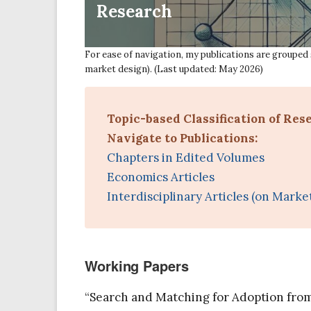
Research
For ease of navigation, my publications are grouped 
market design). (Last updated: May 2026)
Topic-based Classification of Res
Navigate to Publications:
Chapters in Edited Volumes
Economics Articles
Interdisciplinary Articles (on Marke
Working Papers
“Search and Matching for Adoption from