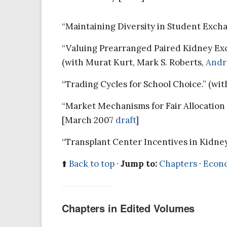
“Maintaining Diversity in Student Exch
“Valuing Prearranged Paired Kidney Ex
(with Murat Kurt, Mark S. Roberts,
Andr
“Trading Cycles for School Choice.” (wi
“Market Mechanisms for Fair Allocation 
[March 2007
draft
]
“Transplant Center Incentives in Kidne
⬆️
Back to top
·
Jump to:
Chapters
·
Econo
Chapters in Edited Volumes