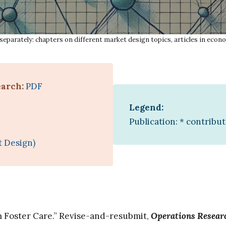
separately: chapters on different market design topics, articles in econo
earch:
PDF
Legend:
Publication: * contribu
t Design)
 Foster Care.” Revise-and-resubmit,
Operations Resear