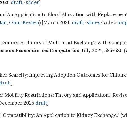
l 2026
draft
·
slides
]
and An Application to Blood Allocation with Replacemen
Han
,
Onur Kesten
) [March 2026
draft
·
slides
·
video
lon
 Donors: A Theory of Multi-unit Exchange with Compati
ence on Economics and Computation
, July 2021, 585-586 
r Scarcity: Improving Adoption Outcomes for Children 
draft
]
 Mobility Restrictions: Theory and Application.” Revi
 [December 2025
draft
]
Compatibility: An Application to Kidney Exchange.” (