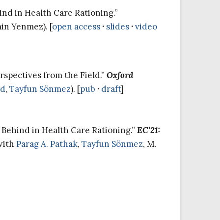
ind in Health Care Rationing.”
min Yenmez). [
open access
·
slides
·
video
rspectives from the Field.”
Oxford
ad
,
Tayfun Sönmez
). [
pub
·
draft
]
e Behind in Health Care Rationing.”
EC’21:
(with
Parag A. Pathak
,
Tayfun Sönmez
, M.