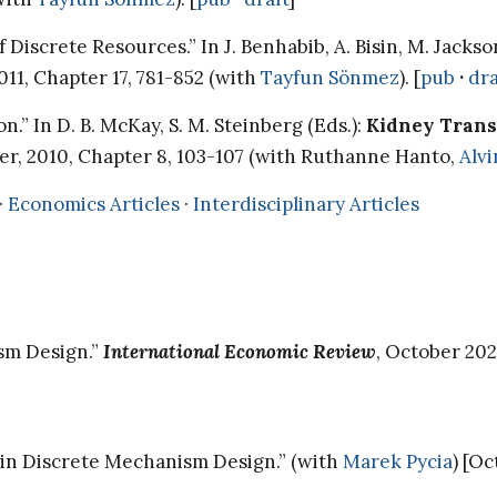
Discrete Resources.” In J. Benhabib, A. Bisin, M. Jackso
011, Chapter 17, 781-852 (with
Tayfun Sönmez
). [
pub
·
dra
” In D. B. McKay, S. M. Steinberg (Eds.):
Kidney Transp
ger, 2010, Chapter 8, 103-107 (with Ruthanne Hanto,
Alvi
·
Economics Articles
·
Interdisciplinary Articles
ism Design.”
International Economic Review
, October 202
y in Discrete Mechanism Design.” (with
Marek Pycia
) [O