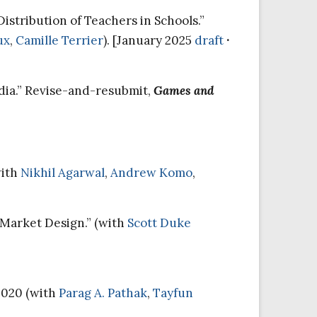
istribution of Teachers in Schools.”
ux
,
Camille Terrier
). [January 2025
draft
·
ndia.” Revise-and-resubmit,
Games and
with
Nikhil Agarwal
,
Andrew Komo
,
Market Design.” (with
Scott Duke
2020 (with
Parag A. Pathak
,
Tayfun