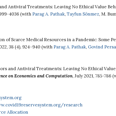
s and Antiviral Treatments: Leaving No Ethical Value Beh
3999-4036 (with
Parag A. Pathak
,
Tayfun Sönmez
, M. Bu
on of Scarce Medical Resources in a Pandemic: Some Pe
022, 38 (4), 924–940 (with
Parag A. Pathak
,
Govind Pers
ators and Antiviral Treatments: Leaving No Ethical Valu
ence on Economics and Computation
, July 2021, 785-786 
system.org
w.covid19reservesystem.org/research
ce Allocation