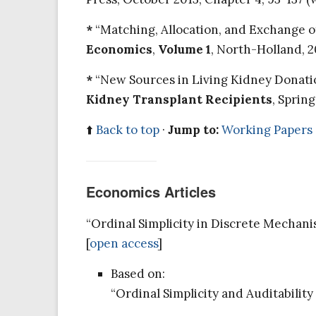
*
“Matching, Allocation, and Exchange of 
Economics
,
Volume 1
, North-Holland, 2
*
“New Sources in Living Kidney Donation.
Kidney Transplant Recipients
, Sprin
⬆️
Back to top
·
Jump to:
Working Papers
Economics Articles
“Ordinal Simplicity in Discrete Mechan
[
open access
]
Based on:
“Ordinal Simplicity and Auditabilit