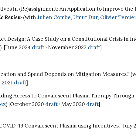
ives in (Re)assignment: An Application to Improve the D
c Review
(with
Julien Combe
,
Umut Dur
,
Olivier Tercie
et Design: A Case Study on a Constitutional Crisis in I
). [June 2024
draft
·
November 2022
draft
]
ization and Speed Depends on Mitigation Measures.” (
y 2021
draft
]
nding Access to Convalescent Plasma Therapy Through 
ez
) [October 2020
draft
·
May 2020
draft
]
COVID-19 Convalescent Plasma using Incentives.” July 