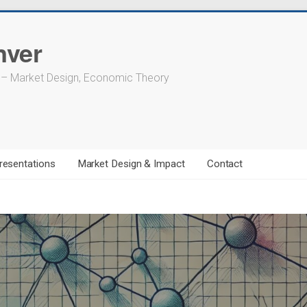
nver
 – Market Design, Economic Theory
resentations
Market Design & Impact
Contact