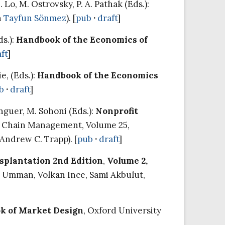
o, M. Ostrovsky, P. A. Pathak (Eds.):
h
Tayfun Sönmez
). [
pub
·
draft
]
ds.):
Handbook of the Economics of
ft
]
e, (Eds.):
Handbook of the Economics
b
·
draft
]
nguer, M. Sohoni (Eds.):
Nonprofit
ly Chain Management, Volume 25,
 Andrew C. Trapp). [
pub
·
draft
]
splantation 2nd Edition
,
Volume 2,
l Umman, Volkan Ince, Sami Akbulut,
k of Market Design
, Oxford University