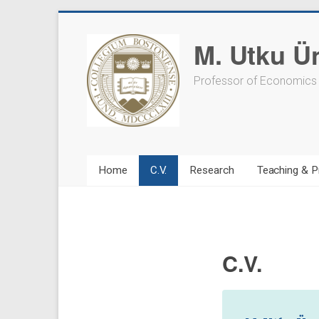
Skip
to
M. Utku Ü
content
Professor of Economics
Home
C.V.
Research
Teaching & P
C.V.