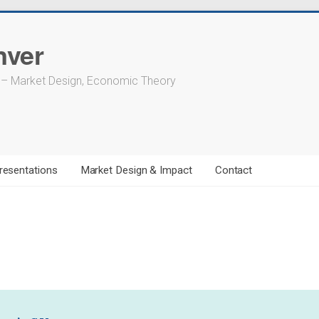
nver
 – Market Design, Economic Theory
resentations
Market Design & Impact
Contact