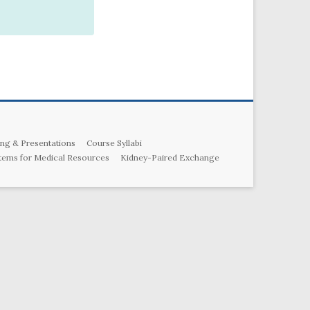
ng & Presentations
Course Syllabi
tems for Medical Resources
Kidney-Paired Exchange