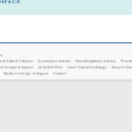
er’s C.V.
s
.
s in Edited Volumes
Economics Articles
Interdisciplinary Articles
Teachi
et Design & Impact
on Nobel Prize
Liver-Paired Exchange
Reserve Sys
Media Coverage of Impact
Contact