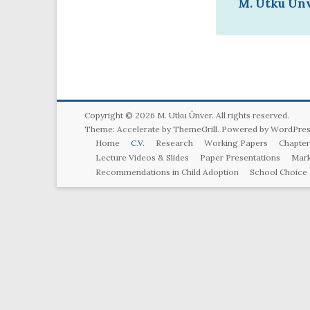
M. Utku Ünv
Copyright © 2026
M. Utku Ünver
. All rights reserved.
Theme:
Accelerate
by ThemeGrill. Powered by
WordPres
Home
C.V.
Research
Working Papers
Chapter
Lecture Videos & Slides
Paper Presentations
Mark
Recommendations in Child Adoption
School Choice