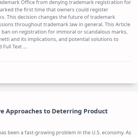
rademark Office from denying trademark registration for
rked the first time that owners could register
s. This decision changes the future of trademark
ssions throughout trademark law in general. This Article
s ban on registration for immoral or scandalous marks,
netti and its implications, and potential solutions to
 Full Text
...
ive Approaches to Deterring Product
has been a fast-growing problem in the U.S. economy. As