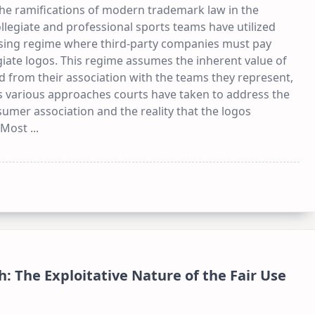
 the ramifications of modern trademark law in the
llegiate and professional sports teams have utilized
nsing regime where third-party companies must pay
giate logos. This regime assumes the inherent value of
d from their association with the teams they represent,
nes various approaches courts have taken to address the
mer association and the reality that the logos
 Most
...
: The Exploitative Nature of the Fair Use