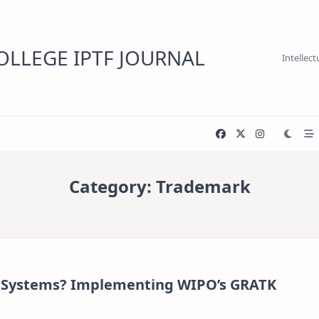
LLEGE IPTF JOURNAL
Intellec
Category:
Trademark
e Systems? Implementing WIPO’s GRATK