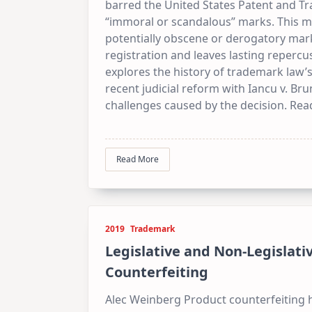
barred the United States Patent and T
“immoral or scandalous” marks. This ma
potentially obscene or derogatory mark
registration and leaves lasting repercu
explores the history of trademark law’
recent judicial reform with Iancu v. Bru
challenges caused by the decision. Read
Read More
2019
Trademark
Legislative and Non-Legislat
Counterfeiting
Alec Weinberg Product counterfeiting 