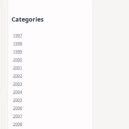
Categories
1997
1998
1999
2000
2001
2002
2003
2004
2005
2006
2007
2008