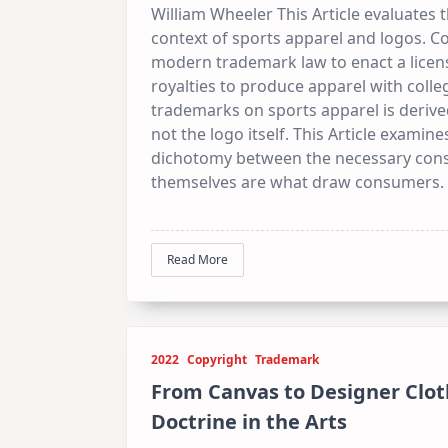
William Wheeler This Article evaluates
context of sports apparel and logos. Co
modern trademark law to enact a lice
royalties to produce apparel with colle
trademarks on sports apparel is derive
not the logo itself. This Article exami
dichotomy between the necessary consu
themselves are what draw consumers.
Read More
2022
Copyright
Trademark
From Canvas to Designer Cloth
Doctrine in the Arts