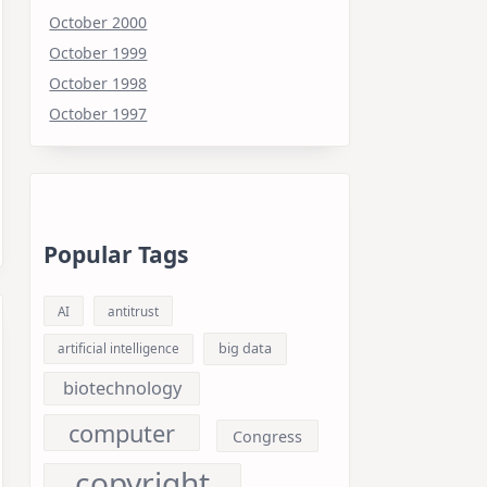
October 2000
October 1999
October 1998
October 1997
Popular Tags
AI
antitrust
big data
artificial intelligence
biotechnology
computer
Congress
copyright