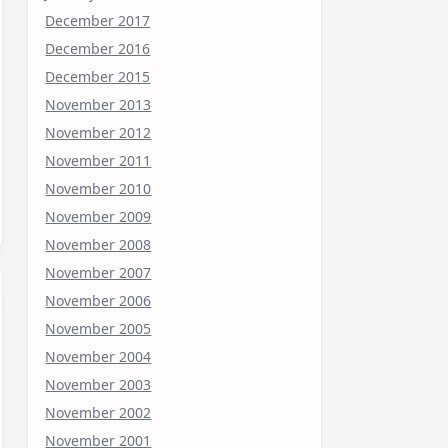
December 2017
December 2016
December 2015
November 2013
November 2012
November 2011
November 2010
November 2009
November 2008
November 2007
November 2006
November 2005
November 2004
November 2003
November 2002
November 2001