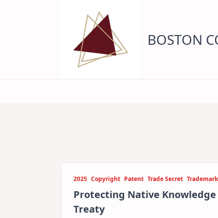
Skip
to
content
BOSTON CO
2025
Copyright
Patent
Trade Secret
Trademark
Protecting Native Knowledg
Treaty