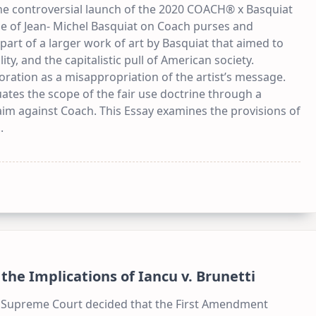
the controversial launch of the 2020 COACH® x Basquiat
ge of Jean- Michel Basquiat on Coach purses and
art of a larger work of art by Basquiat that aimed to
ity, and the capitalistic pull of American society.
oration as a misappropriation of the artist’s message.
ates the scope of the fair use doctrine through a
aim against Coach. This Essay examines the provisions of
..
he Implications of Iancu v. Brunetti
he Supreme Court decided that the First Amendment