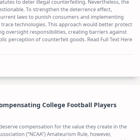
tutes to deter illegal counterfeiting. Nevertheless, the
uestionable. To strengthen the deterrence effect,
 current laws to punish consumers and implementing
 trace technologies. This approach would better protect
oversight responsibilities, creating barriers against
lic perception of counterfeit goods. Read Full Text Here
ompensating College Football Players
deserve compensation for the value they create in the
 Association (“NCAA”) Amateurism Rule, however,