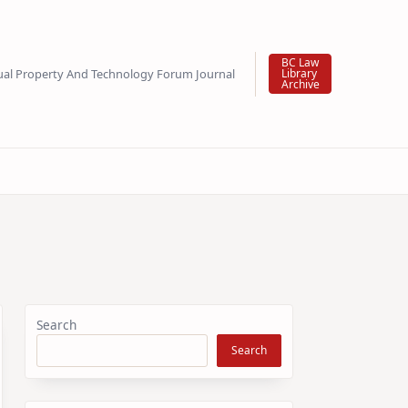
BC Law
tual Property And Technology Forum Journal
Library
Archive
Search
Search