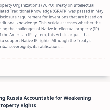
roperty Organization’s (WIPO) Treaty on Intellectual
iated Traditional Knowledge (GRATK) was passed in May
isclosure requirement for inventions that are based on
aditional knowledge. This Article assesses whether the
ding the challenges of Native intellectual property (IP)
of the American IP system, this Article argues that
 to support Native IP rights. Although the Treaty’s
ibal sovereignty, its ratification,
...
ng Russia Accountable for Weakening
 Property Rights