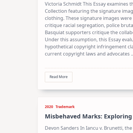
Victoria Schmidt This Essay examines 
Collection featuring the signature ima
clothing. These signature images were p
critique racial segregation, police brutal
Basquiat supporters critique the collab
Under this assumption, this Essay evalu
hypothetical copyright infringement cl
current copyright laws and advocates
.
Read More
2020
Trademark
Misbehaved Marks: Exploring t
Devon Sanders In Iancu v. Brunetti, t