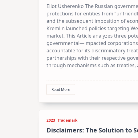
Eliot Usherenko The Russian government
protections for entities from “unfriend
and the subsequent imposition of econom
Kremlin launched policies targeting W
market. This Article analyzes three pot
governmental—impacted corporations a
accountable for its discriminatory trea
partnerships with their respective go
through mechanisms such as treaties, as
Read More
2023
Trademark
Disclaimers: The Solution to 