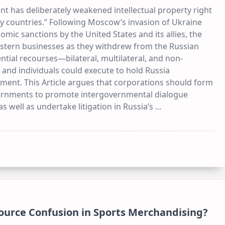
 has deliberately weakened intellectual property right
ly countries.” Following Moscow’s invasion of Ukraine
ic sanctions by the United States and its allies, the
estern businesses as they withdrew from the Russian
ential recourses—bilateral, multilateral, and non-
nd individuals could execute to hold Russia
tment. This Article argues that corporations should form
vernments to promote intergovernmental dialogue
 well as undertake litigation in Russia’s
...
Source Confusion in Sports Merchandising?