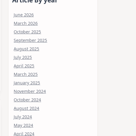
June 2026
March 2026
October 2025
September 2025
August 2025
July 2025
April 2025
March 2025
January 2025
November 2024
October 2024
August 2024
July 2024
May 2024
April 2024