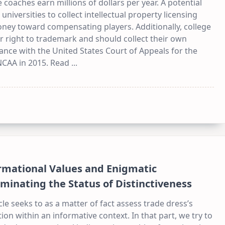
 coaches earn millions of dollars per year. A potential
 universities to collect intellectual property licensing
ney toward compensating players. Additionally, college
r right to trademark and should collect their own
ance with the United States Court of Appeals for the
 NCAA in 2015. Read
...
rmational Values and Enigmatic
uminating the Status of Distinctiveness
cle seeks to as a matter of fact assess trade dress’s
on within an informative context. In that part, we try to