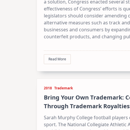
a solution, Congress enacted several sta
effectiveness of Congress’ efforts is q
legislators should consider amending
alternative measures such as track and
businesses and consumers by expanding 
counterfeit products, and changing pub
Read More
2018
Trademark
Bring Your Own Trademark: C
Through Trademark Royalties
Sarah Murphy College football players 
sport. The National Collegiate Athletic