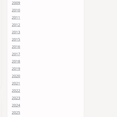
2009
2010
2011
2012
2013
2015
2016
2017
2018
2019
2020
2021
2022
2023
2024
2025