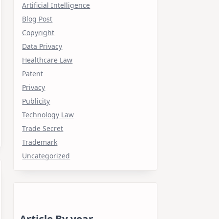
Artificial Intelligence
Blog Post
Copyright
Data Privacy
Healthcare Law
Patent
Privacy
Publicity
Technology Law
Trade Secret
Trademark
Uncategorized
Article By year