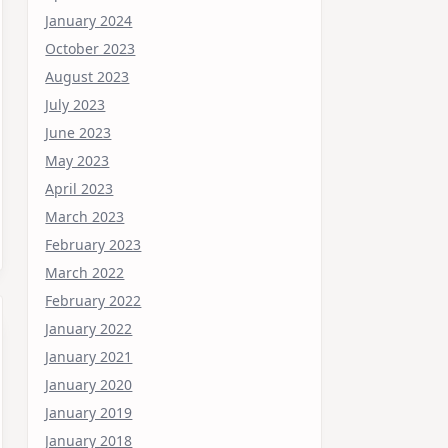
January 2024
October 2023
August 2023
July 2023
June 2023
May 2023
April 2023
March 2023
February 2023
March 2022
February 2022
January 2022
January 2021
January 2020
January 2019
January 2018