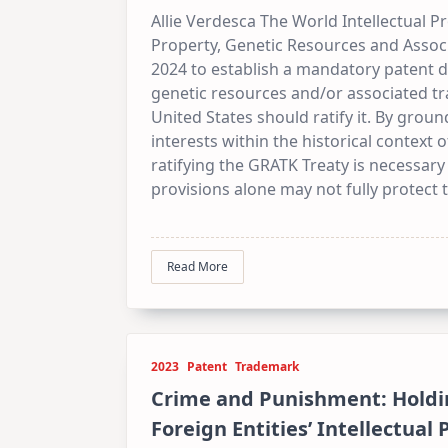
Allie Verdesca The World Intellectual P
Property, Genetic Resources and Assoc
2024 to establish a mandatory patent d
genetic resources and/or associated tr
United States should ratify it. By groun
interests within the historical context 
ratifying the GRATK Treaty is necessary
provisions alone may not fully protect tr
Read More
2023
Patent
Trademark
Crime and Punishment: Holdi
Foreign Entities’ Intellectual