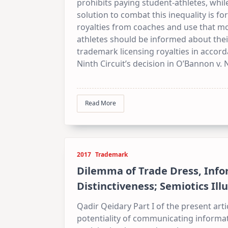
prohibits paying student-athletes, while
solution to combat this inequality is for
royalties from coaches and use that mo
athletes should be informed about thei
trademark licensing royalties in accord
Ninth Circuit’s decision in O’Bannon v.
Read More
2017
Trademark
Dilemma of Trade Dress, Info
Distinctiveness; Semiotics Ill
Qadir Qeidary Part I of the present arti
potentiality of communicating informati