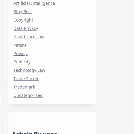
Artificial Intelligence
Blog Post
Copyright
Data Privacy
Healthcare Law
Patent
Privacy
Publicity
Technology Law
Trade Secret
Trademark
Uncategorized
Article By year