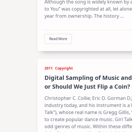
Although the song is widely known by a
to You” was copyrighted at all, let al
year from ownership. The history
...
Read More
2011
Copyright
Digital Sampling of Music and 
or Should We Just Flip a Coin?
Christopher C. Collie; Eric D. Gorman D.J
industry today, and his instrument is a l
Talk”), whose real name is Gregg Gillis,
to create popular dance music. Girl T
odd genres of music. Within these diffe