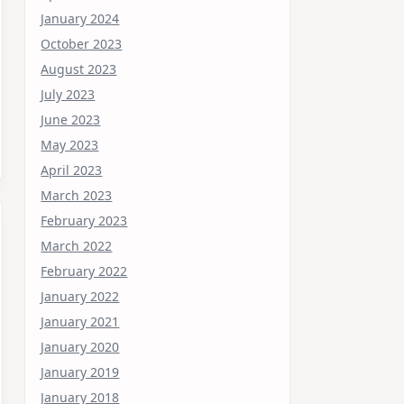
January 2024
October 2023
August 2023
July 2023
June 2023
May 2023
April 2023
March 2023
February 2023
March 2022
February 2022
January 2022
January 2021
January 2020
January 2019
January 2018