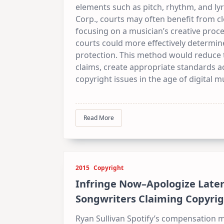
elements such as pitch, rhythm, and lyr
Corp., courts may often benefit from cl
focusing on a musician’s creative proces
courts could more effectively determin
protection. This method would reduce 
claims, create appropriate standards ac
copyright issues in the age of digital m
Read More
2015
Copyright
Infringe Now–Apologize Later:
Songwriters Claiming Copyrig
Ryan Sullivan Spotify’s compensation mo