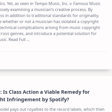
ics. Yet, as seen in Tempo Music, Inc. v. Famous Music
osely examining a musician’s creative process. By
s in addition to traditional standards for originality,
e whether or not a musician has violated a copyright
technical complications arising from music copyright
ross genres, and introduce a potential solution for
usic. Read Full
...
 Is Class Action a Viable Remedy for
ht Infringement by Spotify?
del pays out royalties to the record labels, which then