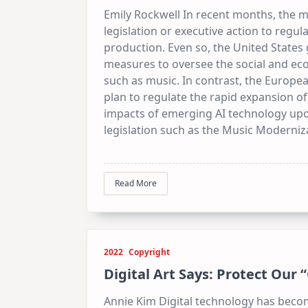
Emily Rockwell In recent months, the m
legislation or executive action to regulat
production. Even so, the United States
measures to oversee the social and ec
such as music. In contrast, the Europ
plan to regulate the rapid expansion of
impacts of emerging AI technology up
legislation such as the Music Moderniz
Read More
2022
Copyright
Digital Art Says: Protect Our 
Annie Kim Digital technology has bec