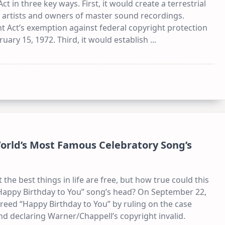
ct in three key ways. First, it would create a terrestrial
 artists and owners of master sound recordings.
ht Act’s exemption against federal copyright protection
uary 15, 1972. Third, it would establish
...
World’s Most Famous Celebratory Song’s
 the best things in life are free, but how true could this
“Happy Birthday to You” song’s head? On September 22,
a freed “Happy Birthday to You” by ruling on the case
nd declaring Warner/Chappell’s copyright invalid.