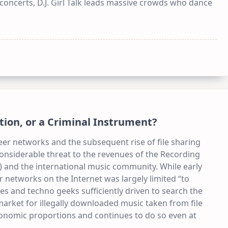
e concerts, D.J. Girl Talk leads massive crowds who dance
ation, or a Criminal Instrument?
er networks and the subsequent rise of file sharing
considerable threat to the revenues of the Recording
”) and the international music community. While early
networks on the Internet was largely limited “to
pes and techno geeks sufficiently driven to search the
 market for illegally downloaded music taken from file
onomic proportions and continues to do so even at