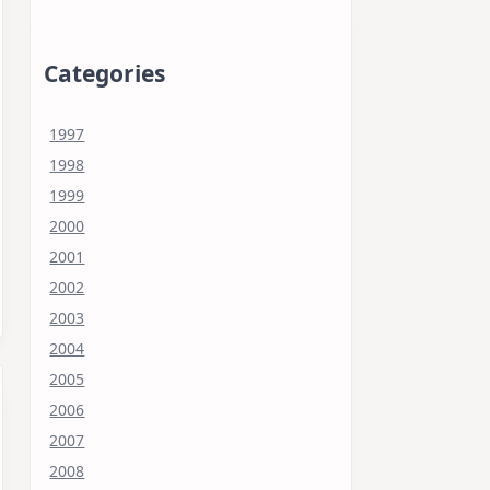
Categories
1997
1998
1999
2000
2001
2002
2003
2004
2005
2006
2007
2008