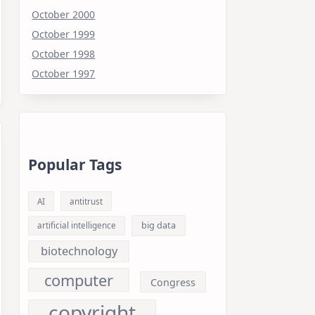
October 2000
October 1999
October 1998
October 1997
Popular Tags
AI
antitrust
big data
artificial intelligence
biotechnology
computer
Congress
copyright