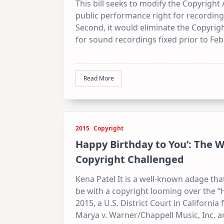
This bill seeks to modify the Copyright A
public performance right for recording
Second, it would eliminate the Copyrig
for sound recordings fixed prior to Febr
Read More
2015
Copyright
Happy Birthday to You’: The 
Copyright Challenged
Kena Patel It is a well-known adage that
be with a copyright looming over the 
2015, a U.S. District Court in Californi
Marya v. Warner/Chappell Music, Inc. a