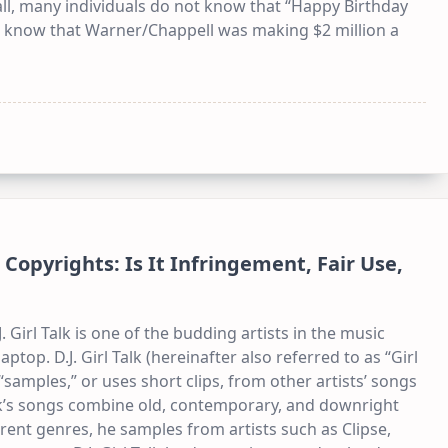
ll, many individuals do not know that “Happy Birthday
one know that Warner/Chappell was making $2 million a
Copyrights: Is It Infringement, Fair Use,
. Girl Talk is one of the budding artists in the music
aptop. D.J. Girl Talk (hereinafter also referred to as “Girl
 “samples,” or uses short clips, from other artists’ songs
alk’s songs combine old, contemporary, and downright
rent genres, he samples from artists such as Clipse,