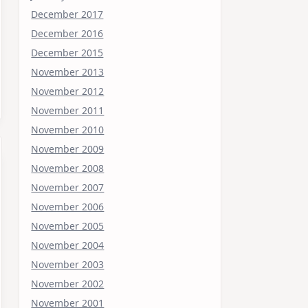
December 2017
December 2016
December 2015
November 2013
November 2012
November 2011
November 2010
November 2009
November 2008
November 2007
November 2006
November 2005
November 2004
November 2003
November 2002
November 2001