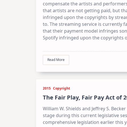
compensate the artists and performers.
that artists are not getting paid, but 
infringed upon the copyrights by stre
to. The streaming service is currently f
that their payment model infringes song
Spotify infringed upon the copyrights 
Read More
2015
Copyright
The Fair Play, Fair Pay Act of
William W. Shields and Jeffrey S. Becke
stage during this current legislative 
comprehensive legislation earlier this y