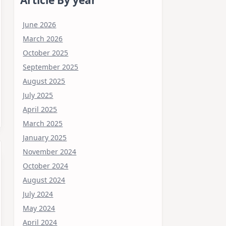
June 2026
March 2026
October 2025
September 2025
August 2025
July 2025
April 2025
March 2025
January 2025
November 2024
October 2024
August 2024
July 2024
May 2024
April 2024