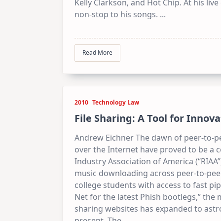
Kelly Clarkson, and Hot Chip. At his liv
non-stop to his songs.
...
Read More
2010
Technology Law
File Sharing: A Tool for Innov
Andrew Eichner The dawn of peer-to-pe
over the Internet have proved to be a 
Industry Association of America (“RIAA
music downloading across peer-to-peer 
college students with access to fast pi
Net for the latest Phish bootlegs,” the
sharing websites has expanded to astr
present. The
...