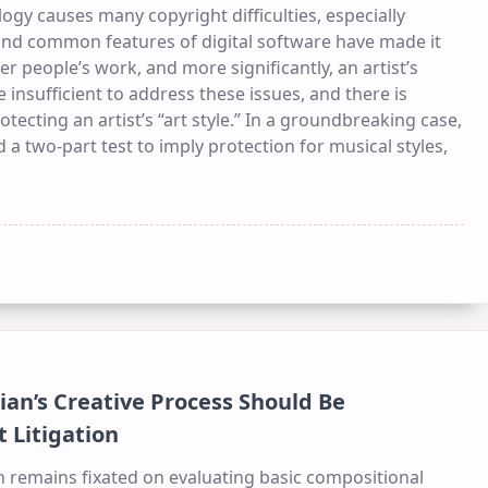
ogy causes many copyright difficulties, especially
d and common features of digital software have made it
er people’s work, and more significantly, an artist’s
 insufficient to address these issues, and there is
tecting an artist’s “art style.” In a groundbreaking case,
 a two-part test to imply protection for musical styles,
ian’s Creative Process Should Be
 Litigation
on remains fixated on evaluating basic compositional