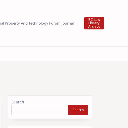
BC Law
tual Property And Technology Forum Journal
Library
Archive
Search
Search