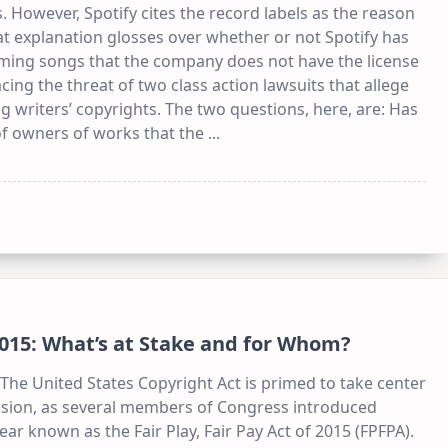
 However, Spotify cites the record labels as the reason
that explanation glosses over whether or not Spotify has
aming songs that the company does not have the license
acing the threat of two class action lawsuits that allege
 writers’ copyrights. The two questions, here, are: Has
of owners of works that the
...
 2015: What’s at Stake and for Whom?
r The United States Copyright Act is primed to take center
session, as several members of Congress introduced
ear known as the Fair Play, Fair Pay Act of 2015 (FPFPA).