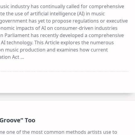
usic industry has continually called for comprehensive
e the use of artificial intelligence (AI) in music
 government has yet to propose regulations or executive
onomic impacts of AI on consumer-driven industries
ean Parliament has recently developed a comprehensive
 AI technology. This Article explores the numerous
on music production and examines how current
ation Act
...
“Groove” Too
ome one of the most common methods artists use to