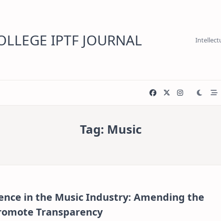
LLEGE IPTF JOURNAL
Intellec
Tag:
Music
igence in the Music Industry: Amending the
Promote Transparency