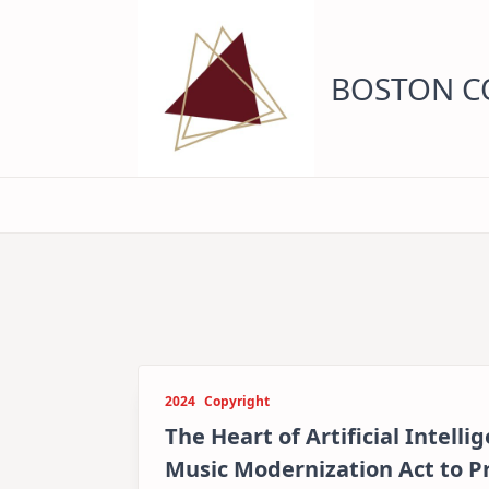
Skip
to
content
BOSTON CO
2024
Copyright
The Heart of Artificial Intell
Music Modernization Act to 