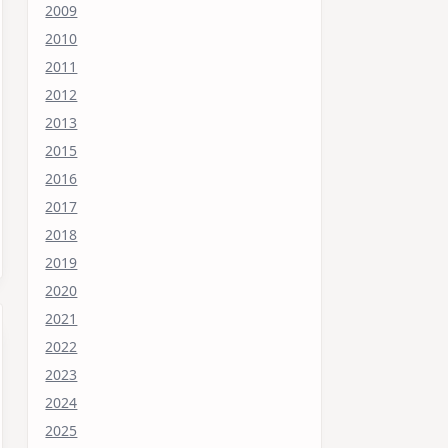
2009
2010
2011
2012
2013
2015
2016
2017
2018
2019
2020
2021
2022
2023
2024
2025