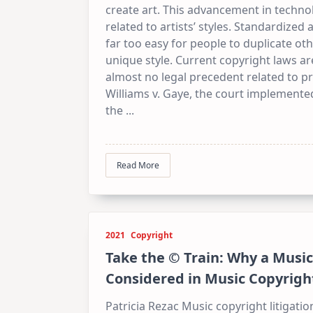
create art. This advancement in technol
related to artists’ styles. Standardize
far too easy for people to duplicate oth
unique style. Current copyright laws are
almost no legal precedent related to pro
Williams v. Gaye, the court implemented
the
...
Read More
2021
Copyright
Take the © Train: Why a Music
Considered in Music Copyright
Patricia Rezac Music copyright litigati