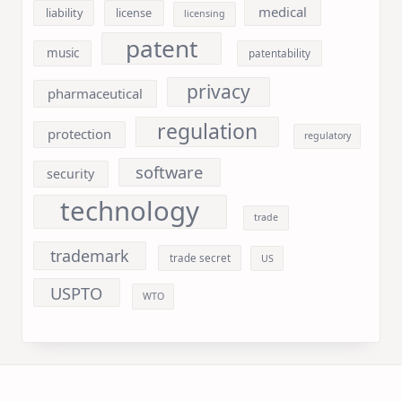
medical
liability
license
licensing
patent
music
patentability
privacy
pharmaceutical
regulation
protection
regulatory
software
security
technology
trade
trademark
trade secret
US
USPTO
WTO