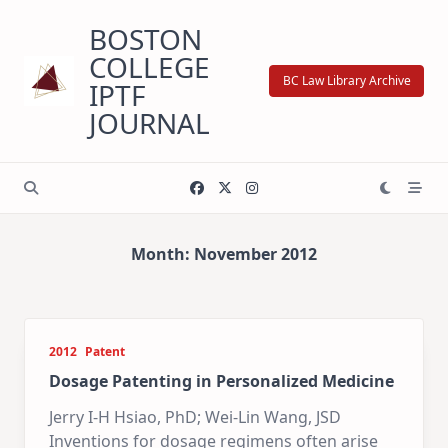
Skip
BOSTON
to
content
COLLEGE
BC Law Library Archive
IPTF
JOURNAL
Month:
November 2012
2012
Patent
Dosage Patenting in Personalized Medicine
Jerry I-H Hsiao, PhD; Wei-Lin Wang, JSD
Inventions for dosage regimens often arise