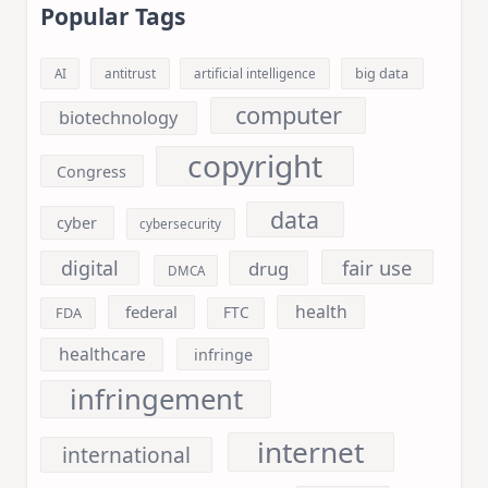
Popular Tags
big data
AI
antitrust
artificial intelligence
computer
biotechnology
copyright
Congress
data
cyber
cybersecurity
fair use
digital
drug
DMCA
health
federal
FDA
FTC
healthcare
infringe
infringement
internet
international