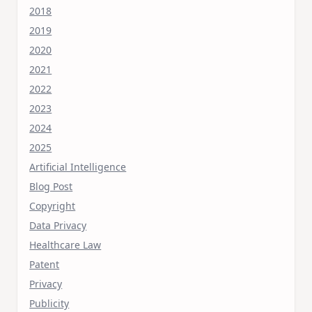
2018
2019
2020
2021
2022
2023
2024
2025
Artificial Intelligence
Blog Post
Copyright
Data Privacy
Healthcare Law
Patent
Privacy
Publicity