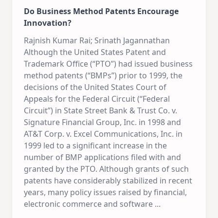
Do Business Method Patents Encourage
Innovation?
Rajnish Kumar Rai; Srinath Jagannathan
Although the United States Patent and
Trademark Office (“PTO”) had issued business
method patents (“BMPs”) prior to 1999, the
decisions of the United States Court of
Appeals for the Federal Circuit (“Federal
Circuit”) in State Street Bank & Trust Co. v.
Signature Financial Group, Inc. in 1998 and
AT&T Corp. v. Excel Communications, Inc. in
1999 led to a significant increase in the
number of BMP applications filed with and
granted by the PTO. Although grants of such
patents have considerably stabilized in recent
years, many policy issues raised by financial,
electronic commerce and software
...