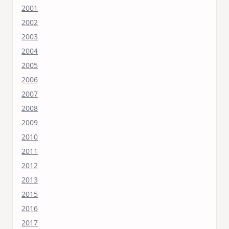
2001
2002
2003
2004
2005
2006
2007
2008
2009
2010
2011
2012
2013
2015
2016
2017