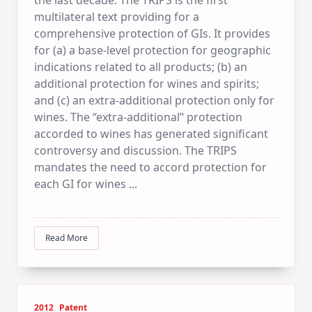
multilateral text providing for a
comprehensive protection of GIs. It provides
for (a) a base-level protection for geographic
indications related to all products; (b) an
additional protection for wines and spirits;
and (c) an extra-additional protection only for
wines. The “extra-additional‟ protection
accorded to wines has generated significant
controversy and discussion. The TRIPS
mandates the need to accord protection for
each GI for wines
...
Read More
2012
Patent