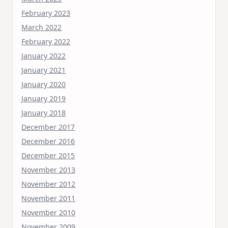
February 2023
March 2022
February 2022
January 2022
January 2021
January 2020
January 2019
January 2018
December 2017
December 2016
December 2015
November 2013
November 2012
November 2011
November 2010
November 2009