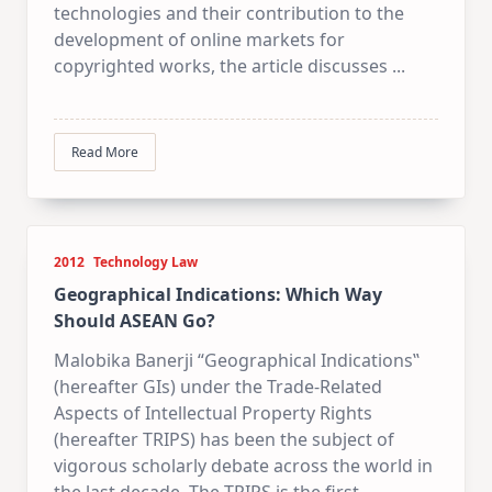
technologies and their contribution to the
development of online markets for
copyrighted works, the article discusses
...
Read More
2012
Technology Law
Geographical Indications: Which Way
Should ASEAN Go?
Malobika Banerji “Geographical Indications‟
(hereafter GIs) under the Trade-Related
Aspects of Intellectual Property Rights
(hereafter TRIPS) has been the subject of
vigorous scholarly debate across the world in
the last decade. The TRIPS is the first