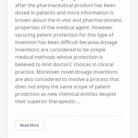
after the pharmaceutical product has been
dosed in patients and more information is
known about the in vivo and pharmacokinetic
properties of the medical agent. However,
securing patent protection for this type of
invention has been difficult because dosage
inventions are considered to be simple
medical methods whose protection is
believed to limit doctors’ choices in clinical
practice. Moreover, novel dosage inventions
are also considered to involve a process that
does not enjoy the same scope of patent
protection as new chemical entities despite
their superior therapeutic
...
Read More