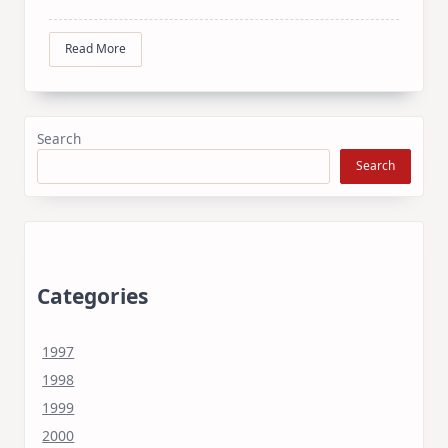
Read More
Search
Search
Categories
1997
1998
1999
2000