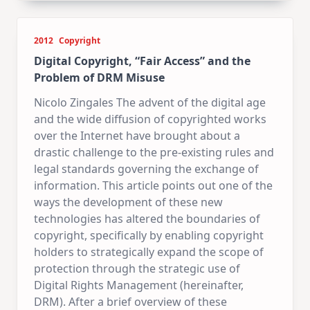
2012
Copyright
Digital Copyright, “Fair Access” and the
Problem of DRM Misuse
Nicolo Zingales The advent of the digital age
and the wide diffusion of copyrighted works
over the Internet have brought about a
drastic challenge to the pre-existing rules and
legal standards governing the exchange of
information. This article points out one of the
ways the development of these new
technologies has altered the boundaries of
copyright, specifically by enabling copyright
holders to strategically expand the scope of
protection through the strategic use of
Digital Rights Management (hereinafter,
DRM). After a brief overview of these