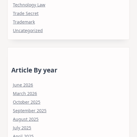
Technology Law
Trade Secret
Trademark
Uncategorized
Article By year
June 2026
March 2026
October 2025
September 2025
August 2025
July 2025
April 2025