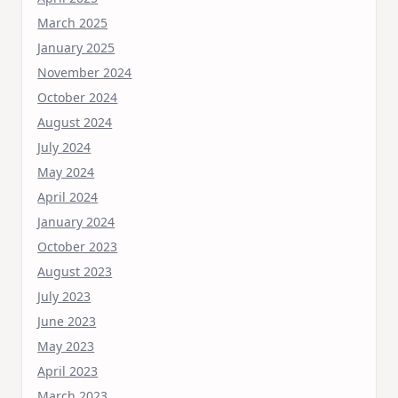
March 2025
January 2025
November 2024
October 2024
August 2024
July 2024
May 2024
April 2024
January 2024
October 2023
August 2023
July 2023
June 2023
May 2023
April 2023
March 2023