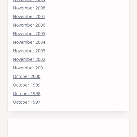
November 2008
November 2007
November 2006
November 2005
November 2004
November 2003
November 2002
November 2001
October 2000
October 1999
October 1998
October 1997