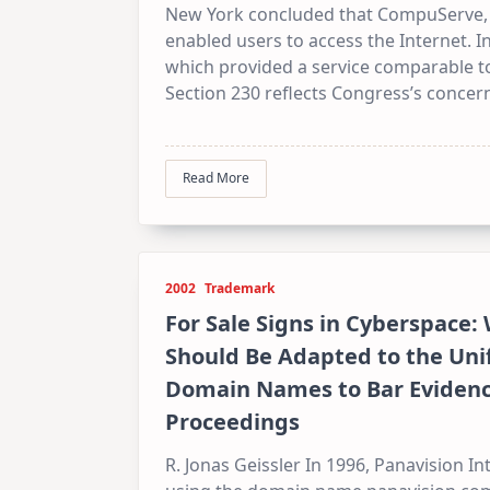
New York concluded that CompuServe, an
enabled users to access the Internet. 
which provided a service comparable to
Section 230 reflects Congress’s concern
Read More
2002
Trademark
For Sale Signs in Cyberspace:
Should Be Adapted to the Unif
Domain Names to Bar Evidence 
Proceedings
R. Jonas Geissler In 1996, Panavision I