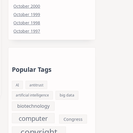
October 2000
October 1999
October 1998
October 1997
Popular Tags
AI
antitrust
big data
artificial intelligence
biotechnology
computer
Congress
copyright