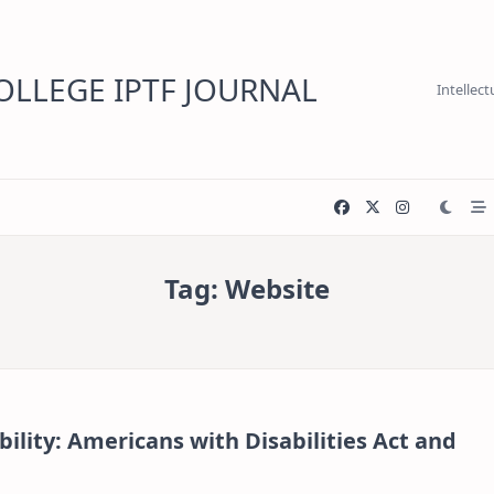
LLEGE IPTF JOURNAL
Intellec
Tag:
Website
ility: Americans with Disabilities Act and