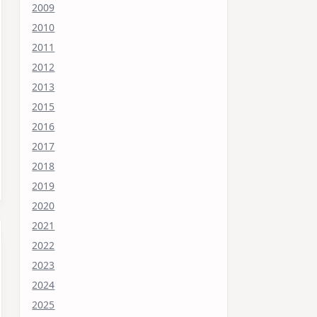
2009
2010
2011
2012
2013
2015
2016
2017
2018
2019
2020
2021
2022
2023
2024
2025