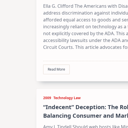
Ella G. Clifford The Americans with Disa
address discrimination against individua
afforded equal access to goods and ser
increasingly reliant on technology as
not explicitly covered by the ADA. This
accessibility lawsuits under the ADA an
Circuit Courts. This article advocates f
Read More
2009
Technology Law
“Indecent” Deception: The Ro
Balancing Consumer and Mark
Amy J. Tindell Should web hosts like Mi