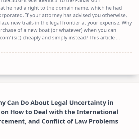
because it was identical to the Panavision
t he had a right to the domain name, which he had
orporated. If your attorney has advised you otherwise,
laze new trails in the legal frontier at your expense. Why
urchase of a new boat (or whatever) when you can
.com’ (sic) cheaply and simply instead? This article
...
y Can Do About Legal Uncertainty in
 on How to Deal with the International
orcement, and Conflict of Law Problems