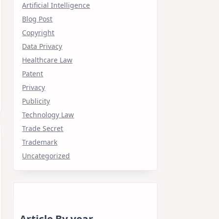
Artificial Intelligence
Blog Post
Copyright
Data Privacy
Healthcare Law
Patent
Privacy
Publicity
Technology Law
Trade Secret
Trademark
Uncategorized
Article By year