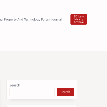
BC Law
tual Property And Technology Forum Journal
Library
Archive
Search
Search