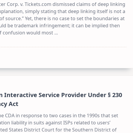
er Corp. v. Tickets.com dismissed claims of deep linking
planation, simply stating that deep linking itself is not a
f source.” Yet, there is no case to set the boundaries at
ld be trademark infringement; it can be implied then
d of confusion would most
...
n Interactive Service Provider Under § 230
cy Act
e CDA in response to two cases in the 1990s that set
on liability in suits against ISPs related to users’
ited States District Court for the Southern District of