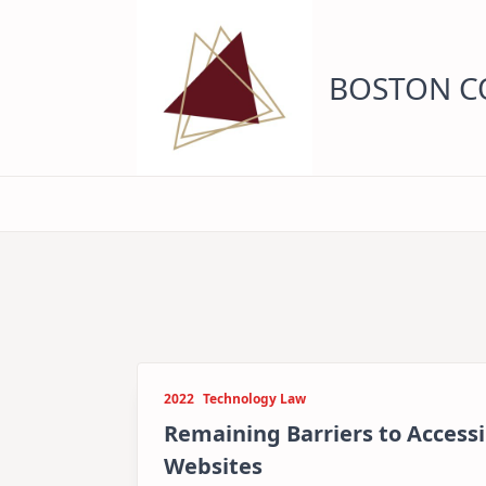
Skip
to
content
BOSTON CO
2022
Technology Law
Remaining Barriers to Accessib
Websites