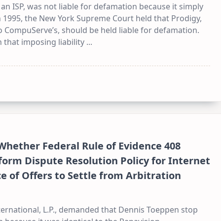
 ISP, was not liable for defamation because it simply
In 1995, the New York Supreme Court held that Prodigy,
 CompuServe’s, should be held liable for defamation.
 that imposing liability
...
 Whether Federal Rule of Evidence 408
orm Dispute Resolution Policy for Internet
of Offers to Settle from Arbitration
nternational, L.P., demanded that Dennis Toeppen stop