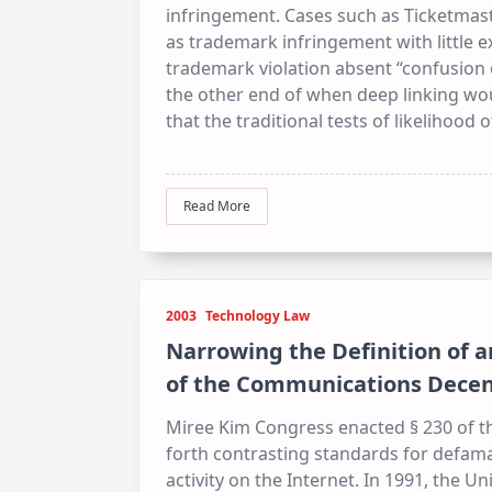
infringement. Cases such as Ticketmast
as trademark infringement with little ex
trademark violation absent “confusion o
the other end of when deep linking wou
that the traditional tests of likelihoo
Read More
2003
Technology Law
Narrowing the Definition of a
of the Communications Decen
Miree Kim Congress enacted § 230 of th
forth contrasting standards for defamati
activity on the Internet. In 1991, the Un