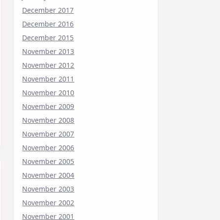
December 2017
December 2016
December 2015
November 2013
November 2012
November 2011
November 2010
November 2009
November 2008
November 2007
November 2006
November 2005
November 2004
November 2003
November 2002
November 2001