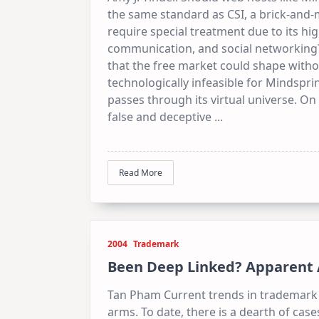
the same standard as CSI, a brick-and-
require special treatment due to its hi
communication, and social networking?
that the free market could shape without
technologically infeasible for Mindspr
passes through its virtual universe. O
false and deceptive
...
Read More
2004
Trademark
Been Deep Linked? Apparent Au
Tan Pham Current trends in trademark 
arms. To date, there is a dearth of cas