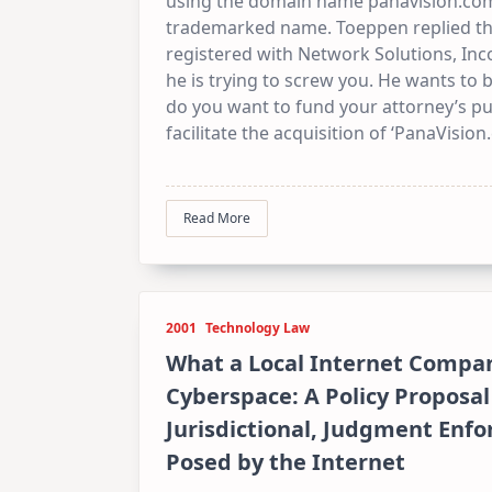
using the domain name panavision.com 
trademarked name. Toeppen replied tha
registered with Network Solutions, Inc
he is trying to screw you. He wants to b
do you want to fund your attorney’s p
facilitate the acquisition of ‘PanaVision
Read More
2001
Technology Law
What a Local Internet Compan
Cyberspace: A Policy Proposal
Jurisdictional, Judgment Enf
Posed by the Internet