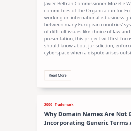
Javier Beltran Commissioner Mozelle W.
committees of the Organization for E
working on international e-business gu
between many European countries’ sys
of difficult issues like choice of law an
presentation, this project will first fo
should know about jurisdiction, enforc
cyberspace when a dispute arises outsi
Read More
2000
Trademark
Why Domain Names Are Not G
Incorporating Generic Terms 