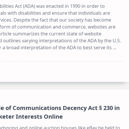
bilities Act (ADA) was enacted in 1990 in order to
ls with disabilities and ensure that individuals are
vices. Despite the fact that our society has become
 a form of communication and commerce, websites are
 article summarizes the current state of website
d outlines varying interpretations of the ADA by the U.S.
or a broad interpretation of the ADA to best serve its
...
le of Communications Decency Act § 230 in
eter Interests Online
ndspring and online auction houses like eBay be held to