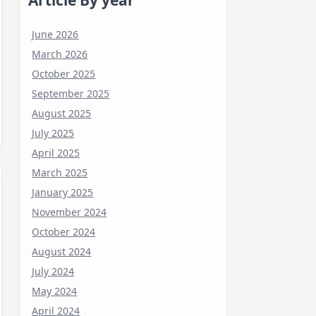
June 2026
March 2026
October 2025
September 2025
August 2025
July 2025
April 2025
March 2025
January 2025
November 2024
October 2024
August 2024
July 2024
May 2024
April 2024