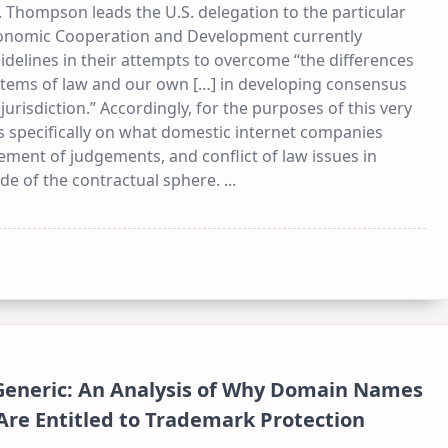
 Thompson leads the U.S. delegation to the particular
conomic Cooperation and Development currently
idelines in their attempts to overcome “the differences
tems of law and our own […] in developing consensus
d jurisdiction.” Accordingly, for the purposes of this very
cus specifically on what domestic internet companies
ement of judgements, and conflict of law issues in
de of the contractual sphere.
...
eneric: An Analysis of Why Domain Names
Are Entitled to Trademark Protection