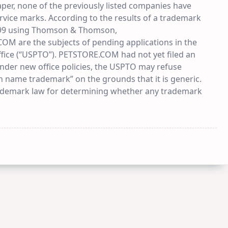
paper, none of the previously listed companies have
service marks. According to the results of a trademark
999 using Thomson & Thomson,
are the subjects of pending applications in the
fice (“USPTO”). PETSTORE.COM had not yet filed an
under new office policies, the USPTO may refuse
 name trademark” on the grounds that it is generic.
rademark law for determining whether any trademark