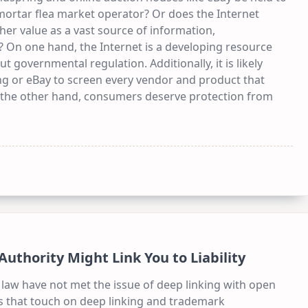
mortar flea market operator? Or does the Internet
gher value as a vast source of information,
 On one hand, the Internet is a developing resource
 governmental regulation. Additionally, it is likely
ing or eBay to screen every vendor and product that
n the other hand, consumers deserve protection from
thority Might Link You to Liability
law have not met the issue of deep linking with open
es that touch on deep linking and trademark