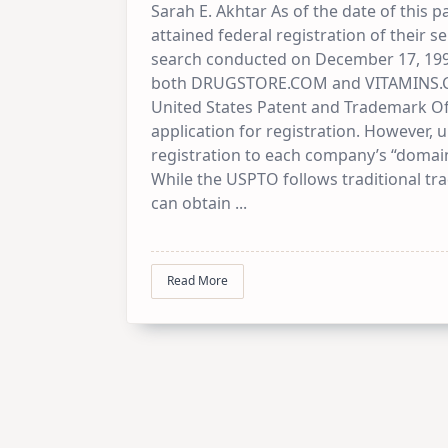
Sarah E. Akhtar As of the date of this 
attained federal registration of their 
search conducted on December 17, 1
both DRUGSTORE.COM and VITAMINS.COM 
United States Patent and Trademark Of
application for registration. However, 
registration to each company’s “domain
While the USPTO follows traditional t
can obtain
...
Read More