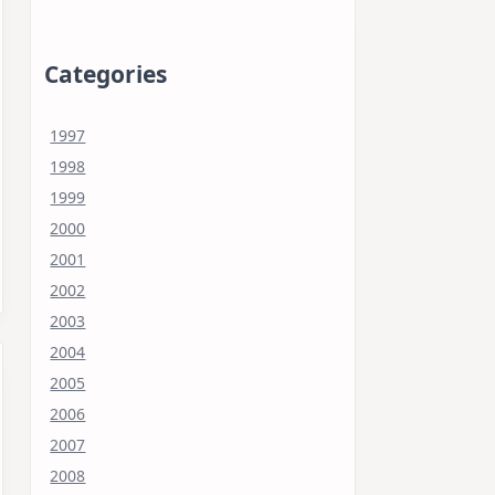
Categories
1997
1998
1999
2000
2001
2002
2003
2004
2005
2006
2007
2008