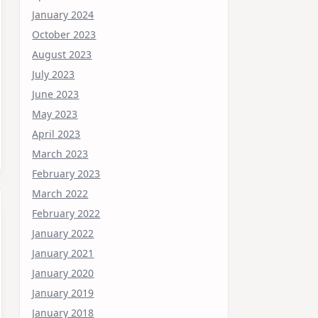
January 2024
October 2023
August 2023
July 2023
June 2023
May 2023
April 2023
March 2023
February 2023
March 2022
February 2022
January 2022
January 2021
January 2020
January 2019
January 2018