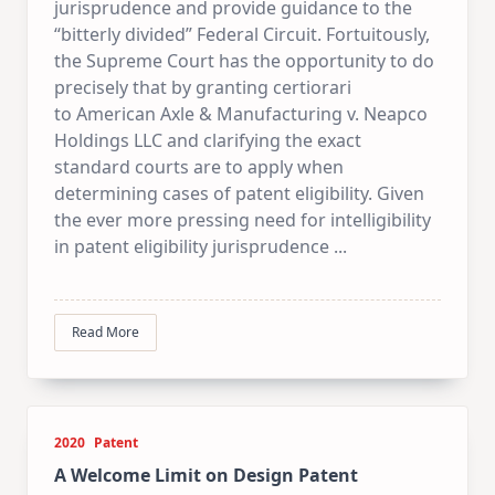
jurisprudence and provide guidance to the
“bitterly divided” Federal Circuit. Fortuitously,
the Supreme Court has the opportunity to do
precisely that by granting certiorari
to American Axle & Manufacturing v. Neapco
Holdings LLC and clarifying the exact
standard courts are to apply when
determining cases of patent eligibility. Given
the ever more pressing need for intelligibility
in patent eligibility jurisprudence
...
Read More
2020
Patent
A Welcome Limit on Design Patent