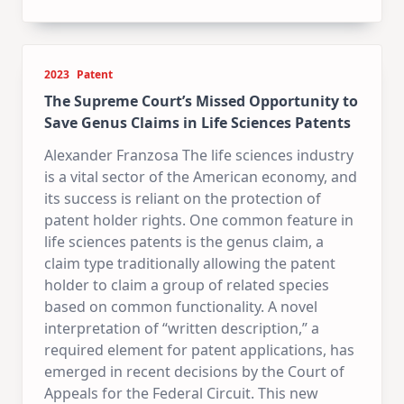
2023
Patent
The Supreme Court’s Missed Opportunity to
Save Genus Claims in Life Sciences Patents
Alexander Franzosa The life sciences industry
is a vital sector of the American economy, and
its success is reliant on the protection of
patent holder rights. One common feature in
life sciences patents is the genus claim, a
claim type traditionally allowing the patent
holder to claim a group of related species
based on common functionality. A novel
interpretation of “written description,” a
required element for patent applications, has
emerged in recent decisions by the Court of
Appeals for the Federal Circuit. This new