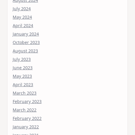
August 2024
July 2024
May 2024
April 2024
January 2024
October 2023
August 2023
July 2023
June 2023
May 2023
April 2023
March 2023
February 2023
March 2022
February 2022
January 2022