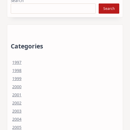
Search
Search
Categories
1997
1998
1999
2000
2001
2002
2003
2004
2005