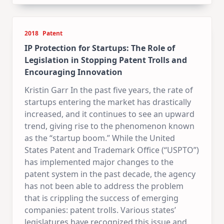
2018
Patent
IP Protection for Startups: The Role of
Legislation in Stopping Patent Trolls and
Encouraging Innovation
Kristin Garr In the past five years, the rate of
startups entering the market has drastically
increased, and it continues to see an upward
trend, giving rise to the phenomenon known
as the “startup boom.” While the United
States Patent and Trademark Office (“USPTO”)
has implemented major changes to the
patent system in the past decade, the agency
has not been able to address the problem
that is crippling the success of emerging
companies: patent trolls. Various states’
legislatures have recognized this issue and