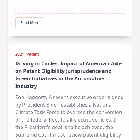
Read More
2021
Patent
Driving in Circles: Impact of American Axle
on Patent Eligibility Jurisprudence and
Green Initiatives in the Automotive
Industry
Zoë Haggerty A recent executive order signed
by President Biden establishes a National
Climate Task Force to oversee the conversion
of the federal fleet to all-electric vehicles. If
the President’s goal is to be achieved, the
Supreme Court must review patent eligibility