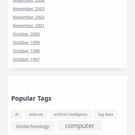
November 2004
November 2003
November 2002
November 2001
October 2000
October 1999
October 1998
October 1997
Popular Tags
big data
AI
antitrust
artificial intelligence
computer
biotechnology