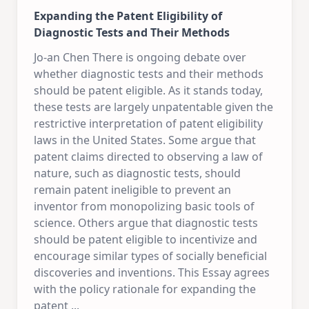
Expanding the Patent Eligibility of
Diagnostic Tests and Their Methods
Jo-an Chen There is ongoing debate over
whether diagnostic tests and their methods
should be patent eligible. As it stands today,
these tests are largely unpatentable given the
restrictive interpretation of patent eligibility
laws in the United States. Some argue that
patent claims directed to observing a law of
nature, such as diagnostic tests, should
remain patent ineligible to prevent an
inventor from monopolizing basic tools of
science. Others argue that diagnostic tests
should be patent eligible to incentivize and
encourage similar types of socially beneficial
discoveries and inventions. This Essay agrees
with the policy rationale for expanding the
patent
...