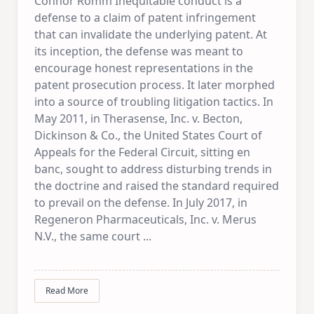
Connor Romm Inequitable conduct is a
defense to a claim of patent infringement
that can invalidate the underlying patent. At
its inception, the defense was meant to
encourage honest representations in the
patent prosecution process. It later morphed
into a source of troubling litigation tactics. In
May 2011, in Therasense, Inc. v. Becton,
Dickinson & Co., the United States Court of
Appeals for the Federal Circuit, sitting en
banc, sought to address disturbing trends in
the doctrine and raised the standard required
to prevail on the defense. In July 2017, in
Regeneron Pharmaceuticals, Inc. v. Merus
N.V., the same court
...
Read More