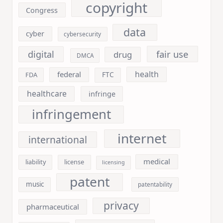
copyright
Congress
data
cyber
cybersecurity
fair use
digital
drug
DMCA
health
federal
FDA
FTC
healthcare
infringe
infringement
internet
international
medical
liability
license
licensing
patent
music
patentability
privacy
pharmaceutical