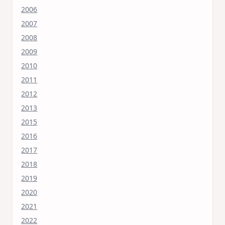
2006
2007
2008
2009
2010
2011
2012
2013
2015
2016
2017
2018
2019
2020
2021
2022