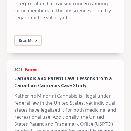
interpretation has caused concern among
some members of the life sciences industry
regarding the validity of
...
Read More
2021
Patent
Cannabis and Patent Law: Lessons from a
Canadian Cannabis Case Study
Katherine Minorini Cannabis is illegal under
federal law in the United States, yet individual
states have legalized it for both medicinal and
recreational use. Additionally, the United
States Patent and Trademark Office (USPTO)
routinely issues patents for cannabis-related