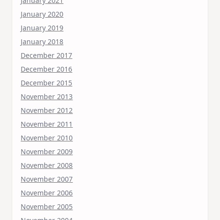
January 2021
January 2020
January 2019
January 2018
December 2017
December 2016
December 2015
November 2013
November 2012
November 2011
November 2010
November 2009
November 2008
November 2007
November 2006
November 2005