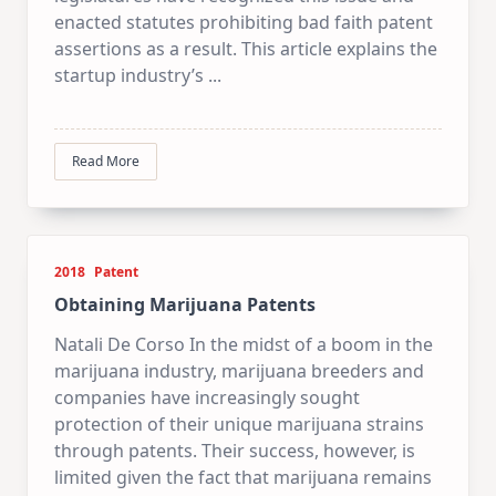
enacted statutes prohibiting bad faith patent
assertions as a result. This article explains the
startup industry’s
...
Read More
2018
Patent
Obtaining Marijuana Patents
Natali De Corso In the midst of a boom in the
marijuana industry, marijuana breeders and
companies have increasingly sought
protection of their unique marijuana strains
through patents. Their success, however, is
limited given the fact that marijuana remains