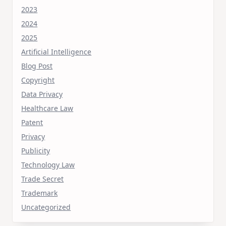
2023
2024
2025
Artificial Intelligence
Blog Post
Copyright
Data Privacy
Healthcare Law
Patent
Privacy
Publicity
Technology Law
Trade Secret
Trademark
Uncategorized