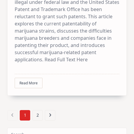
illegal under federal law and the United States
Patent and Trademark Office has been
reluctant to grant such patents. This article
explores the current patentability of
marijuana strains, discusses the difficulties
marijuana breeders and companies face in
patenting their product, and introduces
successful marijuana-related patent
applications. Read Full Text Here
Read More
1
2