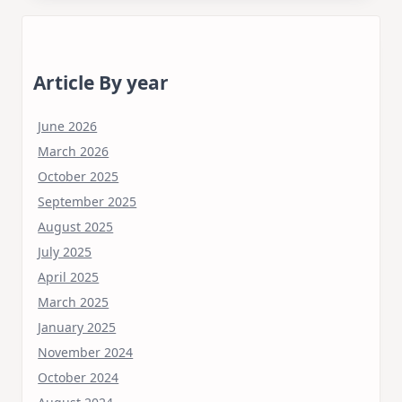
Article By year
June 2026
March 2026
October 2025
September 2025
August 2025
July 2025
April 2025
March 2025
January 2025
November 2024
October 2024