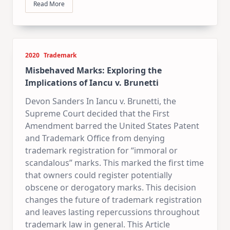
Read More
2020
Trademark
Misbehaved Marks: Exploring the
Implications of Iancu v. Brunetti
Devon Sanders In Iancu v. Brunetti, the
Supreme Court decided that the First
Amendment barred the United States Patent
and Trademark Office from denying
trademark registration for “immoral or
scandalous” marks. This marked the first time
that owners could register potentially
obscene or derogatory marks. This decision
changes the future of trademark registration
and leaves lasting repercussions throughout
trademark law in general. This Article