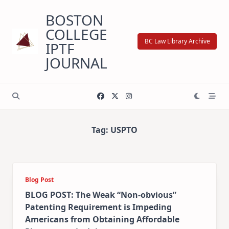
Skip
BOSTON
to
content
COLLEGE
BC Law Library Archive
IPTF
JOURNAL
Tag:
USPTO
Blog Post
BLOG POST: The Weak “Non-obvious”
Patenting Requirement is Impeding
Americans from Obtaining Affordable