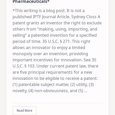
Pharmaceuticals*
*This writing is a blog post. It is not a
published IPTF Journal Article. Sydney Closs A
patent grants an inventor the right to exclude
others from “making, using, importing, and
selling” a patented invention for a specified
period of time. 35 U.S.C. § 271. This right
allows an innovator to enjoy a limited
monopoly over an invention, providing
important incentives for innovation. See 35
U.S.C. § 103. Under current patent law, there
are five principal requirements for a new
innovation to be eligible to receive a patent:
(1) patentable subject matter, (2) utility, (3)
novelty, (4) non-obviousness, and (5)
...
Read More