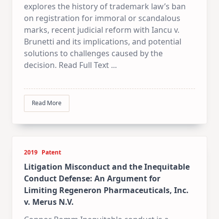
explores the history of trademark law’s ban
on registration for immoral or scandalous
marks, recent judicial reform with Iancu v.
Brunetti and its implications, and potential
solutions to challenges caused by the
decision. Read Full Text
...
Read More
2019
Patent
Litigation Misconduct and the Inequitable
Conduct Defense: An Argument for
Limiting Regeneron Pharmaceuticals, Inc.
v. Merus N.V.