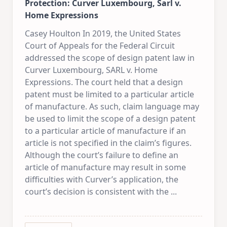
Protection: Curver Luxembourg, Sarl v.
Home Expressions
Casey Houlton In 2019, the United States
Court of Appeals for the Federal Circuit
addressed the scope of design patent law in
Curver Luxembourg, SARL v. Home
Expressions. The court held that a design
patent must be limited to a particular article
of manufacture. As such, claim language may
be used to limit the scope of a design patent
to a particular article of manufacture if an
article is not specified in the claim’s figures.
Although the court’s failure to define an
article of manufacture may result in some
difficulties with Curver’s application, the
court’s decision is consistent with the
...