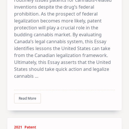
inventions despite the drug’s federal
prohibition. As the prospect of federal
legalization becomes more likely, patent
protection will play a crucial role in the
budding cannabis market. By evaluating
Canada’s legal cannabis system, this Essay
identifies lessons the United States can take
from the Canadian legalization framework.
Ultimately, this Essay asserts that the United
States should take quick action and legalize
cannabis
...
Read More
2021
Patent