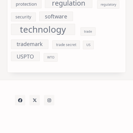
regulation
protection
regulatory
software
security
technology
trade
trademark
trade secret
US
USPTO
WTO