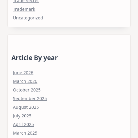
Trade Secret
Trademark
Uncategorized
Article By year
June 2026
March 2026
October 2025
September 2025
August 2025
July 2025
April 2025
March 2025