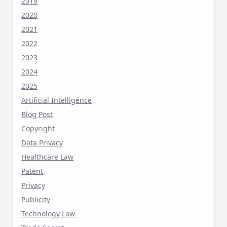
2019
2020
2021
2022
2023
2024
2025
Artificial Intelligence
Blog Post
Copyright
Data Privacy
Healthcare Law
Patent
Privacy
Publicity
Technology Law