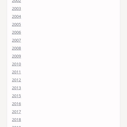
2002
2003
2004
2005
2006
2007
2008
2009
2010
2011
2012
2013
2015
2016
2017
2018