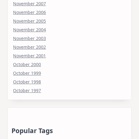
November 2007
November 2006
November 2005
November 2004
November 2003
November 2002
November 2001
October 2000
October 1999
October 1998
October 1997
Popular Tags