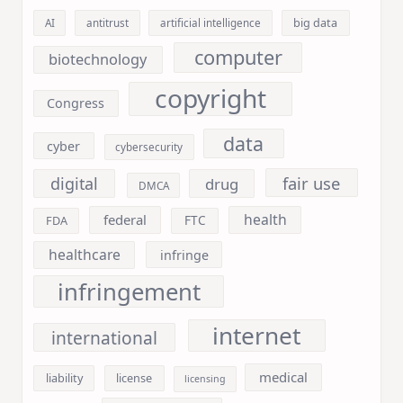
big data
AI
antitrust
artificial intelligence
computer
biotechnology
copyright
Congress
data
cyber
cybersecurity
fair use
digital
drug
DMCA
health
federal
FDA
FTC
healthcare
infringe
infringement
internet
international
medical
liability
license
licensing