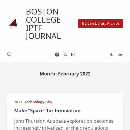
Skip
BOSTON
to
content
COLLEGE
BC Law Library Archive
IPTF
JOURNAL
Month:
February 2022
2022
Technology Law
Make “Space” for Innovation
John Thurston As space exploration becomes
increasingly privatized, archaic regulations