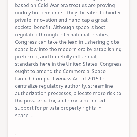
based on Cold-War era treaties are proving
unduly burdensome—they threaten to hinder
private innovation and handicap a great
societal benefit. Although space is best
regulated through international treaties,
Congress can take the lead in ushering global
space law into the modern era by establishing
preferred, and hopefully influential,
standards here in the United States. Congress
ought to amend the Commercial Space
Launch Competitiveness Act of 2015 to
centralize regulatory authority, streamline
authorization processes, allocate more risk to
the private sector, and proclaim limited
support for private property rights in
space.
...