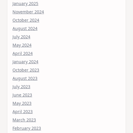
January 2025
November 2024
October 2024
August 2024
July 2024
May 2024
April 2024
January 2024
October 2023
August 2023
July 2023
June 2023
May 2023
April 2023
March 2023
February 2023