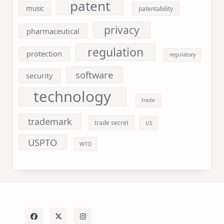
patent
music
patentability
privacy
pharmaceutical
regulation
protection
regulatory
software
security
technology
trade
trademark
trade secret
US
USPTO
WTO