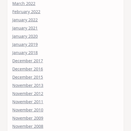
March 2022
February 2022
January 2022
January 2021
January 2020
January 2019
January 2018
December 2017
December 2016
December 2015
November 2013
November 2012
November 2011
November 2010
November 2009
November 2008