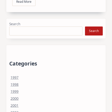
Read More
Search
Search
Categories
1997
1998
1999
2000
2001