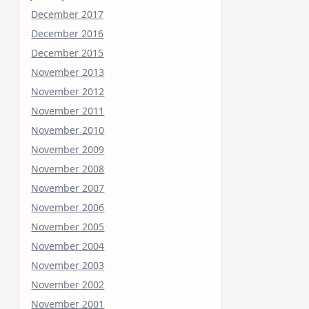
December 2017
December 2016
December 2015
November 2013
November 2012
November 2011
November 2010
November 2009
November 2008
November 2007
November 2006
November 2005
November 2004
November 2003
November 2002
November 2001