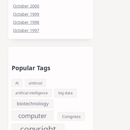
October 2000
October 1999
October 1998
October 1997
Popular Tags
AI
antitrust
big data
artificial intelligence
biotechnology
computer
Congress
copyright