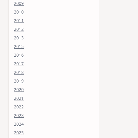
2009
2010
2011
2012
2013
2015
2016
2017
2018
2019
2020
2021
2022
2023
2024
2025