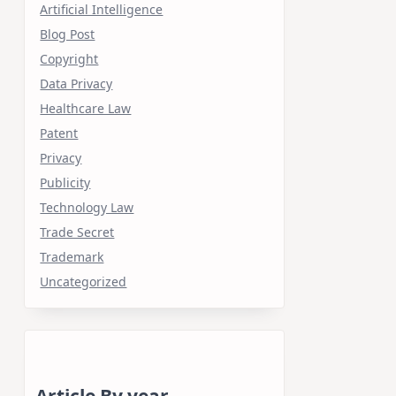
Artificial Intelligence
Blog Post
Copyright
Data Privacy
Healthcare Law
Patent
Privacy
Publicity
Technology Law
Trade Secret
Trademark
Uncategorized
Article By year