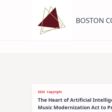
Skip
to
content
BOSTON CO
2024
Copyright
The Heart of Artificial Intell
Music Modernization Act to 