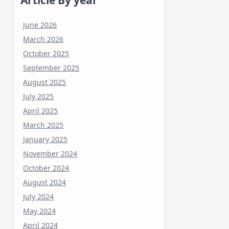
June 2026
March 2026
October 2025
September 2025
August 2025
July 2025
April 2025
March 2025
January 2025
November 2024
October 2024
August 2024
July 2024
May 2024
April 2024