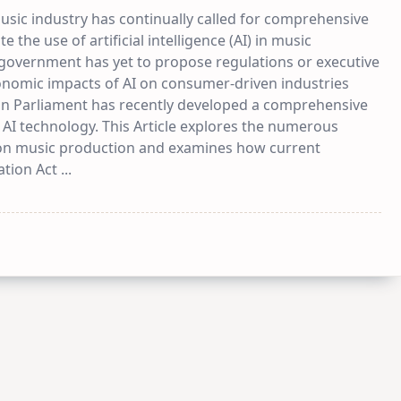
usic industry has continually called for comprehensive
e the use of artificial intelligence (AI) in music
 government has yet to propose regulations or executive
onomic impacts of AI on consumer-driven industries
ean Parliament has recently developed a comprehensive
 AI technology. This Article explores the numerous
on music production and examines how current
ation Act
...