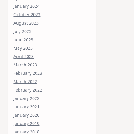
January 2024
October 2023
August 2023
July 2023
June 2023
May 2023
April 2023
March 2023
February 2023
March 2022
February 2022
January 2022
January 2021
January 2020
January 2019
January 2018