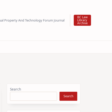
BC Law
tual Property And Technology Forum Journal
Library
Archive
Search
Search