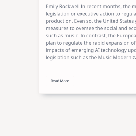
Emily Rockwell In recent months, the m
legislation or executive action to regulat
production. Even so, the United States
measures to oversee the social and ec
such as music. In contrast, the Europ
plan to regulate the rapid expansion of
impacts of emerging AI technology up
legislation such as the Music Moderniz
Read More