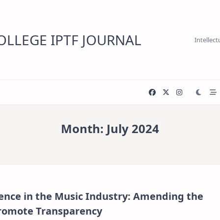
LLEGE IPTF JOURNAL
Intellec
Month:
July 2024
igence in the Music Industry: Amending the
Promote Transparency