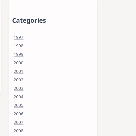
Categories
1997
1998
1999
2000
2001
2002
2003
2004
2005
2006
2007
2008