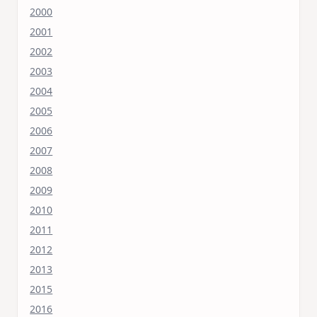
2000
2001
2002
2003
2004
2005
2006
2007
2008
2009
2010
2011
2012
2013
2015
2016