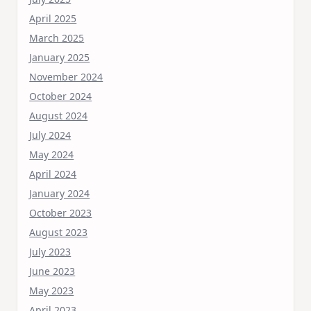
April 2025
March 2025
January 2025
November 2024
October 2024
August 2024
July 2024
May 2024
April 2024
January 2024
October 2023
August 2023
July 2023
June 2023
May 2023
April 2023