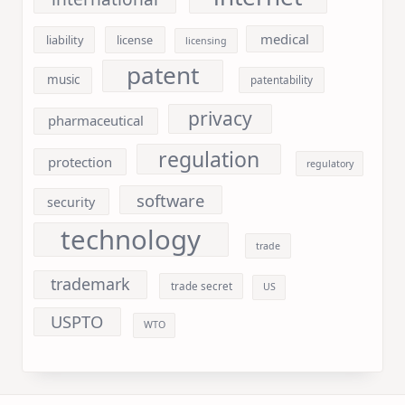
medical
liability
license
licensing
patent
music
patentability
privacy
pharmaceutical
regulation
protection
regulatory
software
security
technology
trade
trademark
trade secret
US
USPTO
WTO