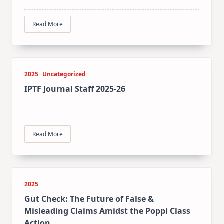
Read More
2025
Uncategorized
IPTF Journal Staff 2025-26
Read More
2025
Gut Check: The Future of False &
Misleading Claims Amidst the Poppi Class
Action