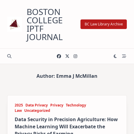
Skip
BOSTON
to
content
COLLEGE
BC Law Library Archive
IPTF
JOURNAL
Author:
Emma J McMillan
2025
Data Privacy
Privacy
Technology
Law
Uncategorized
Data Security in Precision Agriculture: How
Machine Learning Will Exacerbate the
Privacy Risks of Farming