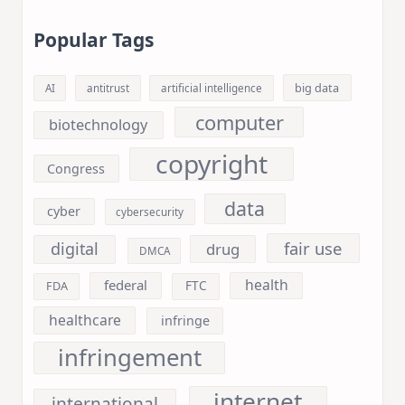
Popular Tags
big data
AI
antitrust
artificial intelligence
computer
biotechnology
copyright
Congress
data
cyber
cybersecurity
fair use
digital
drug
DMCA
health
federal
FDA
FTC
healthcare
infringe
infringement
internet
international