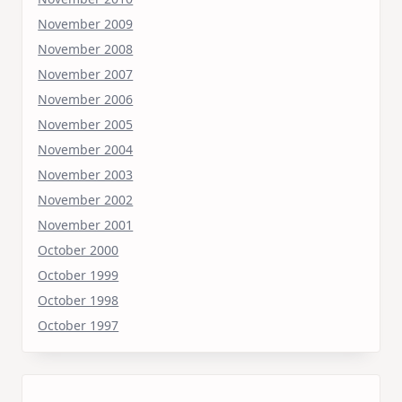
November 2009
November 2008
November 2007
November 2006
November 2005
November 2004
November 2003
November 2002
November 2001
October 2000
October 1999
October 1998
October 1997