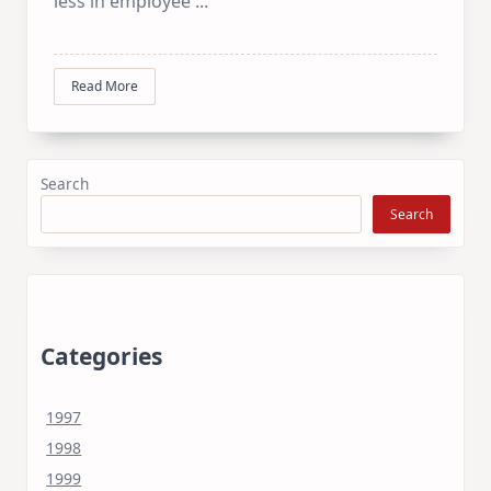
less in employee
...
Read More
Search
Search
Categories
1997
1998
1999