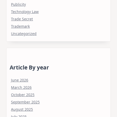
Publicity
Technology Law
Trade Secret
Trademark
Uncategorized
Article By year
June 2026
March 2026
October 2025
September 2025
August 2025
July 2025