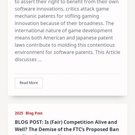
to assert their right to benefit from their own
software innovations, critics attack game
mechanic patents for stifling gaming
innovation because of their broadness. The
international nature of game development
means both American and Japanese patent
laws contribute to molding this contentious
environment for software patents. This Article
discusses
...
Read More
2025
Blog Post
BLOG POST: Is (Fair) Competition Alive and
Well? The Demise of the FTC’s Proposed Ban