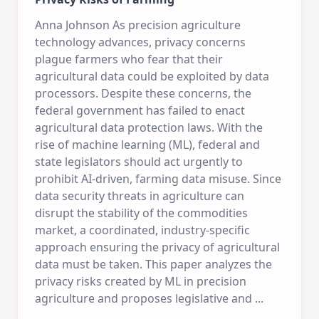
Anna Johnson As precision agriculture
technology advances, privacy concerns
plague farmers who fear that their
agricultural data could be exploited by data
processors. Despite these concerns, the
federal government has failed to enact
agricultural data protection laws. With the
rise of machine learning (ML), federal and
state legislators should act urgently to
prohibit AI-driven, farming data misuse. Since
data security threats in agriculture can
disrupt the stability of the commodities
market, a coordinated, industry-specific
approach ensuring the privacy of agricultural
data must be taken. This paper analyzes the
privacy risks created by ML in precision
agriculture and proposes legislative and
...