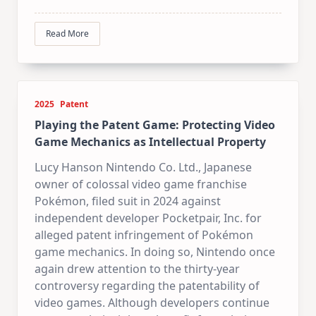
Read More
2025
Patent
Playing the Patent Game: Protecting Video
Game Mechanics as Intellectual Property
Lucy Hanson Nintendo Co. Ltd., Japanese
owner of colossal video game franchise
Pokémon, filed suit in 2024 against
independent developer Pocketpair, Inc. for
alleged patent infringement of Pokémon
game mechanics. In doing so, Nintendo once
again drew attention to the thirty-year
controversy regarding the patentability of
video games. Although developers continue