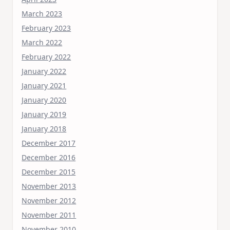
March 2023
February 2023
March 2022
February 2022
January 2022
January 2021
January 2020
January 2019
January 2018
December 2017
December 2016
December 2015
November 2013
November 2012
November 2011
November 2010