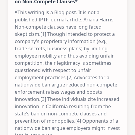
on Non-Compete Clauses*
*This writing is a Blog post. It is not a
published IPTF Journal article. Ariana Harris
Non-compete clauses have long faced
skepticism.[1] Though intended to protect a
company’s proprietary information (e.g.,
trade secrets, business plans) by limiting
employee mobility and thus avoiding unfair
competition, their legitimacy is sometimes
questioned with respect to unfair
employment practices.[2] Advocates for a
nationwide ban argue reduced non-compete
enforcement raises wages and boosts
innovation.[3] These individuals cite increased
innovation in California resulting from the
state’s ban on non-compete clauses and
prevention of monopolies.[4] Opponents of a
nationwide ban argue employers might invest