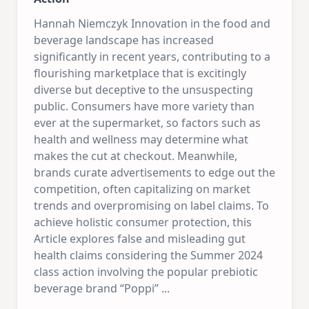
Hannah Niemczyk Innovation in the food and
beverage landscape has increased
significantly in recent years, contributing to a
flourishing marketplace that is excitingly
diverse but deceptive to the unsuspecting
public. Consumers have more variety than
ever at the supermarket, so factors such as
health and wellness may determine what
makes the cut at checkout. Meanwhile,
brands curate advertisements to edge out the
competition, often capitalizing on market
trends and overpromising on label claims. To
achieve holistic consumer protection, this
Article explores false and misleading gut
health claims considering the Summer 2024
class action involving the popular prebiotic
beverage brand “Poppi”
...