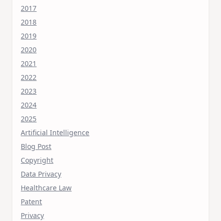
2017
2018
2019
2020
2021
2022
2023
2024
2025
Artificial Intelligence
Blog Post
Copyright
Data Privacy
Healthcare Law
Patent
Privacy