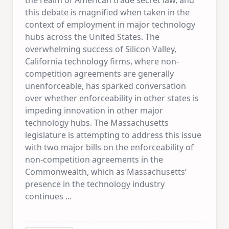
this debate is magnified when taken in the
context of employment in major technology
hubs across the United States. The
overwhelming success of Silicon Valley,
California technology firms, where non-
competition agreements are generally
unenforceable, has sparked conversation
over whether enforceability in other states is
impeding innovation in other major
technology hubs. The Massachusetts
legislature is attempting to address this issue
with two major bills on the enforceability of
non-competition agreements in the
Commonwealth, which as Massachusetts’
presence in the technology industry
continues
...