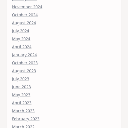
November 2024
October 2024
August 2024
July 2024
May 2024
April 2024
January 2024
October 2023
August 2023
July 2023
June 2023
May 2023
April 2023
March 2023
February 2023
March 2022