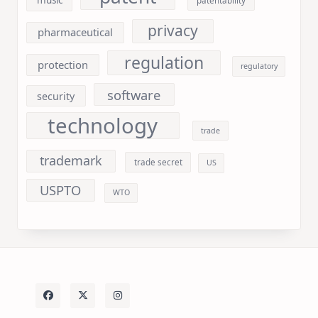
music
patentability
privacy
pharmaceutical
regulation
protection
regulatory
software
security
technology
trade
trademark
trade secret
US
USPTO
WTO