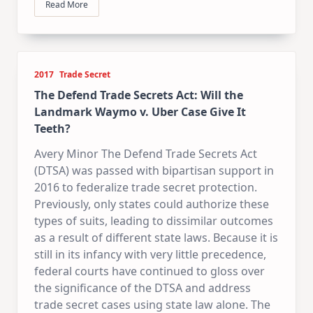
Read More
2017
Trade Secret
The Defend Trade Secrets Act: Will the
Landmark Waymo v. Uber Case Give It
Teeth?
Avery Minor The Defend Trade Secrets Act
(DTSA) was passed with bipartisan support in
2016 to federalize trade secret protection.
Previously, only states could authorize these
types of suits, leading to dissimilar outcomes
as a result of different state laws. Because it is
still in its infancy with very little precedence,
federal courts have continued to gloss over
the significance of the DTSA and address
trade secret cases using state law alone. The