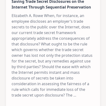
Saving Trade Secret Disclosures on the
Internet Through Sequential Preservation
Elizabeth A. Rowe When, for instance, an
employee discloses an employer’s trade
secrets to the public over the Internet, does
our current trade secret framework
appropriately address the consequences of
that disclosure? What ought to be the rule
which governs whether the trade secret
owner has lost not only the protection status
for the secret, but any remedies against use
by third parties? Should the ease with which
the Internet permits instant and mass
disclosure of secrets be taken into
consideration in assessing the fairness of a
rule which calls for immediate loss of the
trade secret upon disclosure? The
...