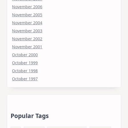
November 2006
November 2005
November 2004
November 2003
November 2002
November 2001
October 2000
October 1999
October 1998
October 1997
Popular Tags