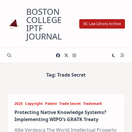
Skip
BOSTON
to
content
COLLEGE
BC Law Library Archive
IPTF
JOURNAL
Tag:
Trade Secret
2025
Copyright
Patent
Trade Secret
Trademark
Protecting Native Knowledge Systems?
Implementing WIPO’s GRATK Treaty
Allie Verdesca The World Intellectual Property