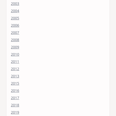
2003
2004
2005
2006
2007
2008
2009
2010
2011
2012
2013
2015
2016
2017
2018
2019