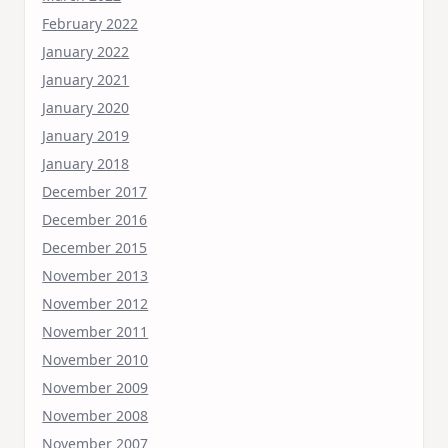
February 2022
January 2022
January 2021
January 2020
January 2019
January 2018
December 2017
December 2016
December 2015
November 2013
November 2012
November 2011
November 2010
November 2009
November 2008
November 2007