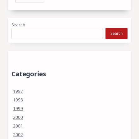
Search
Search
Categories
1997
1998
1999
2000
2001
2002