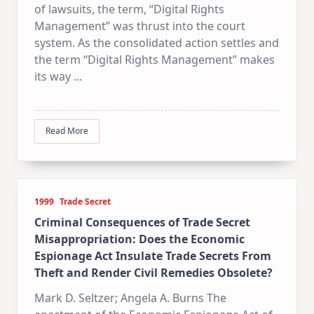
of lawsuits, the term, “Digital Rights
Management” was thrust into the court
system. As the consolidated action settles and
the term “Digital Rights Management” makes
its way
...
Read More
1999
Trade Secret
Criminal Consequences of Trade Secret
Misappropriation: Does the Economic
Espionage Act Insulate Trade Secrets From
Theft and Render Civil Remedies Obsolete?
Mark D. Seltzer; Angela A. Burns The