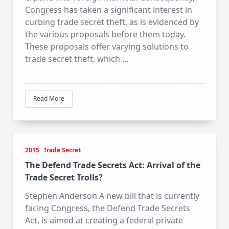
Congress has taken a significant interest in
curbing trade secret theft, as is evidenced by
the various proposals before them today.
These proposals offer varying solutions to
trade secret theft, which
...
Read More
2015
Trade Secret
The Defend Trade Secrets Act: Arrival of the
Trade Secret Trolls?
Stephen Anderson A new bill that is currently
facing Congress, the Defend Trade Secrets
Act, is aimed at creating a federal private