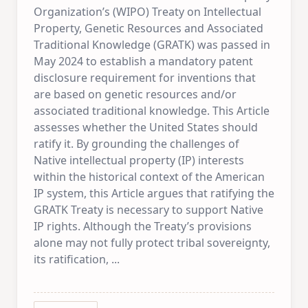
Organization’s (WIPO) Treaty on Intellectual
Property, Genetic Resources and Associated
Traditional Knowledge (GRATK) was passed in
May 2024 to establish a mandatory patent
disclosure requirement for inventions that
are based on genetic resources and/or
associated traditional knowledge. This Article
assesses whether the United States should
ratify it. By grounding the challenges of
Native intellectual property (IP) interests
within the historical context of the American
IP system, this Article argues that ratifying the
GRATK Treaty is necessary to support Native
IP rights. Although the Treaty’s provisions
alone may not fully protect tribal sovereignty,
its ratification,
...