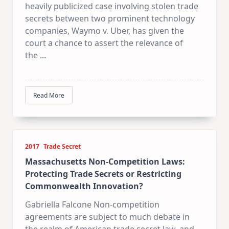
heavily publicized case involving stolen trade
secrets between two prominent technology
companies, Waymo v. Uber, has given the
court a chance to assert the relevance of
the
...
Read More
2017
Trade Secret
Massachusetts Non-Competition Laws:
Protecting Trade Secrets or Restricting
Commonwealth Innovation?
Gabriella Falcone Non-competition
agreements are subject to much debate in
the realm of American trade secret law, and