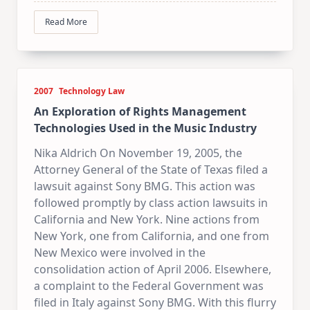
Read More
2007
Technology Law
An Exploration of Rights Management
Technologies Used in the Music Industry
Nika Aldrich On November 19, 2005, the
Attorney General of the State of Texas filed a
lawsuit against Sony BMG. This action was
followed promptly by class action lawsuits in
California and New York. Nine actions from
New York, one from California, and one from
New Mexico were involved in the
consolidation action of April 2006. Elsewhere,
a complaint to the Federal Government was
filed in Italy against Sony BMG. With this flurry