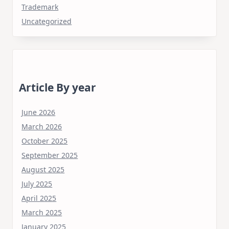
Trademark
Uncategorized
Article By year
June 2026
March 2026
October 2025
September 2025
August 2025
July 2025
April 2025
March 2025
January 2025