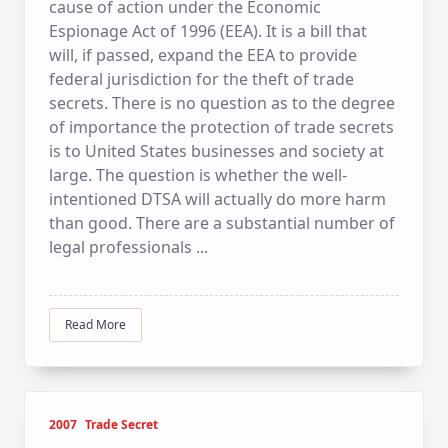
cause of action under the Economic
Espionage Act of 1996 (EEA). It is a bill that
will, if passed, expand the EEA to provide
federal jurisdiction for the theft of trade
secrets. There is no question as to the degree
of importance the protection of trade secrets
is to United States businesses and society at
large. The question is whether the well-
intentioned DTSA will actually do more harm
than good. There are a substantial number of
legal professionals
...
Read More
2007
Trade Secret