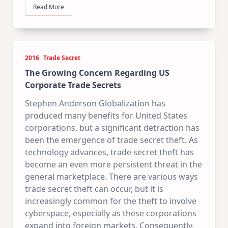
Read More
2016
Trade Secret
The Growing Concern Regarding US
Corporate Trade Secrets
Stephen Anderson Globalization has
produced many benefits for United States
corporations, but a significant detraction has
been the emergence of trade secret theft. As
technology advances, trade secret theft has
become an even more persistent threat in the
general marketplace. There are various ways
trade secret theft can occur, but it is
increasingly common for the theft to involve
cyberspace, especially as these corporations
expand into foreign markets. Consequently,