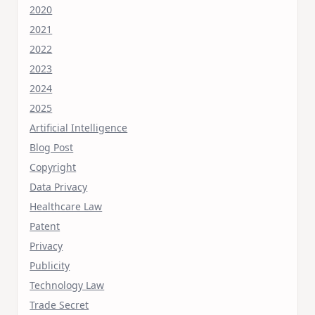
2020
2021
2022
2023
2024
2025
Artificial Intelligence
Blog Post
Copyright
Data Privacy
Healthcare Law
Patent
Privacy
Publicity
Technology Law
Trade Secret