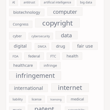
big data
AI
antitrust
artificial intelligence
computer
biotechnology
copyright
Congress
data
cyber
cybersecurity
fair use
digital
drug
DMCA
health
federal
FDA
FTC
healthcare
infringe
infringement
internet
international
medical
liability
license
licensing
patent