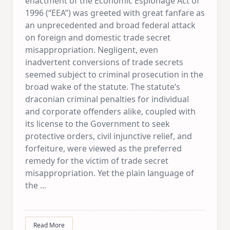
enactment of the Economic Espionage Act of
1996 (“EEA”) was greeted with great fanfare as
an unprecedented and broad federal attack
on foreign and domestic trade secret
misappropriation. Negligent, even
inadvertent conversions of trade secrets
seemed subject to criminal prosecution in the
broad wake of the statute. The statute’s
draconian criminal penalties for individual
and corporate offenders alike, coupled with
its license to the Government to seek
protective orders, civil injunctive relief, and
forfeiture, were viewed as the preferred
remedy for the victim of trade secret
misappropriation. Yet the plain language of
the
...
Read More