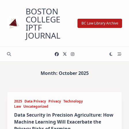
Skip
BOSTON
to
content
COLLEGE
BC Law Library Archive
IPTF
JOURNAL
Month:
October 2025
2025
Data Privacy
Privacy
Technology
Law
Uncategorized
Data Security in Precision Agriculture: How
Machine Learning Will Exacerbate the
Privacy Risks of Farming