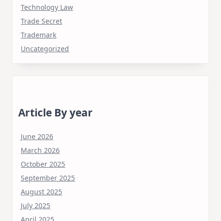
Technology Law
Trade Secret
Trademark
Uncategorized
Article By year
June 2026
March 2026
October 2025
September 2025
August 2025
July 2025
April 2025