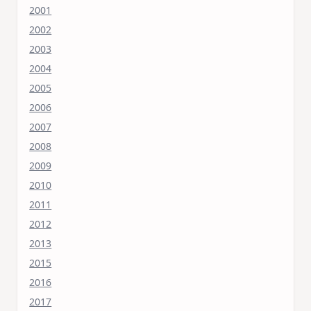
2001
2002
2003
2004
2005
2006
2007
2008
2009
2010
2011
2012
2013
2015
2016
2017