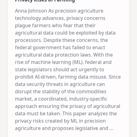
Anna Johnson As precision agriculture
technology advances, privacy concerns
plague farmers who fear that their
agricultural data could be exploited by data
processors. Despite these concerns, the
federal government has failed to enact
agricultural data protection laws. With the
rise of machine learning (ML), federal and
state legislators should act urgently to
prohibit AI-driven, farming data misuse. Since
data security threats in agriculture can
disrupt the stability of the commodities
market, a coordinated, industry-specific
approach ensuring the privacy of agricultural
data must be taken. This paper analyzes the
privacy risks created by ML in precision
agriculture and proposes legislative and
...