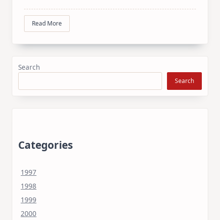
Read More
Search
Search
Categories
1997
1998
1999
2000