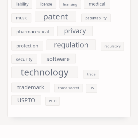
medical
liability
license
licensing
patent
music
patentability
privacy
pharmaceutical
regulation
protection
regulatory
software
security
technology
trade
trademark
trade secret
US
USPTO
WTO