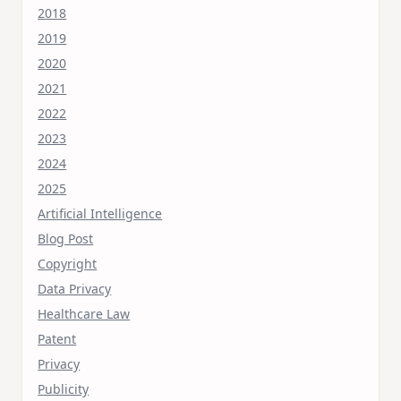
2018
2019
2020
2021
2022
2023
2024
2025
Artificial Intelligence
Blog Post
Copyright
Data Privacy
Healthcare Law
Patent
Privacy
Publicity