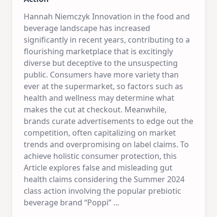
Hannah Niemczyk Innovation in the food and
beverage landscape has increased
significantly in recent years, contributing to a
flourishing marketplace that is excitingly
diverse but deceptive to the unsuspecting
public. Consumers have more variety than
ever at the supermarket, so factors such as
health and wellness may determine what
makes the cut at checkout. Meanwhile,
brands curate advertisements to edge out the
competition, often capitalizing on market
trends and overpromising on label claims. To
achieve holistic consumer protection, this
Article explores false and misleading gut
health claims considering the Summer 2024
class action involving the popular prebiotic
beverage brand “Poppi”
...