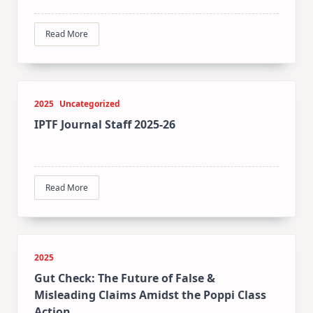
Read More
2025
Uncategorized
IPTF Journal Staff 2025-26
Read More
2025
Gut Check: The Future of False &
Misleading Claims Amidst the Poppi Class
Action