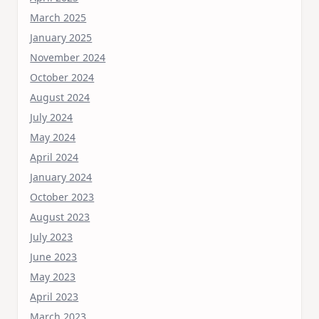
March 2025
January 2025
November 2024
October 2024
August 2024
July 2024
May 2024
April 2024
January 2024
October 2023
August 2023
July 2023
June 2023
May 2023
April 2023
March 2023