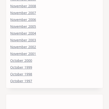
November 2008
November 2007
November 2006
November 2005
November 2004
November 2003
November 2002
November 2001
October 2000
October 1999
October 1998
October 1997