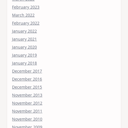
February 2023
March 2022
February 2022
January 2022
January 2021
January 2020
January 2019
January 2018
December 2017
December 2016
December 2015
November 2013
November 2012
November 2011
November 2010
November 2009