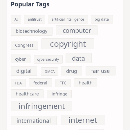
Popular Tags
big data
AI
antitrust
artificial intelligence
computer
biotechnology
copyright
Congress
data
cyber
cybersecurity
fair use
digital
drug
DMCA
health
federal
FDA
FTC
healthcare
infringe
infringement
internet
international