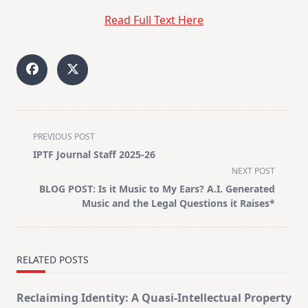
Read Full Text Here
<span
PREVIOUS POST
class="nav-
IPTF Journal Staff 2025-26
subtitle
NEXT POST
screen-
BLOG POST: Is it Music to My Ears? A.I. Generated
reader-
Music and the Legal Questions it Raises*
text">Page</span>
RELATED POSTS
Reclaiming Identity: A Quasi-Intellectual Property