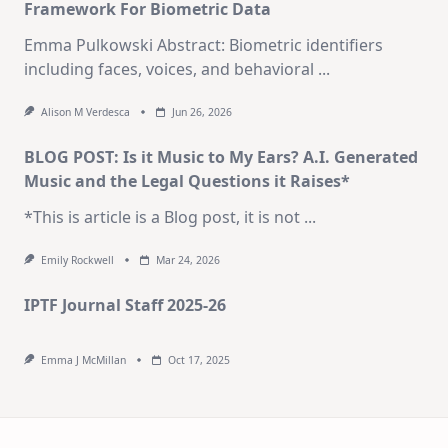
Framework For Biometric Data
Emma Pulkowski Abstract: Biometric identifiers
including faces, voices, and behavioral
...
Alison M Verdesca
Jun 26, 2026
BLOG POST: Is it Music to My Ears? A.I. Generated
Music and the Legal Questions it Raises*
*This is article is a Blog post, it is not
...
Emily Rockwell
Mar 24, 2026
IPTF Journal Staff 2025-26
Emma J McMillan
Oct 17, 2025