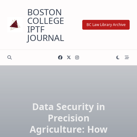
Skip
BOSTON
to
content
COLLEGE
BC Law Library Archive
IPTF
JOURNAL
Data Security in
Precision
Agriculture: How