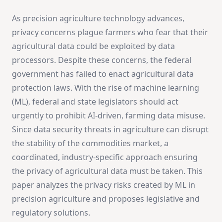
As precision agriculture technology advances,
privacy concerns plague farmers who fear that their
agricultural data could be exploited by data
processors. Despite these concerns, the federal
government has failed to enact agricultural data
protection laws. With the rise of machine learning
(ML), federal and state legislators should act
urgently to prohibit AI-driven, farming data misuse.
Since data security threats in agriculture can disrupt
the stability of the commodities market, a
coordinated, industry-specific approach ensuring
the privacy of agricultural data must be taken. This
paper analyzes the privacy risks created by ML in
precision agriculture and proposes legislative and
regulatory solutions.