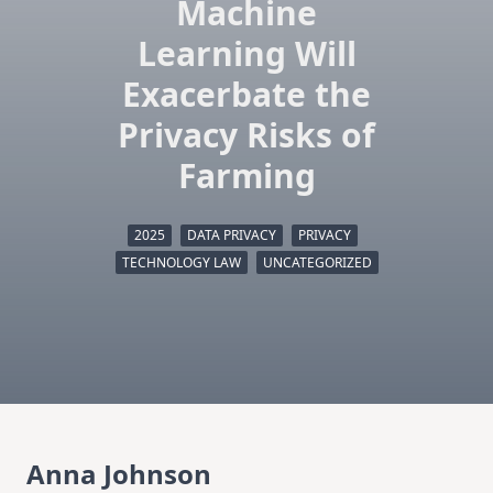
Machine
Learning Will
Exacerbate the
Privacy Risks of
Farming
2025
DATA PRIVACY
PRIVACY
TECHNOLOGY LAW
UNCATEGORIZED
Anna Johnson