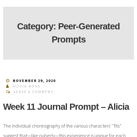
Category:
Peer-Generated
Prompts
NOVEMBER 29, 2020
ALICIA.ROSS
LEAVE A COMMENT
Week 11 Journal Prompt – Alicia
The individual choreography of the various characters’ “fits”
suggest that—like puberty—this experience is unique for each