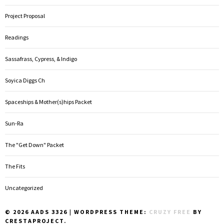
Project Proposal
Readings
Sassafrass, Cypress, & Indigo
Soyica Diggs Ch
Spaceships & Mother(s)hips Packet
Sun-Ra
The "Get Down" Packet
The Fits
Uncategorized
© 2026 AADS 3326
|
WORDPRESS THEME:
CRUZY FREE
BY
CRESTAPROJECT.