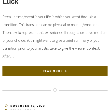
Luck
Recall a time/event in your life in which you went through a
transition. This transition can be physical or mental/emotional.
Then, try to represent this experience through a creative medium
of your choice. You might want to give a brief summary of your
transition prior to your artistic take to give the viewer context.
After…
READ MORE
NOVEMBER 29, 2020