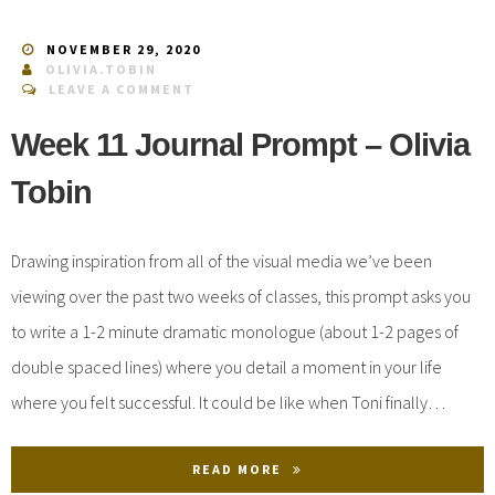
NOVEMBER 29, 2020
OLIVIA.TOBIN
LEAVE A COMMENT
Week 11 Journal Prompt – Olivia
Tobin
Drawing inspiration from all of the visual media we’ve been
viewing over the past two weeks of classes, this prompt asks you
to write a 1-2 minute dramatic monologue (about 1-2 pages of
double spaced lines) where you detail a moment in your life
where you felt successful. It could be like when Toni finally…
READ MORE