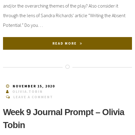
and/or the overarching themes of the play? Also consider it
through the lens of Sandra Richards’ article “Writing the Absent
Potential.” Do you…
READ MORE
NOVEMBER 15, 2020
OLIVIA.TOBIN
LEAVE A COMMENT
Week 9 Journal Prompt – Olivia
Tobin