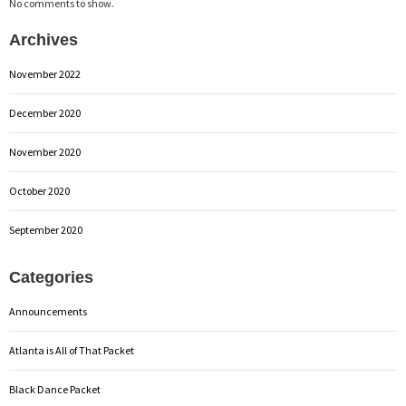
No comments to show.
Archives
November 2022
December 2020
November 2020
October 2020
September 2020
Categories
Announcements
Atlanta is All of That Packet
Black Dance Packet