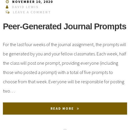
NOVEMBER 10, 2020
DAVID LEWIS
LEAVE A COMMENT
Peer-Generated Journal Prompts
For the last four weeks of the journal assignment, the prompts will
be generated by you and your fellow classmates. Each week, half
the class will post one prompt, providing everyone (including
those who posted a prompt) with a total of five prompts to
choose from that week. Everyone will be responsible for posting
two…
READ MORE