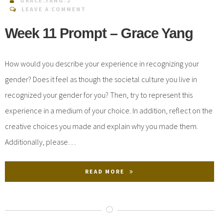
GRACE.YANG.2
LEAVE A COMMENT
Week 11 Prompt – Grace Yang
How would you describe your experience in recognizing your
gender? Does it feel as though the societal culture you live in
recognized your gender for you? Then, try to represent this
experience in a medium of your choice. In addition, reflect on the
creative choices you made and explain why you made them.
Additionally, please…
READ MORE