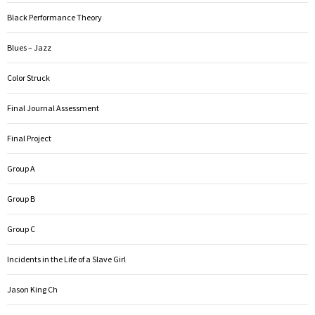
Black Performance Theory
Blues – Jazz
Color Struck
Final Journal Assessment
Final Project
Group A
Group B
Group C
Incidents in the Life of a Slave Girl
Jason King Ch