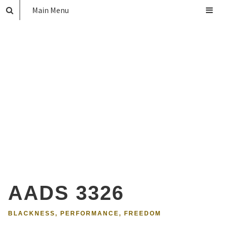
Main Menu
AADS 3326
BLACKNESS, PERFORMANCE, FREEDOM