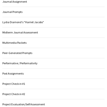
Journal Assignment
Journal Prompts
Lydia Diamond's "Harriet Jacobs"
Midterm Journal Assessment
Multimedia Packets
Peer-Generated Prompts
Performative / Performativity
Post Assignments
Project Check in #1
Project Check in #2
Project Evaluation/Self Assessment