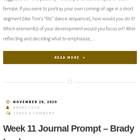
female. If you were to portray your own coming-of-age in a short
segment (like Toni’s “fits” dance sequence), how would you do it?
Which element(s) of your development would you focus on? After
reflecting and deciding what to emphasize,…
READ MORE
NOVEMBER 29, 2020
BRADY.LUCK
LEAVE A COMMENT
Week 11 Journal Prompt – Brady