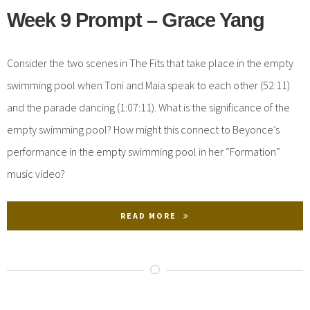
Week 9 Prompt – Grace Yang
Consider the two scenes in The Fits that take place in the empty
swimming pool when Toni and Maia speak to each other (52:11)
and the parade dancing (1:07:11). What is the significance of the
empty swimming pool? How might this connect to Beyonce’s
performance in the empty swimming pool in her “Formation”
music video?
READ MORE