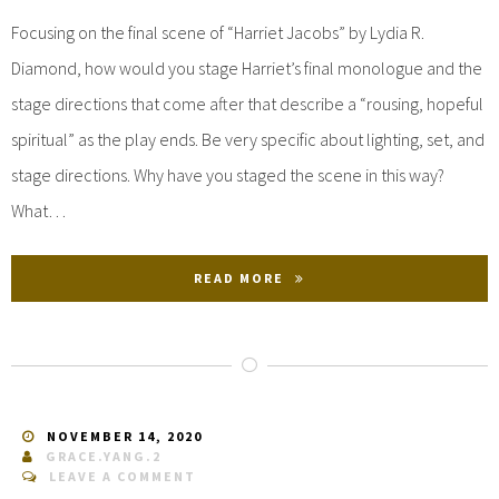
Focusing on the final scene of “Harriet Jacobs” by Lydia R.
Diamond, how would you stage Harriet’s final monologue and the
stage directions that come after that describe a “rousing, hopeful
spiritual” as the play ends. Be very specific about lighting, set, and
stage directions. Why have you staged the scene in this way?
What…
READ MORE
NOVEMBER 14, 2020
GRACE.YANG.2
LEAVE A COMMENT