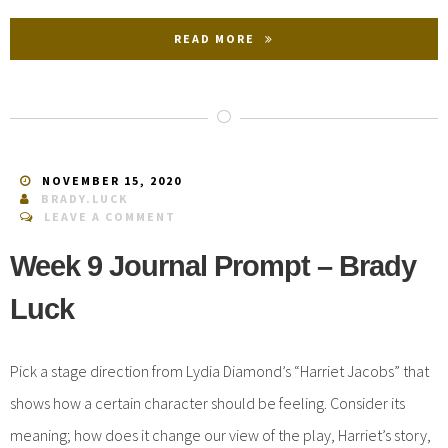
READ MORE
NOVEMBER 15, 2020
BRADY.LUCK
LEAVE A COMMENT
Week 9 Journal Prompt – Brady
Luck
Pick a stage direction from Lydia Diamond’s “Harriet Jacobs” that
shows how a certain character should be feeling. Consider its
meaning; how does it change our view of the play, Harriet’s story,