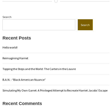
Search
Search
Recent Posts
Hello world!
Reimagining Harriet
Topping the Steps and the World: The Carters in the Louvre
B.A.N. : “Black American Nuance”
Simulating My Own Garret: A Privileged Attempt to Recreate Harriet Jacobs’ Escape
Recent Comments