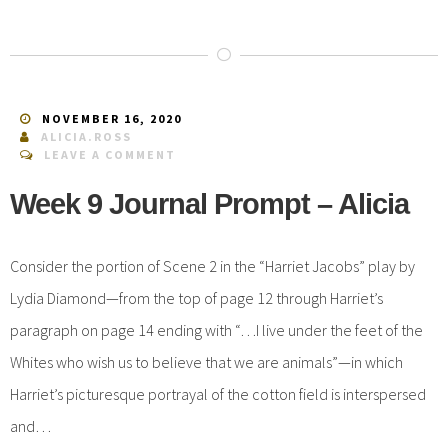
NOVEMBER 16, 2020
ALICIA.ROSS
LEAVE A COMMENT
Week 9 Journal Prompt – Alicia
Consider the portion of Scene 2 in the “Harriet Jacobs” play by
Lydia Diamond—from the top of page 12 through Harriet’s
paragraph on page 14 ending with “…I live under the feet of the
Whites who wish us to believe that we are animals”—in which
Harriet’s picturesque portrayal of the cotton field is interspersed
and…