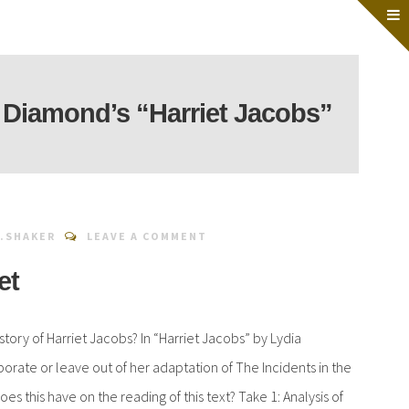
 Diamond’s “Harriet Jacobs”
.SHAKER
LEAVE A COMMENT
et
 story of Harriet Jacobs? In “Harriet Jacobs” by Lydia
ate or leave out of her adaptation of The Incidents in the
does this have on the reading of this text? Take 1: Analysis of