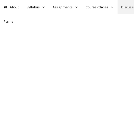
About
Syllabus
Assignments
Course Policies
Discuss
Forms