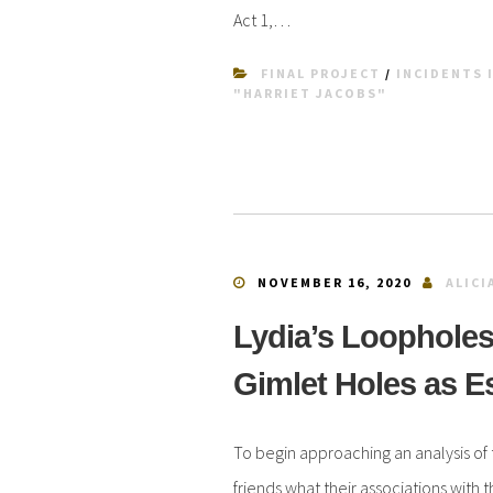
Act 1,…
FINAL PROJECT
/
INCIDENTS I
"HARRIET JACOBS"
NOVEMBER 16, 2020
ALICI
Lydia’s Loopholes
Gimlet Holes as 
To begin approaching an analysis of 
friends what their associations with 