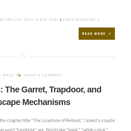
N THE LIFE OF A SLAVE GIRL
/
LYDIA DIAMOND'S
READ MORE
A.ROSS
LEAVE A COMMENT
: The Garret, Trapdoor, and
Escape Mechanisms
the chapter title “The Loophole of Retreat,” I asked a couple
the word “loophole” are. Words like “legal,” “white collar,”