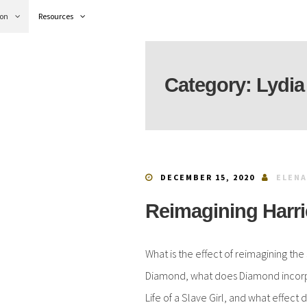
ion
Resources
Category:
Lydia
DECEMBER 15, 2020
ELENA
Reimagining Harri
What is the effect of reimagining the
Diamond, what does Diamond incorpor
Life of a Slave Girl, and what effect 