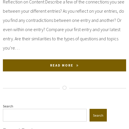
Reflection on Content Describe a few of the connections you see
between your different entries? As you reflect on your entries, do
you find any contradictions between one entry and another? Or
even within one entry? Compare your first entry and your latest
entry. Are their similarities to the types of questions and topics
you’re…
READ MORE
Search
Search