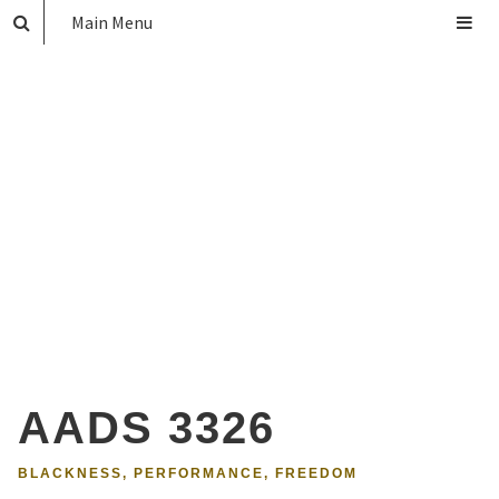
Main Menu
AADS 3326
BLACKNESS, PERFORMANCE, FREEDOM