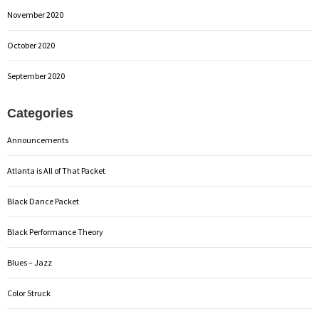
November 2020
October 2020
September 2020
Categories
Announcements
Atlanta is All of That Packet
Black Dance Packet
Black Performance Theory
Blues – Jazz
Color Struck