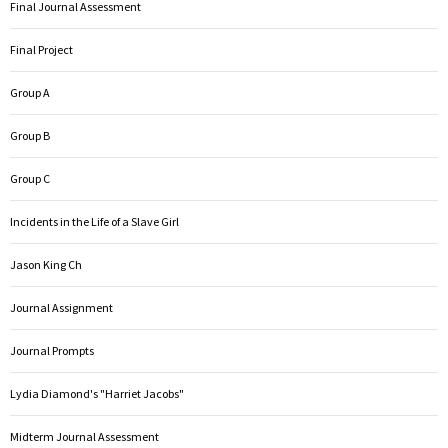
Final Journal Assessment
Final Project
Group A
Group B
Group C
Incidents in the Life of a Slave Girl
Jason King Ch
Journal Assignment
Journal Prompts
Lydia Diamond's "Harriet Jacobs"
Midterm Journal Assessment