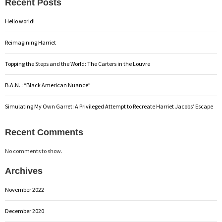
Recent Posts
Hello world!
Reimagining Harriet
Topping the Steps and the World: The Carters in the Louvre
B.A.N. : “Black American Nuance”
Simulating My Own Garret: A Privileged Attempt to Recreate Harriet Jacobs’ Escape
Recent Comments
No comments to show.
Archives
November 2022
December 2020