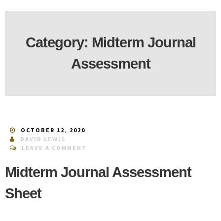
Category:
Midterm Journal
Assessment
OCTOBER 12, 2020
DAVID LEWIS
LEAVE A COMMENT
Midterm Journal Assessment
Sheet