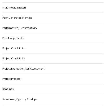
Multimedia Packets
Peer-Generated Prompts
Performative / Performativity
Post Assignments
Project Check in #1
Project Check in #2
Project Evaluation/Self Assessment
Project Proposal
Readings
Sassafrass, Cypress, & Indigo