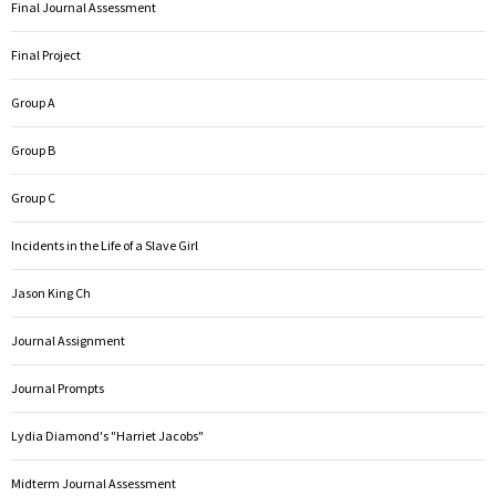
Final Journal Assessment
Final Project
Group A
Group B
Group C
Incidents in the Life of a Slave Girl
Jason King Ch
Journal Assignment
Journal Prompts
Lydia Diamond's "Harriet Jacobs"
Midterm Journal Assessment