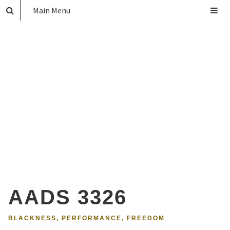
Main Menu
AADS 3326
BLACKNESS, PERFORMANCE, FREEDOM