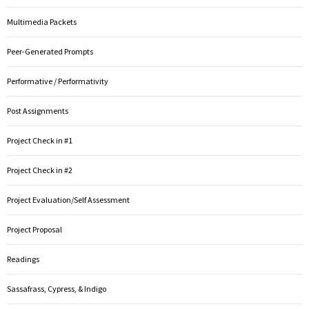
Multimedia Packets
Peer-Generated Prompts
Performative / Performativity
Post Assignments
Project Check in #1
Project Check in #2
Project Evaluation/Self Assessment
Project Proposal
Readings
Sassafrass, Cypress, & Indigo