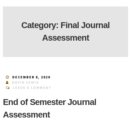
Category:
Final Journal
Assessment
DECEMBER 8, 2020
DAVID LEWIS
LEAVE A COMMENT
End of Semester Journal
Assessment