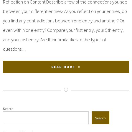
Reflection on Content Describe a few of the connections you see
between your different entries? As you reflect on your entries, do
you find any contradictions between one entry and another? Or
even within one entry? Compare your first entry, your 5th entry,
and your last entry. Are their similarities to the types of
questions…
READ MORE
Search
Search