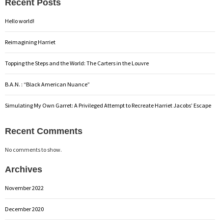
Recent Posts
Hello world!
Reimagining Harriet
Topping the Steps and the World: The Carters in the Louvre
B.A.N. : “Black American Nuance”
Simulating My Own Garret: A Privileged Attempt to Recreate Harriet Jacobs’ Escape
Recent Comments
No comments to show.
Archives
November 2022
December 2020