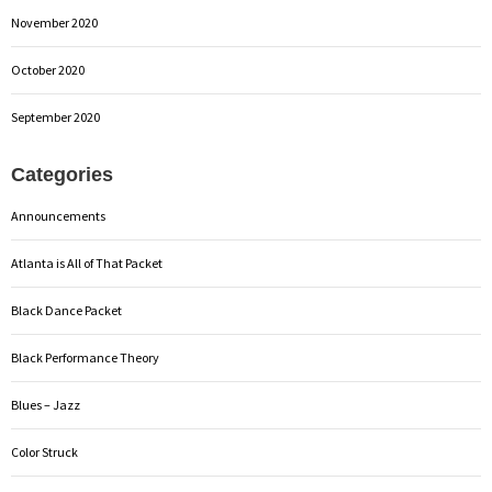
November 2020
October 2020
September 2020
Categories
Announcements
Atlanta is All of That Packet
Black Dance Packet
Black Performance Theory
Blues – Jazz
Color Struck