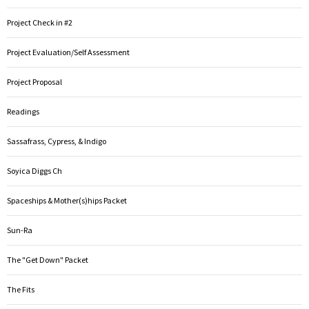
Project Check in #2
Project Evaluation/Self Assessment
Project Proposal
Readings
Sassafrass, Cypress, & Indigo
Soyica Diggs Ch
Spaceships & Mother(s)hips Packet
Sun-Ra
The "Get Down" Packet
The Fits