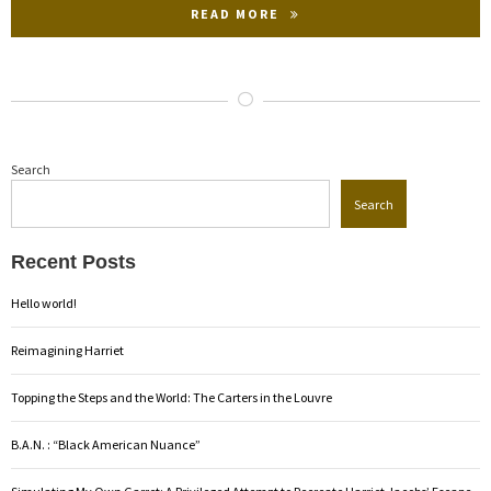
READ MORE
Search
Search
Recent Posts
Hello world!
Reimagining Harriet
Topping the Steps and the World: The Carters in the Louvre
B.A.N. : “Black American Nuance”