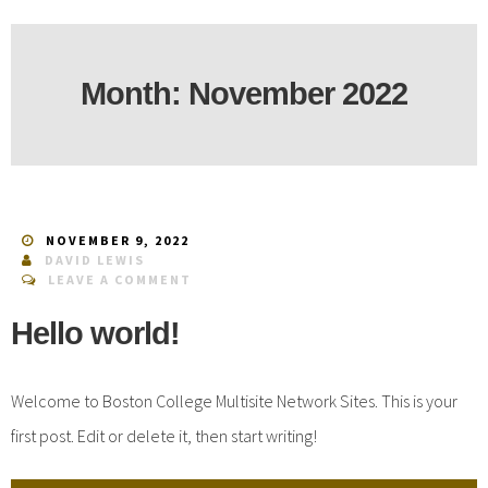
Month:
November 2022
NOVEMBER 9, 2022
DAVID LEWIS
LEAVE A COMMENT
Hello world!
Welcome to Boston College Multisite Network Sites. This is your
first post. Edit or delete it, then start writing!