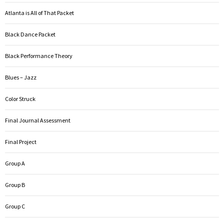
Atlanta is All of That Packet
Black Dance Packet
Black Performance Theory
Blues – Jazz
Color Struck
Final Journal Assessment
Final Project
Group A
Group B
Group C