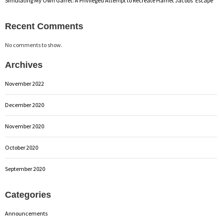
Simulating My Own Garret: A Privileged Attempt to Recreate Harriet Jacobs’ Escape
Recent Comments
No comments to show.
Archives
November 2022
December 2020
November 2020
October 2020
September 2020
Categories
Announcements