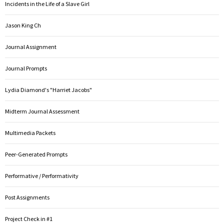
Incidents in the Life of a Slave Girl
Jason King Ch
Journal Assignment
Journal Prompts
Lydia Diamond's "Harriet Jacobs"
Midterm Journal Assessment
Multimedia Packets
Peer-Generated Prompts
Performative / Performativity
Post Assignments
Project Check in #1