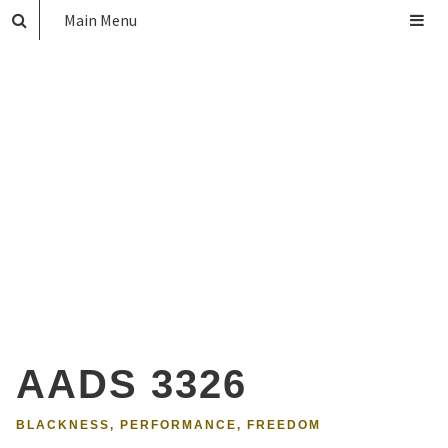
Main Menu
AADS 3326
BLACKNESS, PERFORMANCE, FREEDOM