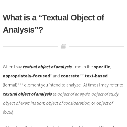
What is a “Textual Object of
Analysis”?
When I say
textual
object of analysis
, I mean the
specific
,
appropriately-focused
* and
concrete
,**
text-based
(formal)*** element you intend to analyze. At times I may refer to
textual object of analysis
as
object of analysis
;
object of study,
object of examination
;
object of consideration
; or
object of
focus
).