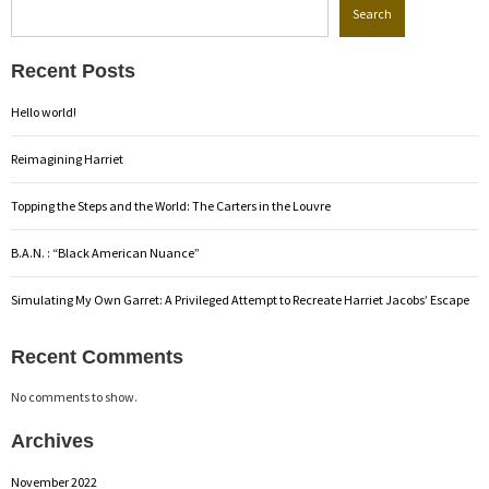
Search
Recent Posts
Hello world!
Reimagining Harriet
Topping the Steps and the World: The Carters in the Louvre
B.A.N. : “Black American Nuance”
Simulating My Own Garret: A Privileged Attempt to Recreate Harriet Jacobs’ Escape
Recent Comments
No comments to show.
Archives
November 2022