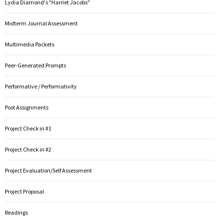
Lydia Diamond's "Harriet Jacobs"
Midterm Journal Assessment
Multimedia Packets
Peer-Generated Prompts
Performative / Performativity
Post Assignments
Project Check in #1
Project Check in #2
Project Evaluation/Self Assessment
Project Proposal
Readings