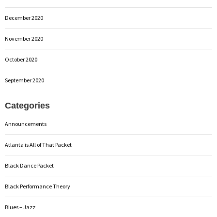
December 2020
November 2020
October 2020
September 2020
Categories
Announcements
Atlanta is All of That Packet
Black Dance Packet
Black Performance Theory
Blues – Jazz