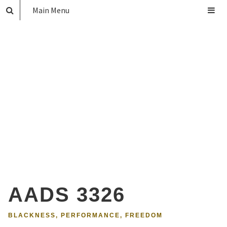
Main Menu
AADS 3326
BLACKNESS, PERFORMANCE, FREEDOM