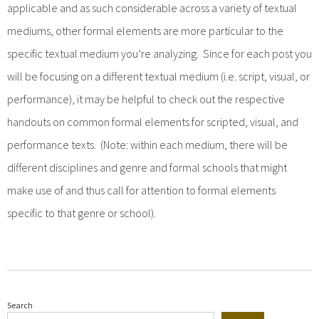
applicable and as such considerable across a variety of textual
mediums, other formal elements are more particular to the
specific textual medium you’re analyzing. Since for each post you
will be focusing on a different textual medium (i.e. script, visual, or
performance), it may be helpful to check out the respective
handouts on common formal elements for scripted, visual, and
performance texts. (Note: within each medium, there will be
different disciplines and genre and formal schools that might
make use of and thus call for attention to formal elements
specific to that genre or school).
Search