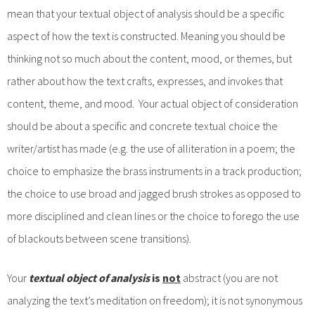
mean that your textual object of analysis should be a specific
aspect of how the text is constructed. Meaning you should be
thinking not so much about the content, mood, or themes, but
rather about how the text crafts, expresses, and invokes that
content, theme, and mood. Your actual object of consideration
should be about a specific and concrete textual choice the
writer/artist has made (e.g. the use of alliteration in a poem; the
choice to emphasize the brass instruments in a track production;
the choice to use broad and jagged brush strokes as opposed to
more disciplined and clean lines or the choice to forego the use
of blackouts between scene transitions).
Your
textual object of analysis
is
not
abstract (you are not
analyzing the text’s meditation on freedom); it is not synonymous