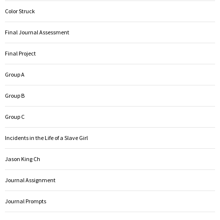
Color Struck
Final Journal Assessment
Final Project
Group A
Group B
Group C
Incidents in the Life of a Slave Girl
Jason King Ch
Journal Assignment
Journal Prompts