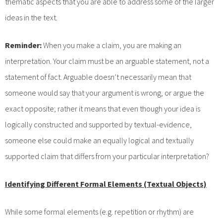
thematic aspects that you are able to address some of the larger
ideas in the text.
Reminder:
When you make a claim, you are making an
interpretation. Your claim must be an arguable statement, not a
statement of fact. Arguable doesn’t necessarily mean that
someone would say that your argument is wrong, or argue the
exact opposite; rather it means that even though your idea is
logically constructed and supported by textual-evidence,
someone else could make an equally logical and textually
supported claim that differs from your particular interpretation?
Identifying Different Formal Elements (Textual Objects)
While some formal elements (e.g. repetition or rhythm) are