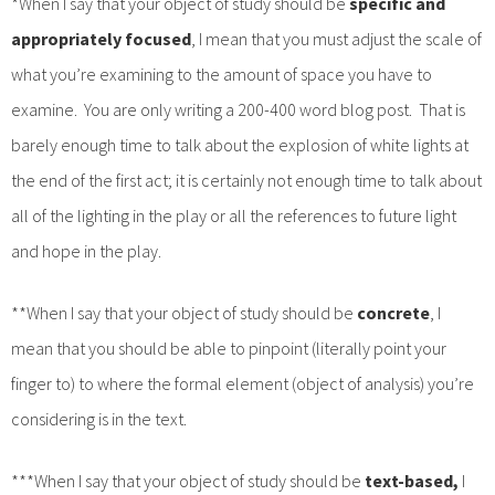
*When I say that your object of study should be
specific and
appropriately focused
, I mean that you must adjust the scale of
what you’re examining to the amount of space you have to
examine. You are only writing a 200-400 word blog post. That is
barely enough time to talk about the explosion of white lights at
the end of the first act; it is certainly not enough time to talk about
all of the lighting in the play or all the references to future light
and hope in the play.
**When I say that your object of study should be
concrete
, I
mean that you should be able to pinpoint (literally point your
finger to) to where the formal element (object of analysis) you’re
considering is in the text.
***When I say that your object of study should be
text-based,
I