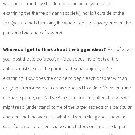
with the overarching structure or main point (you are not
examining the theme of man vs society); nor is it outside of the
text (you are not discussing the whole topic of slavery or even the
gendered violence of slavery).
Where do I get to think about the bigger ideas?
Part of what
your post should do is posit an idea about the effects of the
author/artist’s use of the particular textual object you’re
examining. How does the choice to begin each chapter with an
epigraph from Aesop’s tales (as opposed to a Bible Verse or a line
of Shakespeare, or a Native American proverb) affect the way we
might read (understand) some of the larger aspects of a particular
chapter if not the work as a whole. It’s in thinking about how the
specific textual element shapes and helps construct the larger