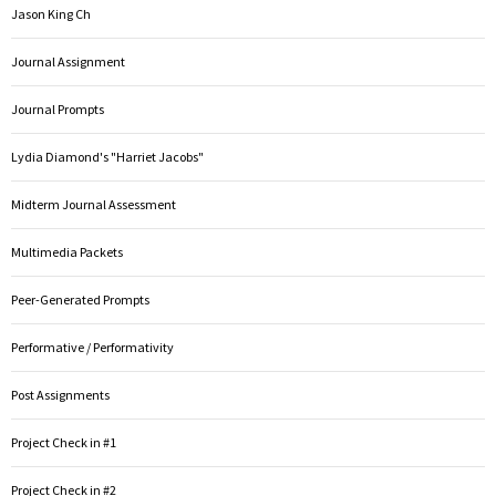
Jason King Ch
Journal Assignment
Journal Prompts
Lydia Diamond's "Harriet Jacobs"
Midterm Journal Assessment
Multimedia Packets
Peer-Generated Prompts
Performative / Performativity
Post Assignments
Project Check in #1
Project Check in #2