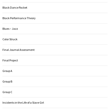
Black Dance Packet
Black Performance Theory
Blues – Jazz
Color Struck
Final Journal Assessment
Final Project
Group A
Group B
Group C
Incidents in the Life of a Slave Girl