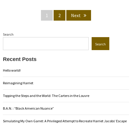
Posts
Page
Page
1
2
Next
pagination
Search
Search
Recent Posts
Hello world!
Reimagining Harriet
Topping the Steps and the World: The Carters in the Louvre
B.A.N. : “Black American Nuance”
Simulating My Own Garret: A Privileged Attempt to Recreate Harriet Jacobs’ Escape