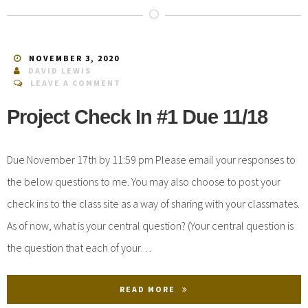
NOVEMBER 3, 2020
DAVID LEWIS
LEAVE A COMMENT
Project Check In #1 Due 11/18
Due November 17th by 11:59 pm Please email your responses to
the below questions to me. You may also choose to post your
check ins to the class site as a way of sharing with your classmates.
As of now, what is your central question? (Your central question is
the question that each of your…
READ MORE