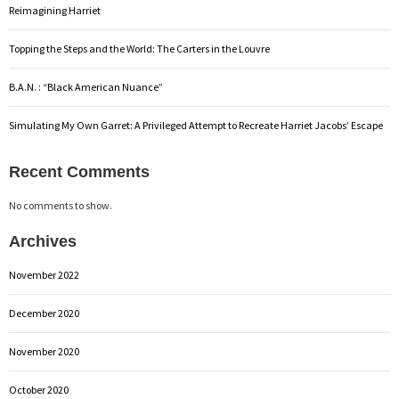
Reimagining Harriet
Topping the Steps and the World: The Carters in the Louvre
B.A.N. : “Black American Nuance”
Simulating My Own Garret: A Privileged Attempt to Recreate Harriet Jacobs’ Escape
Recent Comments
No comments to show.
Archives
November 2022
December 2020
November 2020
October 2020