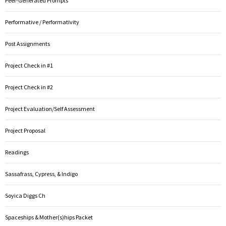
Peer-Generated Prompts
Performative / Performativity
Post Assignments
Project Check in #1
Project Check in #2
Project Evaluation/Self Assessment
Project Proposal
Readings
Sassafrass, Cypress, & Indigo
Soyica Diggs Ch
Spaceships & Mother(s)hips Packet