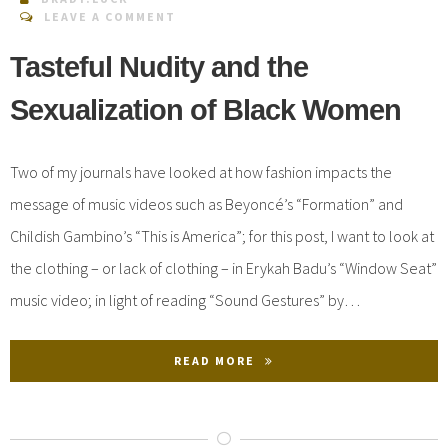
LEAVE A COMMENT
Tasteful Nudity and the
Sexualization of Black Women
Two of my journals have looked at how fashion impacts the
message of music videos such as Beyoncé’s “Formation” and
Childish Gambino’s “This is America”; for this post, I want to look at
the clothing – or lack of clothing – in Erykah Badu’s “Window Seat”
music video; in light of reading “Sound Gestures” by…
READ MORE