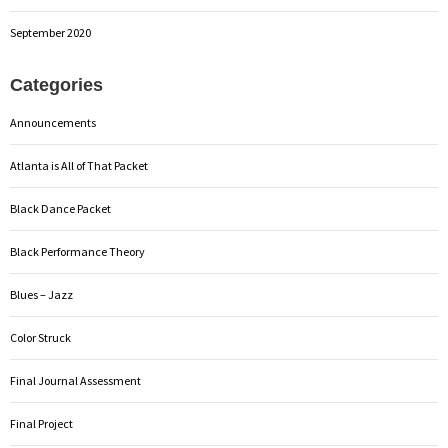
September 2020
Categories
Announcements
Atlanta is All of That Packet
Black Dance Packet
Black Performance Theory
Blues – Jazz
Color Struck
Final Journal Assessment
Final Project