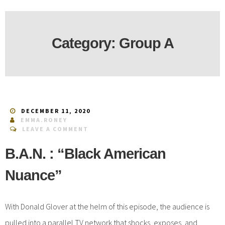
Category:
Group A
DECEMBER 11, 2020
EMMA.RONEY
LEAVE A COMMENT
B.A.N. : “Black American
Nuance”
With Donald Glover at the helm of this episode, the audience is
pulled into a parallel TV network that shocks, exposes, and