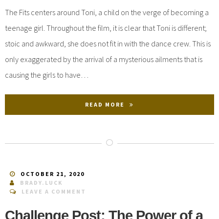
The Fits centers around Toni, a child on the verge of becoming a
teenage girl. Throughout the film, it is clear that Toni is different;
stoic and awkward, she does not fit in with the dance crew. This is
only exaggerated by the arrival of a mysterious ailments that is
causing the girls to have…
READ MORE
OCTOBER 21, 2020
BRADY.LUCK
LEAVE A COMMENT
Challenge Post: The Power of a