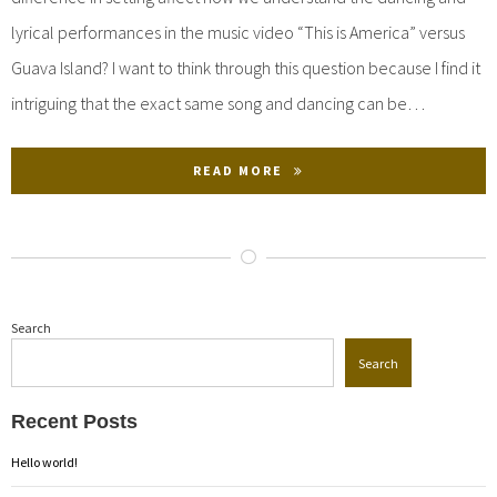
lyrical performances in the music video “This is America” versus
Guava Island? I want to think through this question because I find it
intriguing that the exact same song and dancing can be…
READ MORE
Search
Search
Recent Posts
Hello world!