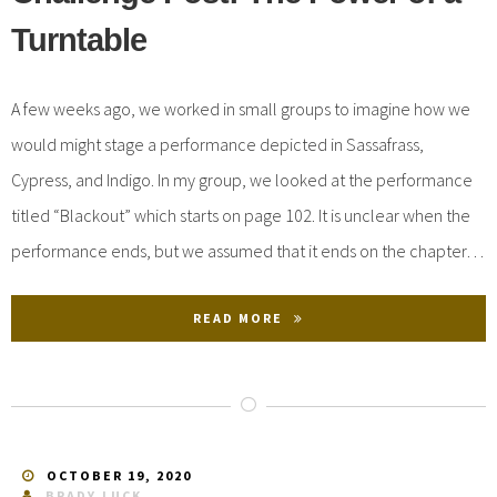
Turntable
A few weeks ago, we worked in small groups to imagine how we
would might stage a performance depicted in Sassafrass,
Cypress, and Indigo. In my group, we looked at the performance
titled “Blackout” which starts on page 102. It is unclear when the
performance ends, but we assumed that it ends on the chapter…
READ MORE
OCTOBER 19, 2020
BRADY.LUCK