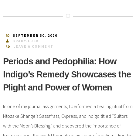
SEPTEMBER 30, 2020
BRADY.LUCK
LEAVE A COMMENT
Periods and Pedophilia: How
Indigo’s Remedy Showcases the
Plight and Power of Women
In one of my journal assignments, I performed a healing ritual from
Ntozake Shange’s Sassafrass, Cypress, and Indigo titled “Suitors
with the Moon’s Blessing” and discovered the importance of
learning about the world through many types of mediums. For this