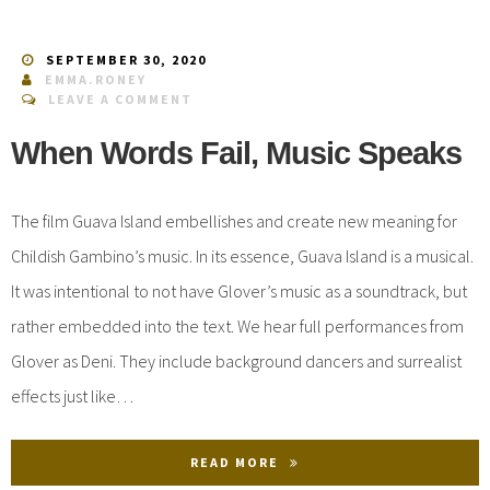
SEPTEMBER 30, 2020
EMMA.RONEY
LEAVE A COMMENT
When Words Fail, Music Speaks
The film Guava Island embellishes and create new meaning for
Childish Gambino’s music. In its essence, Guava Island is a musical.
It was intentional to not have Glover’s music as a soundtrack, but
rather embedded into the text. We hear full performances from
Glover as Deni. They include background dancers and surrealist
effects just like…
READ MORE