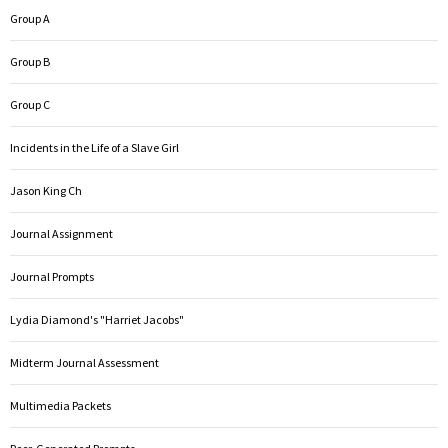
Group A
Group B
Group C
Incidents in the Life of a Slave Girl
Jason King Ch
Journal Assignment
Journal Prompts
Lydia Diamond's "Harriet Jacobs"
Midterm Journal Assessment
Multimedia Packets