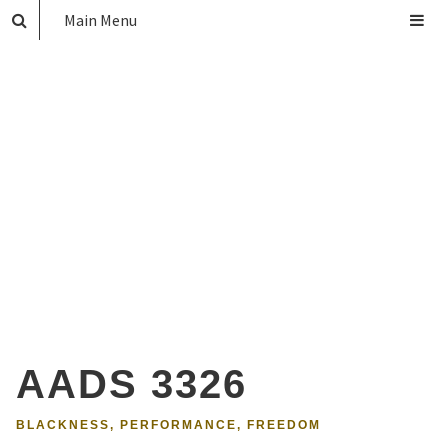
Main Menu
AADS 3326
BLACKNESS, PERFORMANCE, FREEDOM