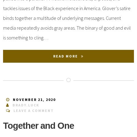
tackles issues of the Black experience in America. Glover’s satire
binds together a multitude of underlying messages. Current
media repeatedly avoids gray areas. The binary of good and evil
is something to cling…
READ MORE
NOVEMBER 21, 2020
BRADY.LUCK
LEAVE A COMMENT
Together and One