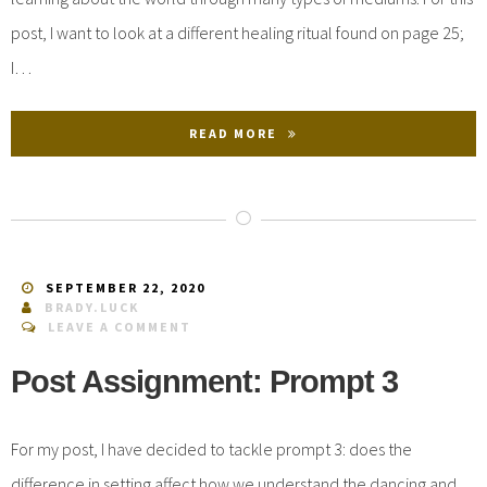
post, I want to look at a different healing ritual found on page 25;
I…
READ MORE
SEPTEMBER 22, 2020
BRADY.LUCK
LEAVE A COMMENT
Post Assignment: Prompt 3
For my post, I have decided to tackle prompt 3: does the
difference in setting affect how we understand the dancing and