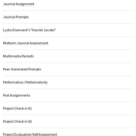
Journal Assignment
Journal Prompts
Lydia Diamond's "Harriet Jacobs"
Midterm Journal Assessment
Multimedia Packets
Peer-Generated Prompts
Performative / Performativity
Post Assignments
Project Check in #1
Project Check in #2
Project Evaluation/Self Assessment