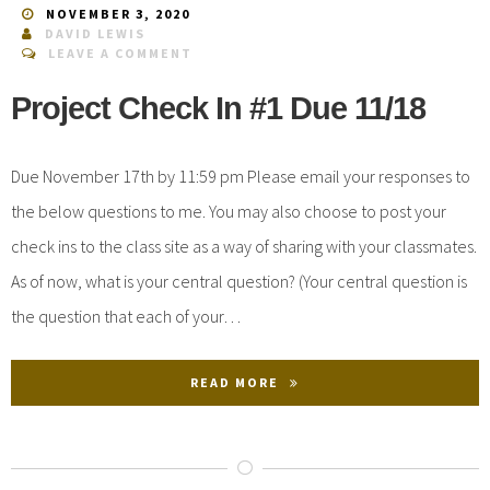
NOVEMBER 3, 2020
DAVID LEWIS
LEAVE A COMMENT
Project Check In #1 Due 11/18
Due November 17th by 11:59 pm Please email your responses to
the below questions to me. You may also choose to post your
check ins to the class site as a way of sharing with your classmates.
As of now, what is your central question? (Your central question is
the question that each of your…
READ MORE