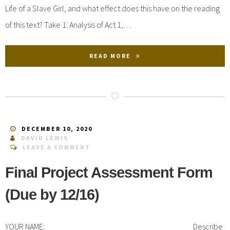
Life of a Slave Girl, and what effect does this have on the reading
of this text? Take 1: Analysis of Act 1,…
READ MORE
DECEMBER 10, 2020
DAVID LEWIS
LEAVE A COMMENT
Final Project Assessment Form
(Due by 12/16)
YOUR NAME: ___________________________________ Describe