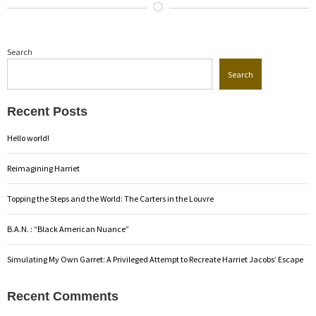
Search
Search
Recent Posts
Hello world!
Reimagining Harriet
Topping the Steps and the World: The Carters in the Louvre
B.A.N. : “Black American Nuance”
Simulating My Own Garret: A Privileged Attempt to Recreate Harriet Jacobs’ Escape
Recent Comments