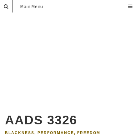
Main Menu
AADS 3326
BLACKNESS, PERFORMANCE, FREEDOM