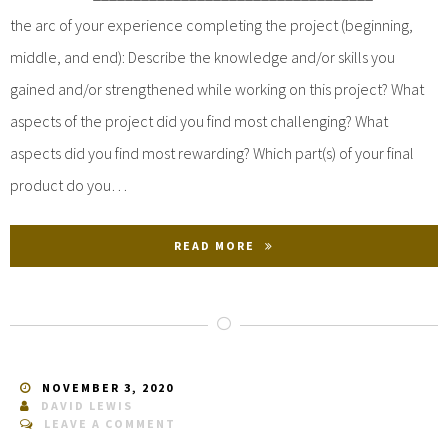
the arc of your experience completing the project (beginning,
middle, and end): Describe the knowledge and/or skills you
gained and/or strengthened while working on this project? What
aspects of the project did you find most challenging? What
aspects did you find most rewarding? Which part(s) of your final
product do you…
READ MORE
NOVEMBER 3, 2020
DAVID LEWIS
LEAVE A COMMENT