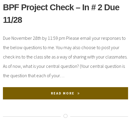
BPF Project Check – In # 2 Due
11/28
Due November 28th by 11:59 pm Please email your responses to
the below questions to me. You may also choose to post your
check ins to the class site as a way of sharing with your classmates.
As of now, what is your central question? (Your central question is
the question that each of your…
READ MORE