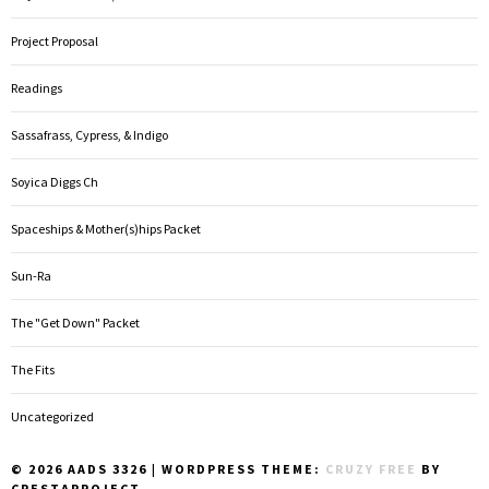
Project Proposal
Readings
Sassafrass, Cypress, & Indigo
Soyica Diggs Ch
Spaceships & Mother(s)hips Packet
Sun-Ra
The "Get Down" Packet
The Fits
Uncategorized
© 2026 AADS 3326
|
WORDPRESS THEME:
CRUZY FREE
BY
CRESTAPROJECT.