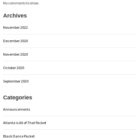
No comments to show.
Archives
November 2022
December 2020
November 2020
October 2020
September 2020
Categories
Announcements
Atlanta is All of That Packet
Black Dance Packet