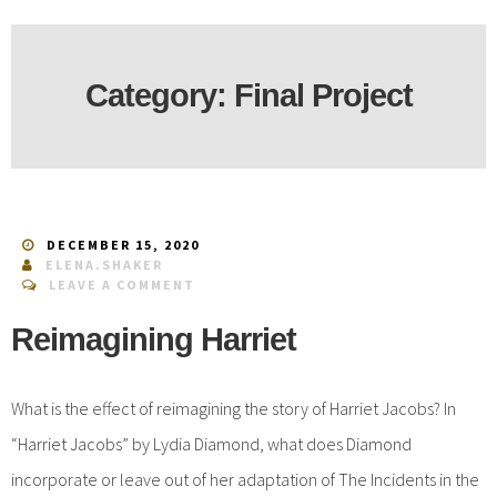
Category:
Final Project
DECEMBER 15, 2020
ELENA.SHAKER
LEAVE A COMMENT
Reimagining Harriet
What is the effect of reimagining the story of Harriet Jacobs? In
“Harriet Jacobs” by Lydia Diamond, what does Diamond
incorporate or leave out of her adaptation of The Incidents in the