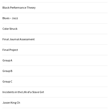
Black Performance Theory
Blues – Jazz
Color Struck
Final Journal Assessment
Final Project
Group A
Group B
Group C
Incidents in the Life of a Slave Girl
Jason King Ch