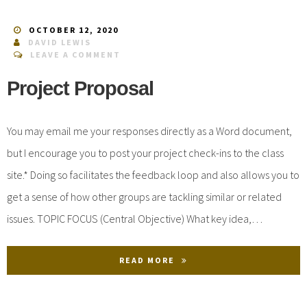
OCTOBER 12, 2020
DAVID LEWIS
LEAVE A COMMENT
Project Proposal
You may email me your responses directly as a Word document,
but I encourage you to post your project check-ins to the class
site.* Doing so facilitates the feedback loop and also allows you to
get a sense of how other groups are tackling similar or related
issues. TOPIC FOCUS (Central Objective) What key idea,…
READ MORE