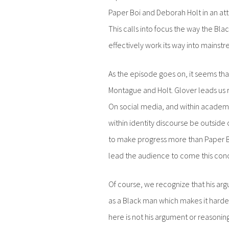
Paper Boi and Deborah Holt in an at
This calls into focus the way the Bla
effectively work its way into mainstr
As the episode goes on, it seems that
Montague and Holt. Glover leads us r
On social media, and within academi
within identity discourse be outside 
to make progress more than Paper 
lead the audience to come this conc
Of course, we recognize that his ar
as a Black man which makes it harder f
here is not his argument or reasonin