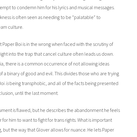
tempt to condemn him for his lyrics and musical messages.
ckness is often seen as needing to be “palatable” to
eam culture.
 Paper Boi is in the wrong when faced with the scrutiny of
ight into the trap that cancel culture often leads us down.
a, there is a common occurrence of not allowing ideas
of a binary of good and evil. This divides those who are trying
Boi
is
being transphobic, and all of the facts being presented
lusion, until the last moment.
gument is flawed, but he describes the abandonment he feels
or him to want to fight for trans rights. What is important
g, but the way that Glover allows for nuance. He lets Paper