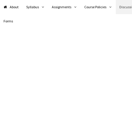
About
Syllabus
Assignments
Course Policies
Discuss
Forms