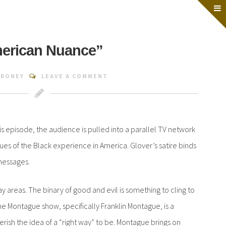
merican Nuance”
.RONEY
LEAVE A COMMENT
is episode, the audience is pulled into a parallel TV network
ues of the Black experience in America. Glover’s satire binds
messages.
 areas. The binary of good and evil is something to cling to
e. The Montague show, specifically Franklin Montague, is a
ish the idea of a “right way” to be. Montague brings on