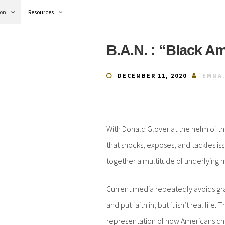
ion
Resources
B.A.N. : “Black A
DECEMBER 11, 2020
EMMA
With Donald Glover at the helm of th
that shocks, exposes, and tackles iss
together a multitude of underlying 
Current media repeatedly avoids gray
and put faith in, but it isn’t real lif
representation of how Americans cher