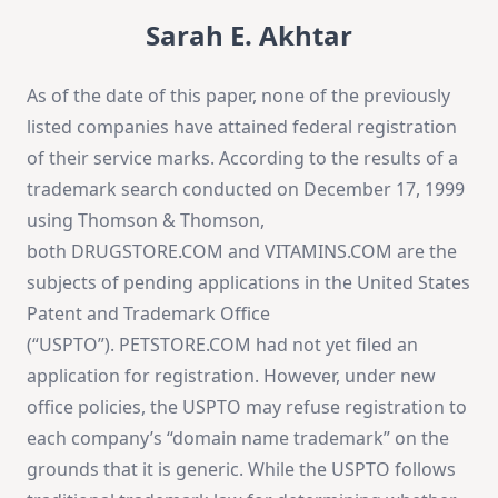
Sarah E. Akhtar
As of the date of this paper, none of the previously
listed companies have attained federal registration
of their service marks. According to the results of a
trademark search conducted on December 17, 1999
using Thomson & Thomson,
both DRUGSTORE.COM and VITAMINS.COM are the
subjects of pending applications in the United States
Patent and Trademark Office
(“USPTO”). PETSTORE.COM had not yet filed an
application for registration. However, under new
office policies, the USPTO may refuse registration to
each company’s “domain name trademark” on the
grounds that it is generic. While the USPTO follows