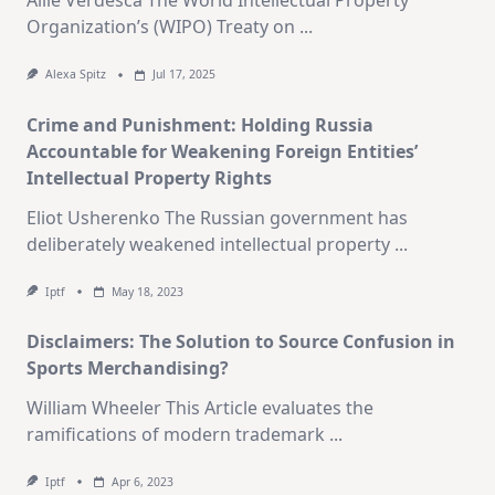
Allie Verdesca The World Intellectual Property
Organization’s (WIPO) Treaty on
...
Alexa Spitz
Jul 17, 2025
Crime and Punishment: Holding Russia
Accountable for Weakening Foreign Entities’
Intellectual Property Rights
Eliot Usherenko The Russian government has
deliberately weakened intellectual property
...
Iptf
May 18, 2023
Disclaimers: The Solution to Source Confusion in
Sports Merchandising?
William Wheeler This Article evaluates the
ramifications of modern trademark
...
Iptf
Apr 6, 2023