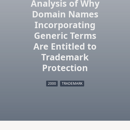
Analysis of Why
Domain Names
Incorporating
Generic Terms
Are Entitled to
Trademark
Protection
2000
TRADEMARK