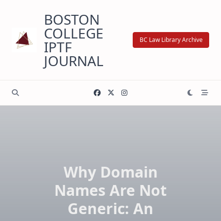
Skip
BOSTON
to
content
COLLEGE
BC Law Library Archive
IPTF
JOURNAL
Why Domain
Names Are Not
Generic: An