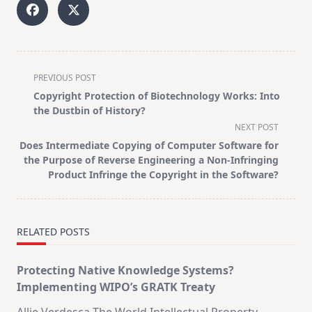
<span
PREVIOUS POST
class="nav-
Copyright Protection of Biotechnology Works: Into
subtitle
the Dustbin of History?
screen-
NEXT POST
reader-
Does Intermediate Copying of Computer Software for
text">Page</span>
the Purpose of Reverse Engineering a Non-Infringing
Product Infringe the Copyright in the Software?
RELATED POSTS
Protecting Native Knowledge Systems?
Implementing WIPO’s GRATK Treaty