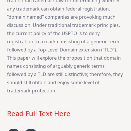
traditional trademark law for determining whether
any trademark can obtain federal registration,
“domain named” companies are provoking much
discussion. Under traditional trademark principles,
the current policy of the USPTO is to deny
registration to a mark consisting of a generic term
followed by a Top-Level Domain extension (“TLD”).
This paper will explore the proposition that domain
names consisting of arguably generic terms
followed by a TLD are still distinctive; therefore, they
should still obtain and enjoy some level of
trademark protection.
Read Full Text Here