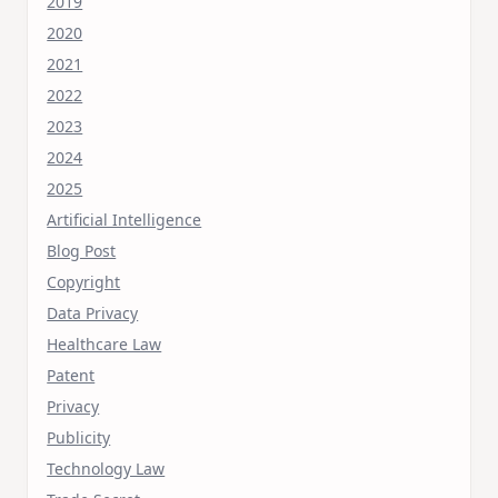
2019
2020
2021
2022
2023
2024
2025
Artificial Intelligence
Blog Post
Copyright
Data Privacy
Healthcare Law
Patent
Privacy
Publicity
Technology Law