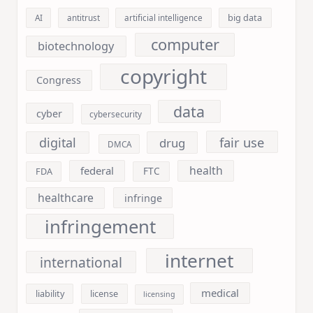
big data
AI
antitrust
artificial intelligence
computer
biotechnology
copyright
Congress
data
cyber
cybersecurity
fair use
digital
drug
DMCA
health
federal
FDA
FTC
healthcare
infringe
infringement
internet
international
medical
liability
license
licensing