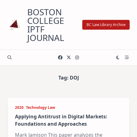
Skip
BOSTON
to
content
COLLEGE
BC Law Library Archive
IPTF
JOURNAL
Tag:
DOJ
2020
Technology Law
Applying Antitrust in Digital Markets:
Foundations and Approaches
Mark Jamison This paper analyzes the