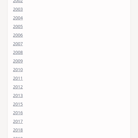
2002
2003
2004
2005
2006
2007
2008
2009
2010
2011
2012
2013
2015
2016
2017
2018