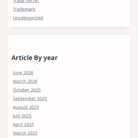
Trade Secret
Trademark
Uncategorized
Article By year
June 2026
March 2026
October 2025
September 2025
August 2025
July 2025
April 2025
March 2025