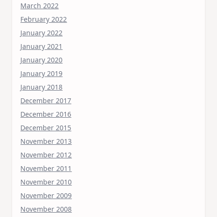
March 2022
February 2022
January 2022
January 2021
January 2020
January 2019
January 2018
December 2017
December 2016
December 2015
November 2013
November 2012
November 2011
November 2010
November 2009
November 2008