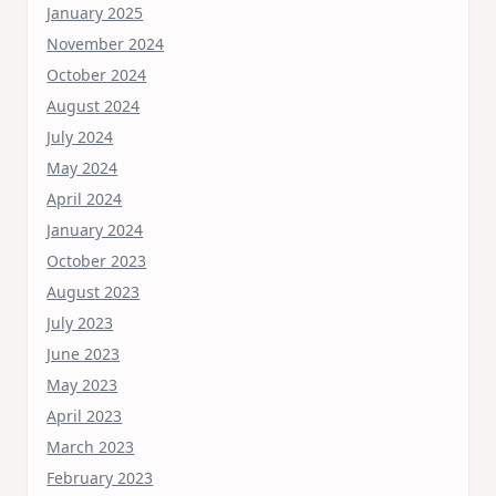
January 2025
November 2024
October 2024
August 2024
July 2024
May 2024
April 2024
January 2024
October 2023
August 2023
July 2023
June 2023
May 2023
April 2023
March 2023
February 2023