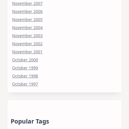
November 2007
November 2006
November 2005
November 2004
November 2003
November 2002
November 2001
October 2000
October 1999
October 1998
October 1997
Popular Tags