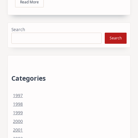
Read More
Search
Search
Categories
1997
1998
1999
2000
2001