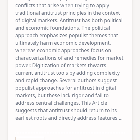
conflicts that arise when trying to apply
traditional antitrust principles in the context
of digital markets. Antitrust has both political
and economic foundations. The political
approach emphasizes populist themes that
ultimately harm economic development,
whereas economic approaches focus on
characterizations of and remedies for market
power. Digitization of markets thwarts
current antitrust tools by adding complexity
and rapid change. Several authors suggest
populist approaches for antitrust in digital
markets, but these lack rigor and fail to
address central challenges. This Article
suggests that antitrust should return to its
earliest roots and directly address features
...