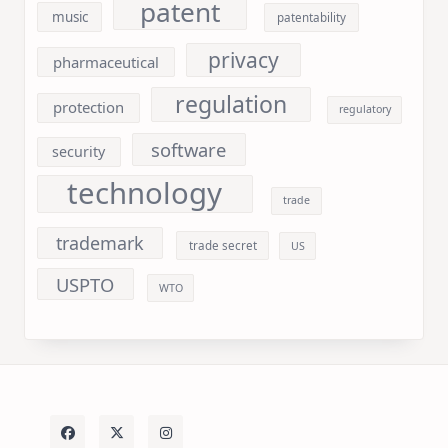
patent
music
patentability
privacy
pharmaceutical
regulation
protection
regulatory
software
security
technology
trade
trademark
trade secret
US
USPTO
WTO