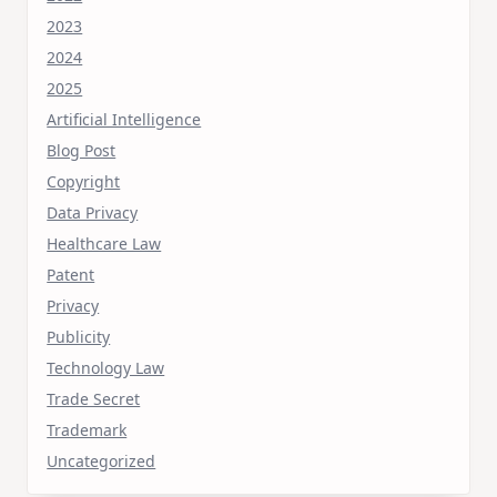
2023
2024
2025
Artificial Intelligence
Blog Post
Copyright
Data Privacy
Healthcare Law
Patent
Privacy
Publicity
Technology Law
Trade Secret
Trademark
Uncategorized