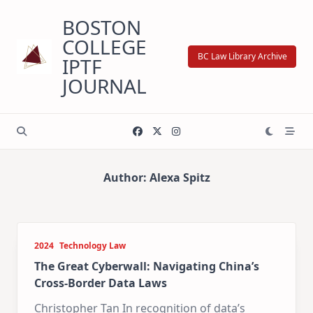
Skip
BOSTON
to
content
COLLEGE
BC Law Library Archive
IPTF
JOURNAL
Author:
Alexa Spitz
2024
Technology Law
The Great Cyberwall: Navigating China’s
Cross-Border Data Laws
Christopher Tan In recognition of data’s