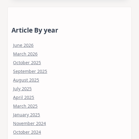
Article By year
June 2026
March 2026
October 2025
September 2025
August 2025
July 2025
April 2025
March 2025
January 2025
November 2024
October 2024