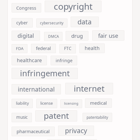
copyright
Congress
data
cyber
cybersecurity
fair use
digital
drug
DMCA
health
federal
FDA
FTC
healthcare
infringe
infringement
internet
international
medical
liability
license
licensing
patent
music
patentability
privacy
pharmaceutical