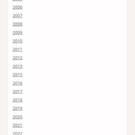
2006
2007
2008
2009
2010
2011
2012
2013
2015
2016
2017
2018
2019
2020
2021
2022