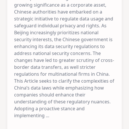
growing significance as a corporate asset,
Chinese authorities have embarked on a
strategic initiative to regulate data usage and
safeguard individual privacy and rights. As
Beijing increasingly prioritizes national
security interests, the Chinese government is
enhancing its data security regulations to
address national security concerns. The
changes have led to greater scrutiny of cross-
border data transfers, as well stricter
regulations for multinational firms in China.
This Article seeks to clarify the complexities of
China’s data laws while emphasizing how
companies should enhance their
understanding of these regulatory nuances.
Adopting a proactive stance and
implementing
...