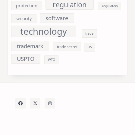
regulation
protection
regulatory
software
security
technology
trade
trademark
trade secret
US
USPTO
WTO