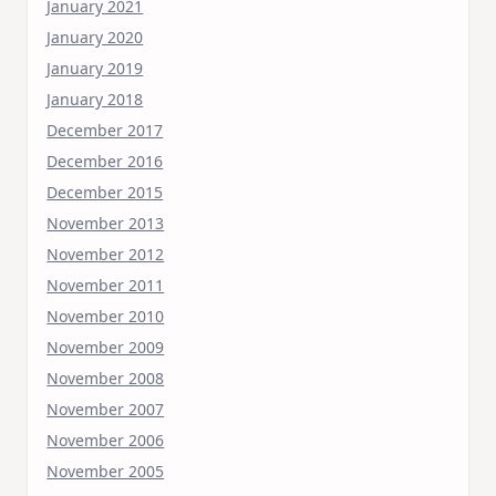
January 2021
January 2020
January 2019
January 2018
December 2017
December 2016
December 2015
November 2013
November 2012
November 2011
November 2010
November 2009
November 2008
November 2007
November 2006
November 2005