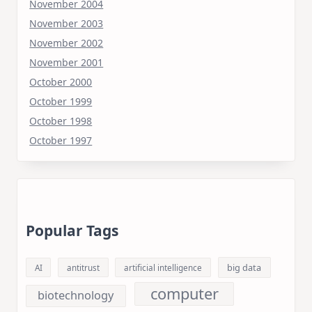
November 2004
November 2003
November 2002
November 2001
October 2000
October 1999
October 1998
October 1997
Popular Tags
big data
AI
antitrust
artificial intelligence
computer
biotechnology