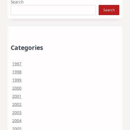
Search
Search
Categories
1997
1998
1999
2000
2001
2002
2003
2004
2005