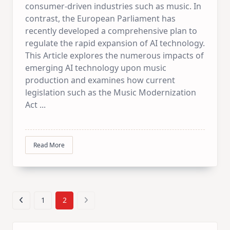
consumer-driven industries such as music. In
contrast, the European Parliament has
recently developed a comprehensive plan to
regulate the rapid expansion of AI technology.
This Article explores the numerous impacts of
emerging AI technology upon music
production and examines how current
legislation such as the Music Modernization
Act
...
Read More
1
2