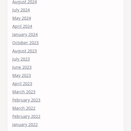
August 2024
July 2024
May 2024
April 2024
January 2024
October 2023
August 2023
July 2023
June 2023
May 2023
April 2023
March 2023
February 2023
March 2022
February 2022
January 2022