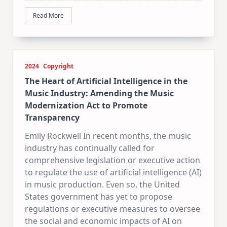
Read More
2024
Copyright
The Heart of Artificial Intelligence in the
Music Industry: Amending the Music
Modernization Act to Promote
Transparency
Emily Rockwell In recent months, the music
industry has continually called for
comprehensive legislation or executive action
to regulate the use of artificial intelligence (AI)
in music production. Even so, the United
States government has yet to propose
regulations or executive measures to oversee
the social and economic impacts of AI on