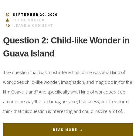
SEPTEMBER 20, 2020
ELENA.SHAKER
LEAVE A COMMENT
Question 2: Child-like Wonder in
Guava Island
The question that was most interesting to me was what kind of
work does child-like wonder, imagination, and magic do in/for the
film Guava Island? And specifically what kind of work does it do
around the way the text imagine race, blackness, and freedom? I
think that this question is interesting and could inspire a lot of…
READ MORE