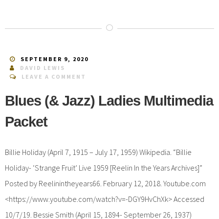
SEPTEMBER 9, 2020
DAVID LEWIS
LEAVE A COMMENT
Blues (& Jazz) Ladies Multimedia
Packet
Billie Holiday (April 7, 1915 – July 17, 1959) Wikipedia. “Billie
Holiday- ‘Strange Fruit’ Live 1959 [Reelin In the Years Archives]”
Posted by Reelinintheyears66. February 12, 2018. Youtube.com
<https://www.youtube.com/watch?v=-DGY9HvChXk> Accessed
10/7/19. Bessie Smith (April 15, 1894- September 26, 1937)