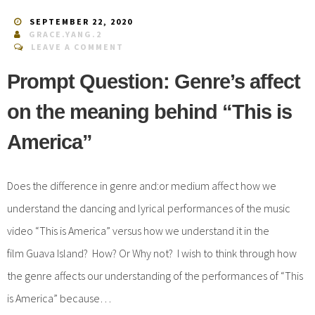
SEPTEMBER 22, 2020
GRACE.YANG.2
LEAVE A COMMENT
Prompt Question: Genre’s affect
on the meaning behind “This is
America”
Does the difference in genre and:or medium affect how we
understand the dancing and lyrical performances of the music
video “This is America” versus how we understand it in the
film Guava Island? How? Or Why not? I wish to think through how
the genre affects our understanding of the performances of “This
is America” because…