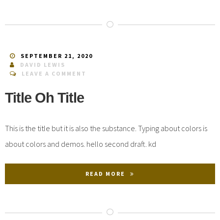
SEPTEMBER 21, 2020
DAVID LEWIS
LEAVE A COMMENT
Title Oh Title
This is the title but it is also the substance. Typing about colors is
about colors and demos. hello second draft. kd
READ MORE