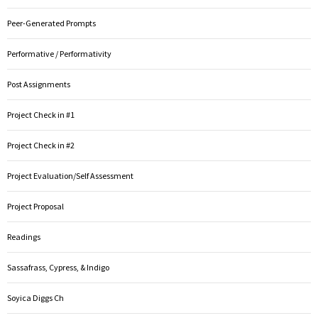
Peer-Generated Prompts
Performative / Performativity
Post Assignments
Project Check in #1
Project Check in #2
Project Evaluation/Self Assessment
Project Proposal
Readings
Sassafrass, Cypress, & Indigo
Soyica Diggs Ch