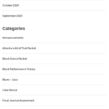
October 2020
September 2020
Categories
Announcements
Atlanta is All of That Packet
Black Dance Packet
Black Performance Theory
Blues – Jazz
Color Struck
Final Journal Assessment