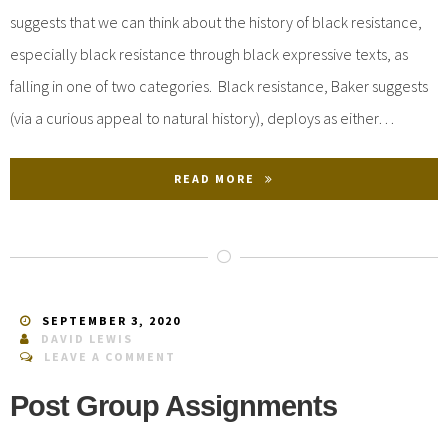
suggests that we can think about the history of black resistance,
especially black resistance through black expressive texts, as
falling in one of two categories. Black resistance, Baker suggests
(via a curious appeal to natural history), deploys as either…
READ MORE
SEPTEMBER 3, 2020
DAVID LEWIS
LEAVE A COMMENT
Post Group Assignments