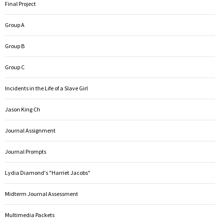
Final Project
Group A
Group B
Group C
Incidents in the Life of a Slave Girl
Jason King Ch
Journal Assignment
Journal Prompts
Lydia Diamond's "Harriet Jacobs"
Midterm Journal Assessment
Multimedia Packets