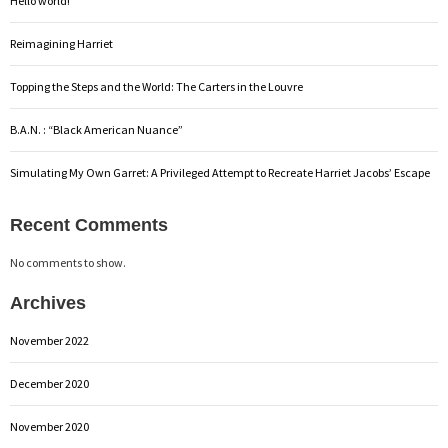
Hello world!
Reimagining Harriet
Topping the Steps and the World: The Carters in the Louvre
B.A.N. : “Black American Nuance”
Simulating My Own Garret: A Privileged Attempt to Recreate Harriet Jacobs’ Escape
Recent Comments
No comments to show.
Archives
November 2022
December 2020
November 2020