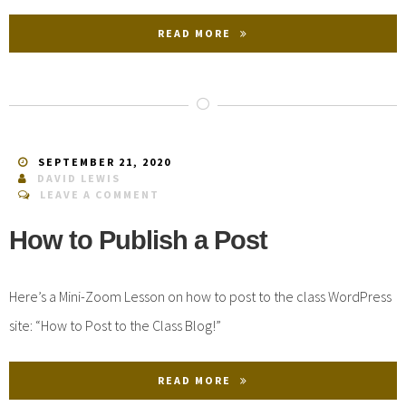
READ MORE
SEPTEMBER 21, 2020
DAVID LEWIS
LEAVE A COMMENT
How to Publish a Post
Here’s a Mini-Zoom Lesson on how to post to the class WordPress
site: “How to Post to the Class Blog!”
READ MORE