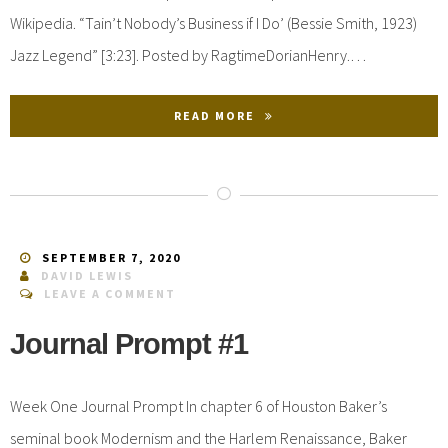
Wikipedia. “Tain’t Nobody’s Business if I Do’ (Bessie Smith, 1923)
Jazz Legend” [3:23]. Posted by RagtimeDorianHenry.…
READ MORE
SEPTEMBER 7, 2020
DAVID LEWIS
LEAVE A COMMENT
Journal Prompt #1
Week One Journal Prompt In chapter 6 of Houston Baker’s
seminal book Modernism and the Harlem Renaissance, Baker