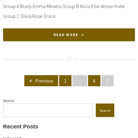
Group A Brady Emma Mikaela Group B Alicia Ellie Allison Katie
Group C Olivia Rose Grace
READ MORE
Posts
Page
Page
Page
Previous
1
…
6
7
pagination
Search
Search
Recent Posts