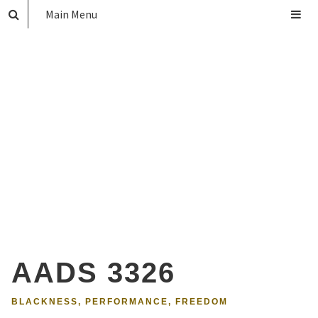
Main Menu
AADS 3326
BLACKNESS, PERFORMANCE, FREEDOM