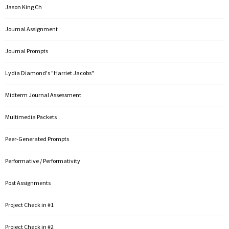
Jason King Ch
Journal Assignment
Journal Prompts
Lydia Diamond's "Harriet Jacobs"
Midterm Journal Assessment
Multimedia Packets
Peer-Generated Prompts
Performative / Performativity
Post Assignments
Project Check in #1
Project Check in #2