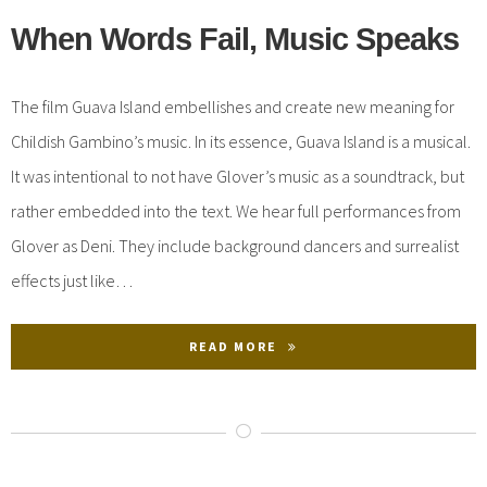
When Words Fail, Music Speaks
The film Guava Island embellishes and create new meaning for
Childish Gambino’s music. In its essence, Guava Island is a musical.
It was intentional to not have Glover’s music as a soundtrack, but
rather embedded into the text. We hear full performances from
Glover as Deni. They include background dancers and surrealist
effects just like…
READ MORE