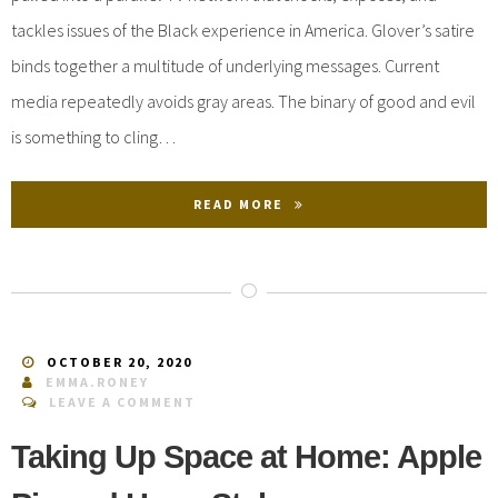
tackles issues of the Black experience in America. Glover’s satire
binds together a multitude of underlying messages. Current
media repeatedly avoids gray areas. The binary of good and evil
is something to cling…
READ MORE
OCTOBER 20, 2020
EMMA.RONEY
LEAVE A COMMENT
Taking Up Space at Home: Apple