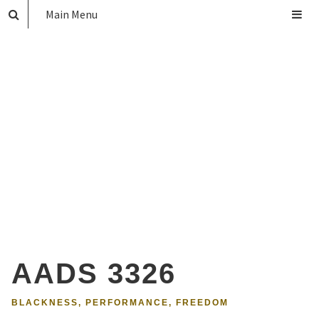
Main Menu
AADS 3326
BLACKNESS, PERFORMANCE, FREEDOM