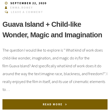
SEPTEMBER 22, 2020
EMMA.RONEY
LEAVE A COMMENT
Guava Island + Child-like
Wonder, Magic and Imagination
The question I would like to explore is ” What kind of work does
child-like wonder, imagination, and magic do in/for the
film Guava Island? And specifically what kind of work does it do
around the way the text imagine race, blackness, and freedom?”. I
really enjoyed the film in itself, and its use of cinematic elements
to…
READ MORE