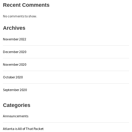
Recent Comments
No comments to show.
Archives
November 2022
December 2020
November 2020
October 2020
September 2020
Categories
Announcements
Atlanta is All of That Packet