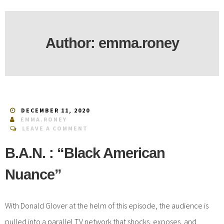
Author:
emma.roney
DECEMBER 11, 2020
EMMA.RONEY
LEAVE A COMMENT
B.A.N. : “Black American
Nuance”
With Donald Glover at the helm of this episode, the audience is
pulled into a parallel TV network that shocks, exposes, and