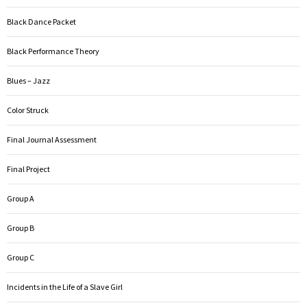
Black Dance Packet
Black Performance Theory
Blues – Jazz
Color Struck
Final Journal Assessment
Final Project
Group A
Group B
Group C
Incidents in the Life of a Slave Girl