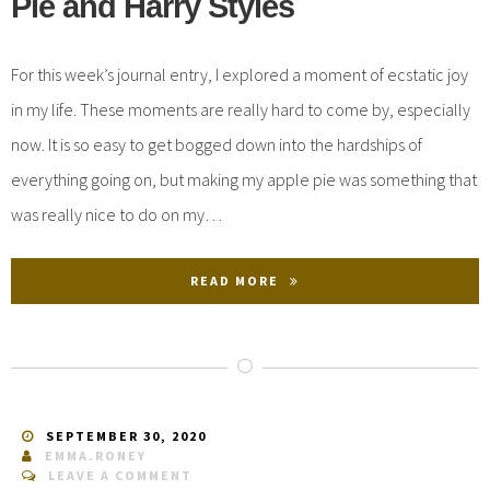
Pie and Harry Styles
For this week’s journal entry, I explored a moment of ecstatic joy
in my life. These moments are really hard to come by, especially
now. It is so easy to get bogged down into the hardships of
everything going on, but making my apple pie was something that
was really nice to do on my…
READ MORE
SEPTEMBER 30, 2020
EMMA.RONEY
LEAVE A COMMENT