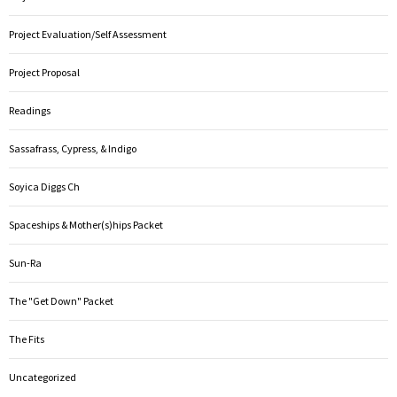
Project Evaluation/Self Assessment
Project Proposal
Readings
Sassafrass, Cypress, & Indigo
Soyica Diggs Ch
Spaceships & Mother(s)hips Packet
Sun-Ra
The "Get Down" Packet
The Fits
Uncategorized