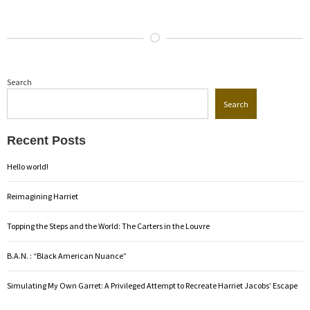
Search
Search
Recent Posts
Hello world!
Reimagining Harriet
Topping the Steps and the World: The Carters in the Louvre
B.A.N. : “Black American Nuance”
Simulating My Own Garret: A Privileged Attempt to Recreate Harriet Jacobs’ Escape