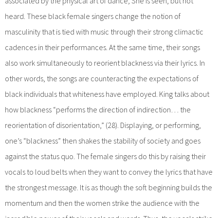
associated by the physical art of dance; She is seen, but not
heard. These black female singers change the notion of
masculinity that is tied with music through their strong climactic
cadences in their performances. At the same time, their songs
also work simultaneously to reorient blackness via their lyrics. In
other words, the songs are counteracting the expectations of
black individuals that whiteness have employed. King talks about
how blackness “performs the direction of indirection… the
reorientation of disorientation,” (28). Displaying, or performing,
one’s “blackness” then shakes the stability of society and goes
against the status quo. The female singers do this by raising their
vocals to loud belts when they want to convey the lyrics that have
the strongest message. It is as though the soft beginning builds the
momentum and then the women strike the audience with the