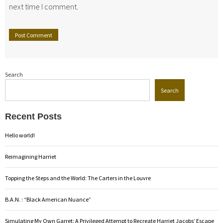
next time I comment.
Search
Search
Recent Posts
Hello world!
Reimagining Harriet
Topping the Steps and the World: The Carters in the Louvre
B.A.N. : “Black American Nuance”
Simulating My Own Garret: A Privileged Attempt to Recreate Harriet Jacobs’ Escape