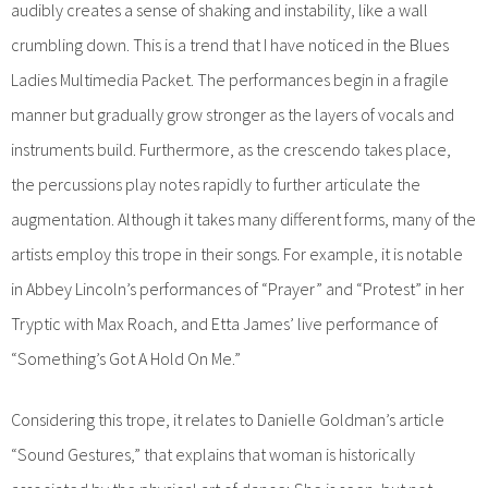
audibly creates a sense of shaking and instability, like a wall
crumbling down. This is a trend that I have noticed in the Blues
Ladies Multimedia Packet. The performances begin in a fragile
manner but gradually grow stronger as the layers of vocals and
instruments build. Furthermore, as the crescendo takes place,
the percussions play notes rapidly to further articulate the
augmentation. Although it takes many different forms, many of the
artists employ this trope in their songs. For example, it is notable
in Abbey Lincoln’s performances of “Prayer” and “Protest” in her
Tryptic with Max Roach, and Etta James’ live performance of
“Something’s Got A Hold On Me.”
Considering this trope, it relates to Danielle Goldman’s article
“Sound Gestures,” that explains that woman is historically