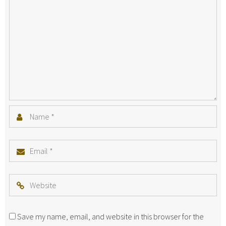
Name
*
Email
*
Website
Save my name, email, and website in this browser for the