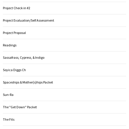
Project Check in #2
Project Evaluation/Self Assessment
Project Proposal
Readings
Sassafrass, Cypress, & Indigo
Soyica Diggs Ch
Spaceships & Mother(s)hips Packet
Sun-Ra
The "Get Down" Packet
The Fits