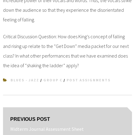
incredible power of their vocals and words. Thus, the vocals strike
down the audience so that they experience the disorientated
feeling of falling.
Critical Discussion Question: How does King’s concept of falling
and rising up relate to the “Get Down” media packet for our next
class? In what other performances that we have examined does
the idea of “shaking the ladder” apply?
BLUES - JAZZ
/
GROUP C
/
POST ASSIGNMENTS
Post
PREVIOUS POST
navigation
Previous
Midterm Journal Assessment Sheet