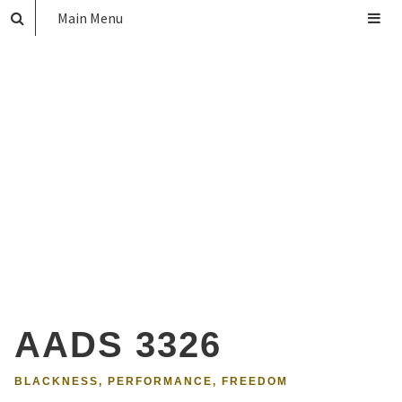
Main Menu
AADS 3326
BLACKNESS, PERFORMANCE, FREEDOM