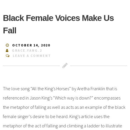
Black Female Voices Make Us
Fall
OCTOBER 14, 2020
GRACE.YANG.2
LEAVE A COMMENT
The love song “All the King’s Horses” by Aretha Franklin that is
referenced in Jason King’s “Which way is down?” encompasses
the metaphor of falling as well as acts as an example of the black
female singer’s desire to be heard. King’s article uses the
metaphor of the act of falling and climbing a ladder to illustrate