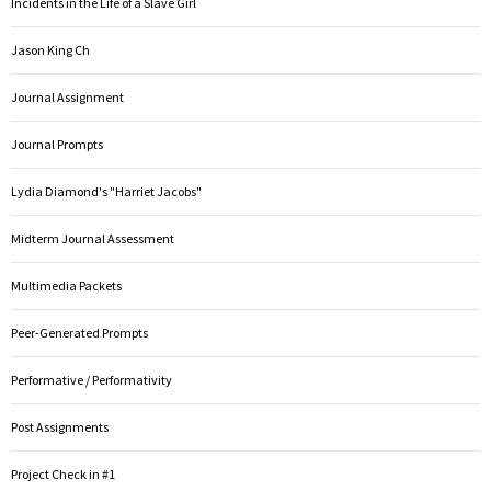
Incidents in the Life of a Slave Girl
Jason King Ch
Journal Assignment
Journal Prompts
Lydia Diamond's "Harriet Jacobs"
Midterm Journal Assessment
Multimedia Packets
Peer-Generated Prompts
Performative / Performativity
Post Assignments
Project Check in #1