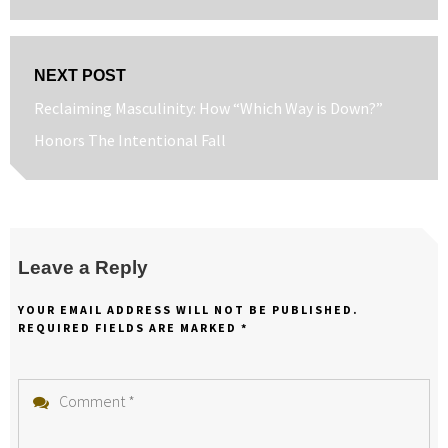
post:
NEXT POST
Next
Reclaiming Masculinity: How “Which Way is Down?”
post:
Honors The Intentional Fall
Leave a Reply
YOUR EMAIL ADDRESS WILL NOT BE PUBLISHED.
REQUIRED FIELDS ARE MARKED
*
Comment
*