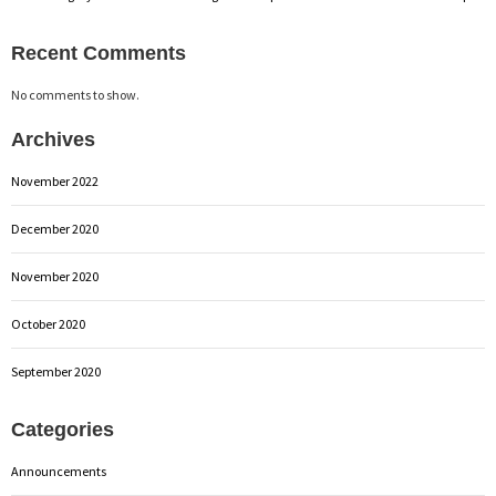
Recent Comments
No comments to show.
Archives
November 2022
December 2020
November 2020
October 2020
September 2020
Categories
Announcements