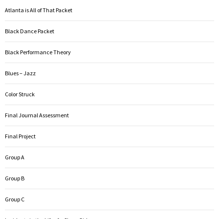
Atlanta is All of That Packet
Black Dance Packet
Black Performance Theory
Blues – Jazz
Color Struck
Final Journal Assessment
Final Project
Group A
Group B
Group C