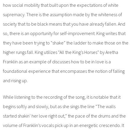
how social mobility that built upon the expectations of white
supremacy. There is the assumption made by the whiteness of
society that to be black means that you have already fallen. And
so, there is an opportunity for self-improvement. King writes that
they have been trying to “shake” the ladder to make those on the
higher rungs fall. King utilizes “All the King’s Horses” by Aretha
Franklin as an example of discusses how to be in love is a
foundational experience that encompasses the notion of falling
and rising up.
While listening to the recording of the song, it is notable that it
begins softly and slowly, but as she sings the line “The walls
started shakin’ her love right out,” the pace of the drums and the
volume of Franklin’s vocals pick up in an energetic crescendo. It