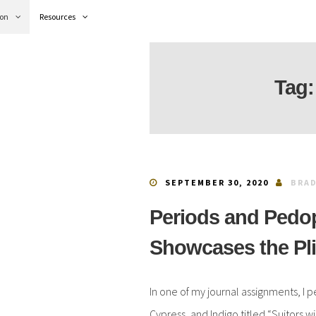
ion
Resources
Tag
SEPTEMBER 30, 2020
BRAD
Periods and Pedo
Showcases the Pl
In one of my journal assignments, I 
Cypress, and Indigo titled “Suitors 