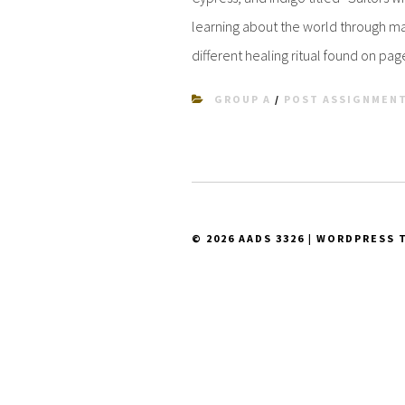
learning about the world through man
different healing ritual found on pag
GROUP A
/
POST ASSIGNMEN
© 2026 AADS 3326
|
WORDPRESS 