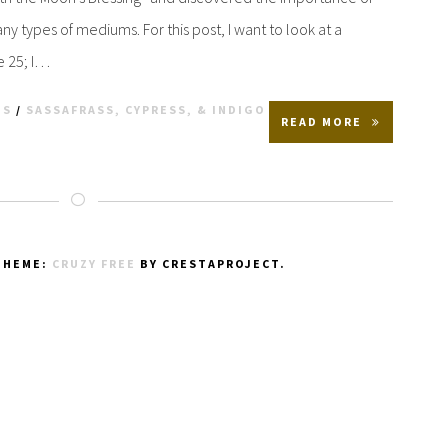
y types of mediums. For this post, I want to look at a
e 25; I…
TS
/
SASSAFRASS, CYPRESS, & INDIGO
READ MORE
THEME:
CRUZY FREE
BY CRESTAPROJECT.