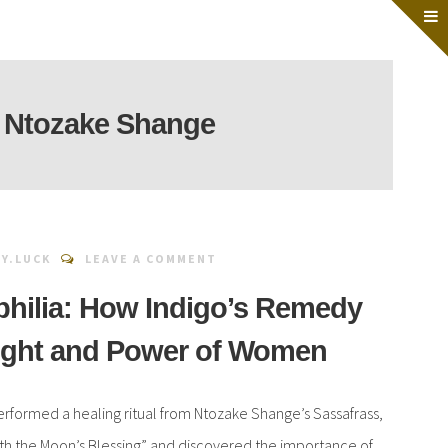
:
Ntozake Shange
Y.LUCK
LEAVE A COMMENT
philia: How Indigo’s Remedy
ight and Power of Women
performed a healing ritual from Ntozake Shange’s Sassafrass,
with the Moon’s Blessing” and discovered the importance of