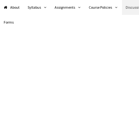
About
Syllabus
Assignments
Course Policies
Discuss
Forms