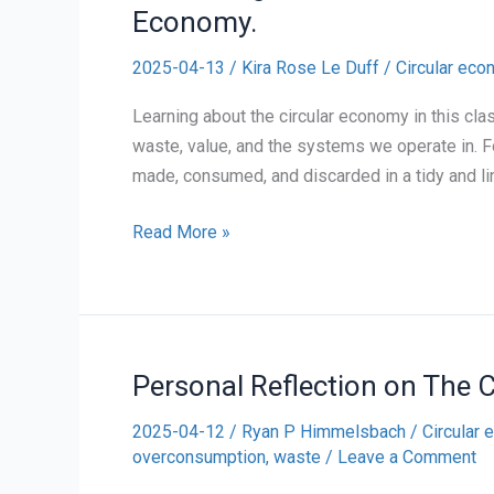
Economy.
2025-04-13
/
Kira Rose Le Duff
/
Circular ec
Learning about the circular economy in this cl
waste, value, and the systems we operate in. Fo
made, consumed, and discarded in a tidy and li
Rethinking
Read More »
Waste:
A
Personal
Reflection
Personal Reflection on The 
on
the
2025-04-12
/
Ryan P Himmelsbach
/
Circular
Circular
overconsumption
,
waste
/
Leave a Comment
Economy.