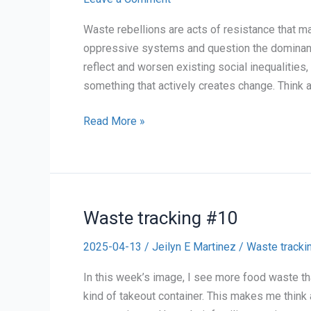
Waste rebellions are acts of resistance that ma
oppressive systems and question the dominant
reflect and worsen existing social inequalities
something that actively creates change. Think
Final
Read More »
Blog
Post:
Personal
Reflection
Waste tracking #10
on
Waste
2025-04-13
/
Jeilyn E Martinez
/
Waste tracki
Rebellions
(For
In this week’s image, I see more food waste th
4/27)
kind of takeout container. This makes me think 