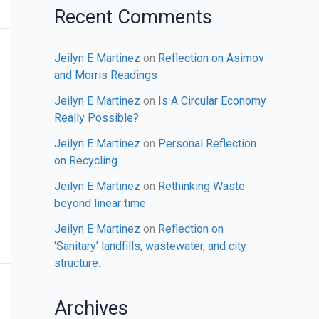
Recent Comments
Jeilyn E Martinez
on
Reflection on Asimov
and Morris Readings
Jeilyn E Martinez
on
Is A Circular Economy
Really Possible?
Jeilyn E Martinez
on
Personal Reflection
on Recycling
Jeilyn E Martinez
on
Rethinking Waste
beyond linear time
Jeilyn E Martinez
on
Reflection on
‘Sanitary’ landfills, wastewater, and city
structure.
Archives