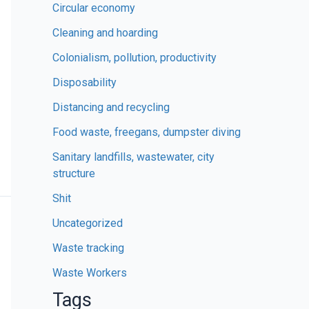
Circular economy
Cleaning and hoarding
Colonialism, pollution, productivity
Disposability
Distancing and recycling
Food waste, freegans, dumpster diving
Sanitary landfills, wastewater, city
structure
Shit
Uncategorized
Waste tracking
Waste Workers
Tags