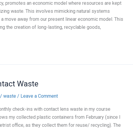
ency, promotes an economic model where resources are kept
izing waste. This involves mimicking natural systems
 a move away from our present linear economic model. This
g the creation of long-lasting, recyclable goods,
ntact Waste
/
waste
/
Leave a Comment
onthly check-ins with contact lens waste in my course
shows my collected plastic containers from February (since I
rist office, as they collect them for reuse/ recycling). The