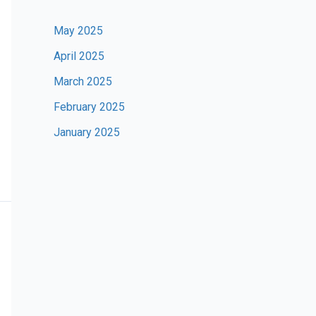
May 2025
April 2025
March 2025
February 2025
January 2025