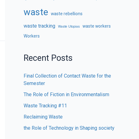
waste
waste rebellions
waste tracking
waste workers
Waste Utopias
Workers
Recent Posts
Final Collection of Contact Waste for the
Semester
The Role of Fiction in Environmentalism
Waste Tracking #11
Reclaiming Waste
the Role of Technology in Shaping society