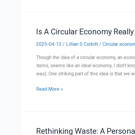
to-
cradle
May
Is A Circular Economy Really
Not
Be
2025-04-13
/
Lillian S Corbitt
/
Circular econo
The
Solution
Though the idea of a circular economy, an econ
items, seems like an ideal economy, I don’t kno
was). One striking part of this idea is that we w
Is
Read More »
A
Circular
Economy
Really
Rethinking Waste: A Personal
Possible?