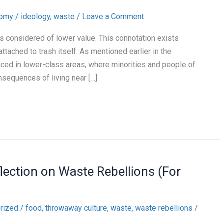
nomy
/
ideology
,
waste
/
Leave a Comment
s considered of lower value. This connotation exists
ached to trash itself. As mentioned earlier in the
aced in lower-class areas, where minorities and people of
sequences of living near […]
flection on Waste Rebellions (For
rized
/
food
,
throwaway culture
,
waste
,
waste rebellions
/