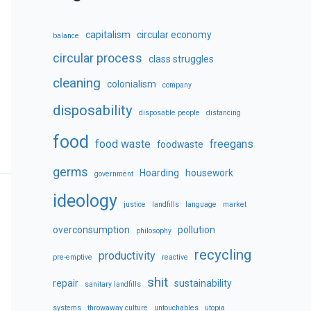
capitalism
circular economy
balance
circular process
class struggles
cleaning
colonialism
company
disposability
disposable people
distancing
food
food waste
freegans
foodwaste
germs
Hoarding
housework
government
ideology
justice
landfills
language
market
overconsumption
pollution
philosophy
recycling
productivity
pre-emptive
reactive
shit
repair
sustainability
sanitary landfills
systems
throwaway culture
untouchables
utopia