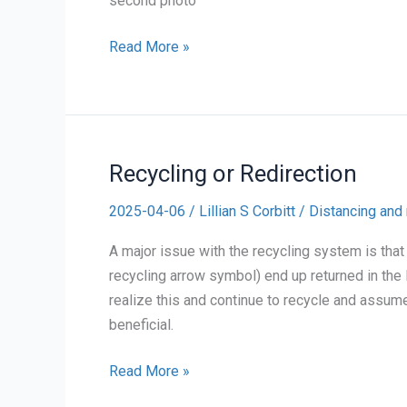
second photo
One
Read More »
month
of
Collecting
Contact
Recycling or Redirection
Waste
2025-04-06
/
Lillian S Corbitt
/
Distancing and 
A major issue with the recycling system is that
recycling arrow symbol) end up returned in the 
realize this and continue to recycle and assume 
beneficial.
Recycling
Read More »
or