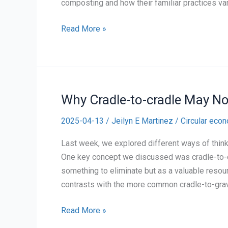
composting and how their familiar practices var
Waste
Read More »
tracking
#10
Why Cradle-to-cradle May No
2025-04-13
/
Jeilyn E Martinez
/
Circular eco
Last week, we explored different ways of thin
One key concept we discussed was cradle-to-c
something to eliminate but as a valuable resou
contrasts with the more common cradle-to-gra
Why
Read More »
Cradle-