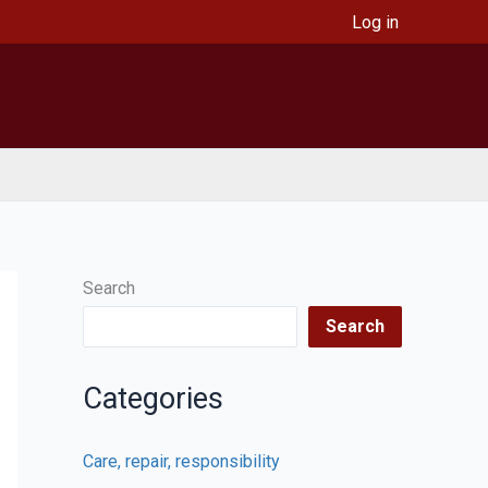
Log in
Search
Search
Categories
Care, repair, responsibility