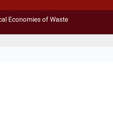
ical Economies of Waste