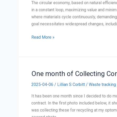
The circular economy, based on natural effici
in a constant loop, maximizing value and minim
where materials cycle continuously, demanding
goal necessitates widespread changes, includin
Personal
Read More »
Reflection
on
The
Circular
One month of Collecting Co
Economy
2025-04-06
/
Lillian S Corbitt
/
Waste tracking
It has been one month since I decided to do m
contract. In the first photo included below, it 
was collecting these for recycling at my optomet