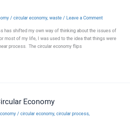
onomy
/
circular economy
,
waste
/
Leave a Comment
ass has shifted my own way of thinking about the issues of
r most of my life, I was used to the idea that things were
near process. The circular economy flips
Circular Economy
 economy
/
circular economy
,
circular process
,