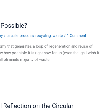
 Possible?
my
/
circular process
,
recycling
,
waste
/
1 Comment
omy that generates a loop of regeneration and reuse of
w how possible it is right now for us (even though I wish it
ill eliminate majority of waste
 Reflection on the Circular