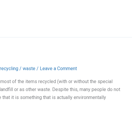
recycling
/
waste
/
Leave a Comment
 most of the items recycled (with or without the special
landfill or as other waste. Despite this, many people do not
that it is something that is actually environmentally