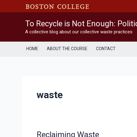
Skip
to
content
To Recycle is Not Enough: Polit
A collective blog about our collective waste practices
HOME
ABOUT THE COURSE
CONTACT
waste
Reclaiming Waste