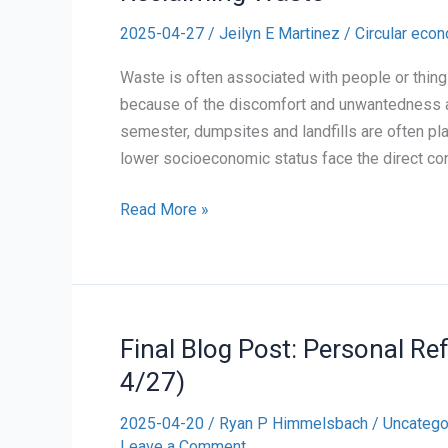
2025-04-27
/
Jeilyn E Martinez
/
Circular eco
Waste is often associated with people or thing
because of the discomfort and unwantedness att
semester, dumpsites and landfills are often pl
lower socioeconomic status face the direct con
Reclaiming
Read More »
Waste
Final Blog Post: Personal Re
4/27)
2025-04-20
/
Ryan P Himmelsbach
/
Uncatego
Leave a Comment