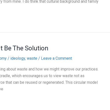
y from mine. I do think that cultural background and family
t Be The Solution
nomy
/
ideology
,
waste
/
Leave a Comment
king about waste and how we might improve our practices.
radle, which encourages us to view waste not as
rce that can be reused or regenerated. This circular model
ve