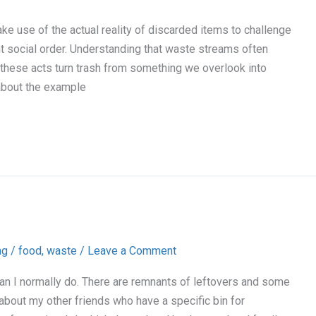
ke use of the actual reality of discarded items to challenge
 social order. Understanding that waste streams often
, these acts turn trash from something we overlook into
 about the example
ng
/
food
,
waste
/
Leave a Comment
an I normally do. There are remnants of leftovers and some
about my other friends who have a specific bin for