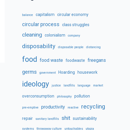
capitalism
circular economy
balance
circular process
class struggles
cleaning
colonialism
company
disposability
disposable people
distancing
food
food waste
freegans
foodwaste
germs
Hoarding
housework
government
ideology
justice
landfills
language
market
overconsumption
pollution
philosophy
recycling
productivity
pre-emptive
reactive
shit
repair
sustainability
sanitary landfills
systems
throwaway culture
untouchables
utopia