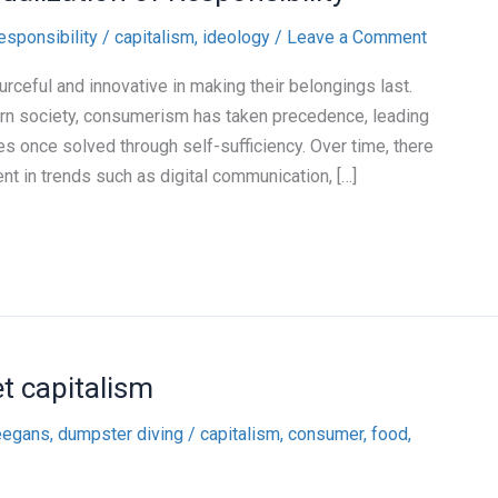
responsibility
/
capitalism
,
ideology
/
Leave a Comment
rceful and innovative in making their belongings last.
rn society, consumerism has taken precedence, leading
s once solved through self-sufficiency. Over time, there
nt in trends such as digital communication, […]
t capitalism
eegans, dumpster diving
/
capitalism
,
consumer
,
food
,