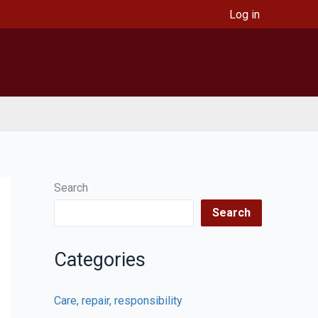
Log in
Search
Search
Categories
Care, repair, responsibility