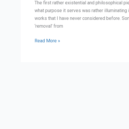
The first rather existential and philosophical 
what purpose it serves was rather illuminating 
works that I have never considered before. So
‘removal’ from
discussing
Read More »
food
in
freemarket
capitalism