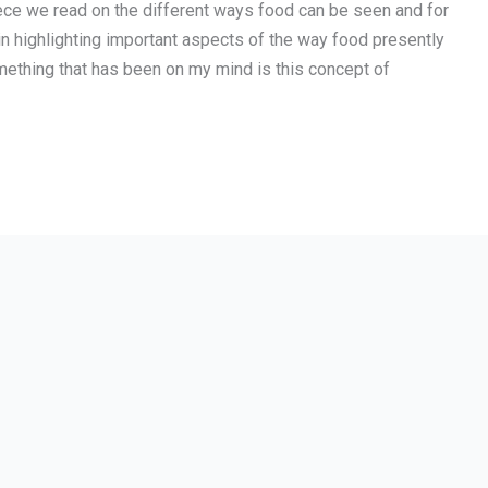
piece we read on the different ways food can be seen and for
in highlighting important aspects of the way food presently
mething that has been on my mind is this concept of