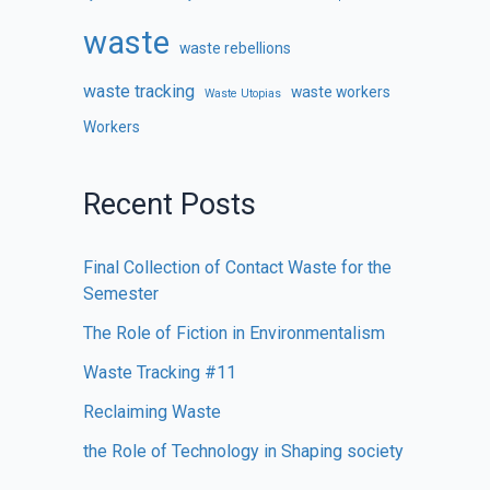
waste
waste rebellions
waste tracking
waste workers
Waste Utopias
Workers
Recent Posts
Final Collection of Contact Waste for the
Semester
The Role of Fiction in Environmentalism
Waste Tracking #11
Reclaiming Waste
the Role of Technology in Shaping society