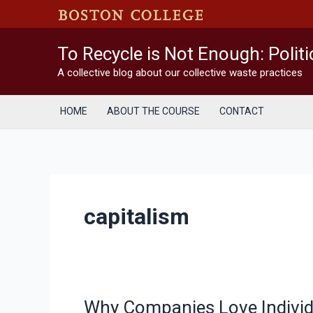
Skip
to
content
To Recycle is Not Enough: Polit
A collective blog about our collective waste practices
HOME
ABOUT THE COURSE
CONTACT
capitalism
Why Companies Love Individu