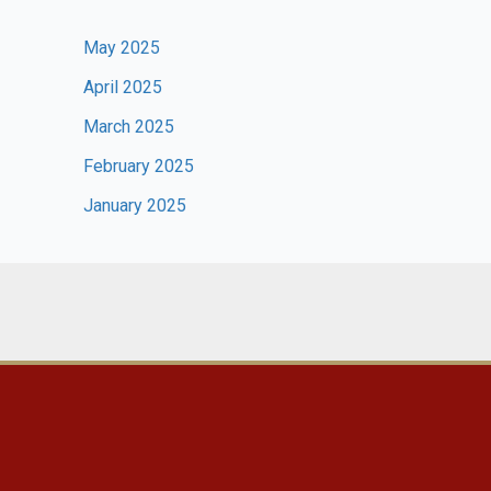
May 2025
April 2025
March 2025
February 2025
January 2025