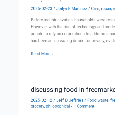
2025-02-23
/
Jeilyn E Martinez
/
Care, repair, 
Before industrialization, households were resou
However, with the rise of technology and mode
people to rely on corporations to address issue
has been an increasing desire for privacy, evide
Why
Read More »
Companies
Love
Individualization
of
discussing food in freemarke
Responsibility
2025-02-12
/
Jeff D Jeffries
/
Food waste, fr
grocery
,
philosophical
/
1 Comment