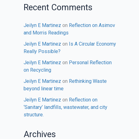
Recent Comments
Jeilyn E Martinez
on
Reflection on Asimov
and Morris Readings
Jeilyn E Martinez
on
Is A Circular Economy
Really Possible?
Jeilyn E Martinez
on
Personal Reflection
on Recycling
Jeilyn E Martinez
on
Rethinking Waste
beyond linear time
Jeilyn E Martinez
on
Reflection on
‘Sanitary’ landfills, wastewater, and city
structure.
Archives