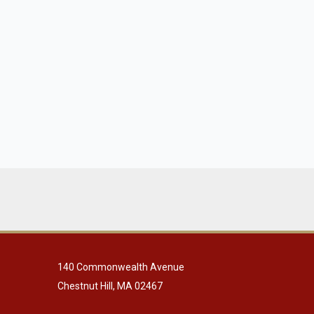
140 Commonwealth Avenue
Chestnut Hill, MA 02467