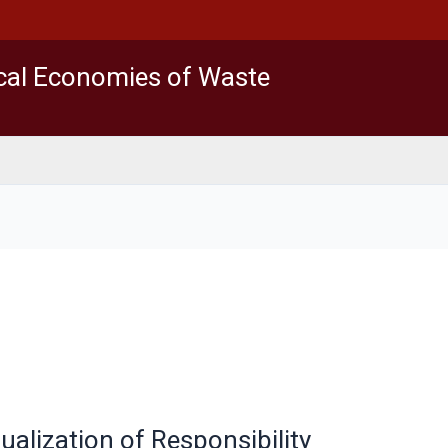
ical Economies of Waste
alization of Responsibility