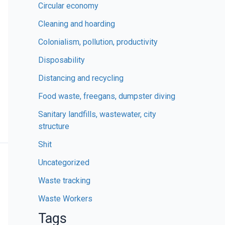
Circular economy
Cleaning and hoarding
Colonialism, pollution, productivity
Disposability
Distancing and recycling
Food waste, freegans, dumpster diving
Sanitary landfills, wastewater, city
structure
Shit
Uncategorized
Waste tracking
Waste Workers
Tags