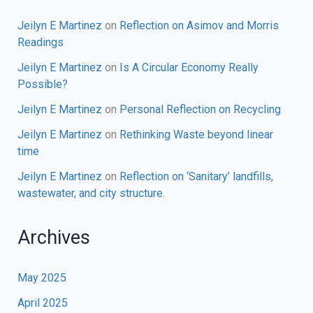
Jeilyn E Martinez
on
Reflection on Asimov and Morris
Readings
Jeilyn E Martinez
on
Is A Circular Economy Really
Possible?
Jeilyn E Martinez
on
Personal Reflection on Recycling
Jeilyn E Martinez
on
Rethinking Waste beyond linear
time
Jeilyn E Martinez
on
Reflection on ‘Sanitary’ landfills,
wastewater, and city structure.
Archives
May 2025
April 2025