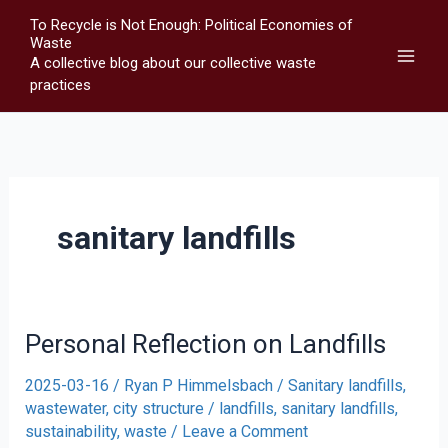
Skip
To Recycle is Not Enough: Political Economies of
to
Waste
A collective blog about our collective waste
content
practices
sanitary landfills
Personal Reflection on Landfills
2025-03-16
/
Ryan P Himmelsbach
/
Sanitary landfills,
wastewater, city structure
/
landfills
,
sanitary landfills
,
sustainability
,
waste
/
Leave a Comment