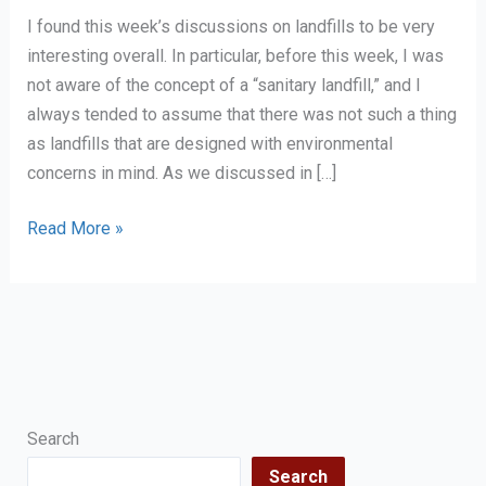
I found this week’s discussions on landfills to be very
interesting overall. In particular, before this week, I was
not aware of the concept of a “sanitary landfill,” and I
always tended to assume that there was not such a thing
as landfills that are designed with environmental
concerns in mind. As we discussed in […]
Personal
Read More »
Reflection
on
Landfills
Search
Search