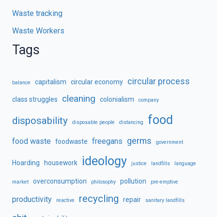
Waste tracking
Waste Workers
Tags
circular process
capitalism
circular economy
balance
cleaning
class struggles
colonialism
company
food
disposability
disposable people
distancing
germs
food waste
freegans
foodwaste
government
ideology
Hoarding
housework
justice
landfills
language
overconsumption
pollution
market
philosophy
pre-emptive
recycling
productivity
repair
reactive
sanitary landfills