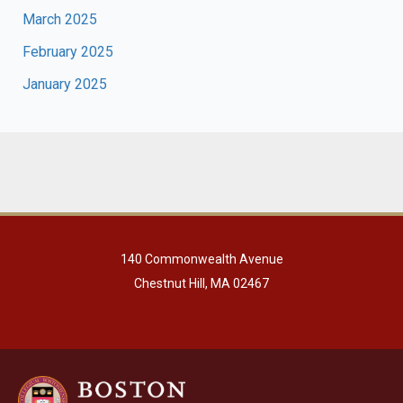
March 2025
February 2025
January 2025
140 Commonwealth Avenue
Chestnut Hill, MA 02467