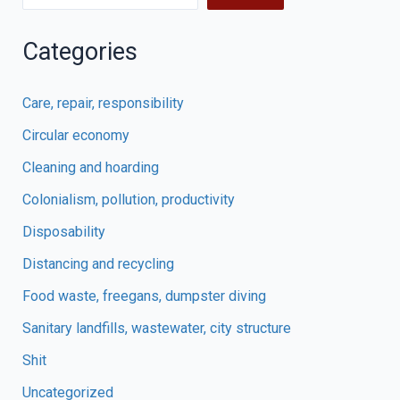
Categories
Care, repair, responsibility
Circular economy
Cleaning and hoarding
Colonialism, pollution, productivity
Disposability
Distancing and recycling
Food waste, freegans, dumpster diving
Sanitary landfills, wastewater, city structure
Shit
Uncategorized