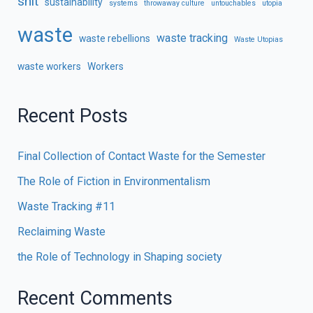
shit
sustainability
systems
throwaway culture
untouchables
utopia
waste
waste tracking
waste rebellions
Waste Utopias
waste workers
Workers
Recent Posts
Final Collection of Contact Waste for the Semester
The Role of Fiction in Environmentalism
Waste Tracking #11
Reclaiming Waste
the Role of Technology in Shaping society
Recent Comments