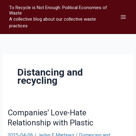
Skip
To Recycle is Not Enough: Political Economies of
to
Waste
A collective blog about our collective waste
content
practices
Distancing and
recycling
Companies’ Love-Hate
Relationship with Plastic
2025-04-06
/
Jeilyn E Martinez
/
Distancing and