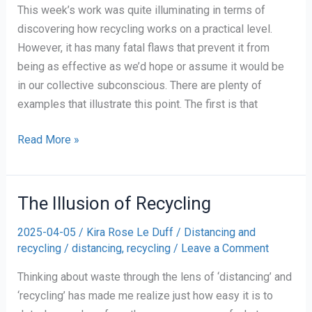
This week’s work was quite illuminating in terms of
discovering how recycling works on a practical level.
However, it has many fatal flaws that prevent it from
being as effective as we’d hope or assume it would be
in our collective subconscious. There are plenty of
examples that illustrate this point. The first is that
the
Read More »
importance
of
words
The Illusion of Recycling
and
2025-04-05
/
Kira Rose Le Duff
/
Distancing and
how
recycling
/
distancing
,
recycling
/
Leave a Comment
to
rethink
Thinking about waste through the lens of ‘distancing’ and
(plastics)recycling
‘recycling’ has made me realize just how easy it is to