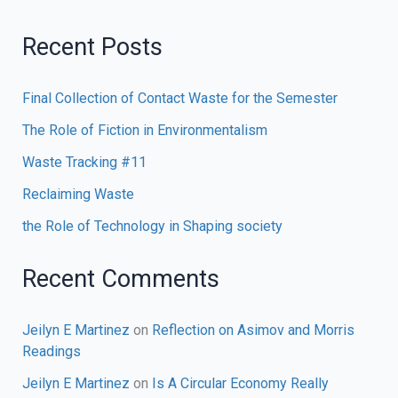
Recent Posts
Final Collection of Contact Waste for the Semester
The Role of Fiction in Environmentalism
Waste Tracking #11
Reclaiming Waste
the Role of Technology in Shaping society
Recent Comments
Jeilyn E Martinez
on
Reflection on Asimov and Morris
Readings
Jeilyn E Martinez
on
Is A Circular Economy Really