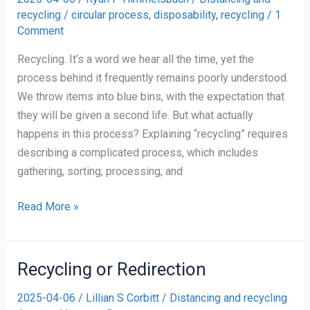
recycling
/
circular process
,
disposability
,
recycling
/
1
Comment
Recycling. It’s a word we hear all the time, yet the
process behind it frequently remains poorly understood.
We throw items into blue bins, with the expectation that
they will be given a second life. But what actually
happens in this process? Explaining “recycling” requires
describing a complicated process, which includes
gathering, sorting, processing, and
Personal
Read More »
Reflection
on
Recycling
Recycling or Redirection
2025-04-06
/
Lillian S Corbitt
/
Distancing and recycling