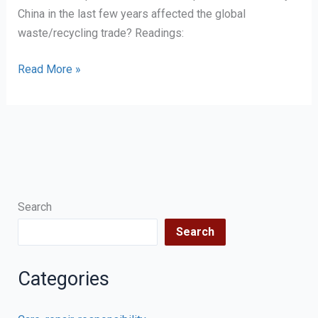
China in the last few years affected the global
waste/recycling trade? Readings:
Distancing
Read More »
and
recycling
Search
Search
Categories