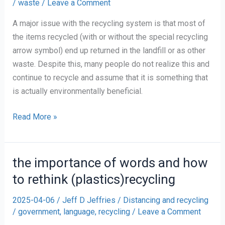
/
waste
/
Leave a Comment
A major issue with the recycling system is that most of
the items recycled (with or without the special recycling
arrow symbol) end up returned in the landfill or as other
waste. Despite this, many people do not realize this and
continue to recycle and assume that it is something that
is actually environmentally beneficial.
Recycling
Read More »
or
Redirection
the importance of words and how
to rethink (plastics)recycling
2025-04-06
/
Jeff D Jeffries
/
Distancing and recycling
/
government
,
language
,
recycling
/
Leave a Comment