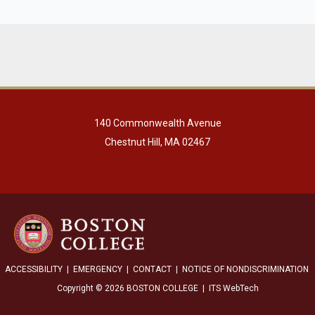
140 Commonwealth Avenue
Chestnut Hill, MA 02467
ACCESSIBILITY
|
EMERGENCY
|
CONTACT
|
NOTICE OF NONDISCRIMINATION
Copyright © 2026 BOSTON COLLEGE | ITS WebTech