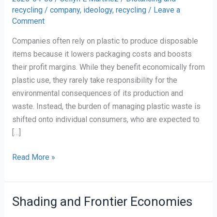
recycling
/
company
,
ideology
,
recycling
/
Leave a
Comment
Companies often rely on plastic to produce disposable
items because it lowers packaging costs and boosts
their profit margins. While they benefit economically from
plastic use, they rarely take responsibility for the
environmental consequences of its production and
waste. Instead, the burden of managing plastic waste is
shifted onto individual consumers, who are expected to
[…]
Companies’
Read More »
Love-
Hate
Relationship
Shading and Frontier Economies
with