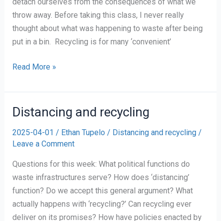
detach ourselves from the consequences of what we
throw away. Before taking this class, I never really
thought about what was happening to waste after being
put in a bin. Recycling is for many ‘convenient’
The
Read More »
Illusion
of
Recycling
Distancing and recycling
2025-04-01
/
Ethan Tupelo
/
Distancing and recycling
/
Leave a Comment
Questions for this week: What political functions do
waste infrastructures serve? How does ‘distancing’
function? Do we accept this general argument? What
actually happens with ‘recycling?’ Can recycling ever
deliver on its promises? How have policies enacted by