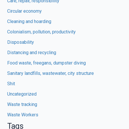
Care, repair, responsibility
Circular economy
Cleaning and hoarding
Colonialism, pollution, productivity
Disposability
Distancing and recycling
Food waste, freegans, dumpster diving
Sanitary landfills, wastewater, city structure
Shit
Uncategorized
Waste tracking
Waste Workers
Tags