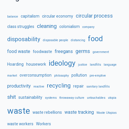
circular process
capitalism
circular economy
balance
cleaning
class struggles
colonialism
company
food
disposability
disposable people
distancing
germs
food waste
freegans
foodwaste
government
ideology
Hoarding
housework
justice
landfills
language
overconsumption
pollution
market
philosophy
pre-emptive
recycling
productivity
repair
reactive
sanitary landfills
shit
sustainability
systems
throwaway culture
untouchables
utopia
waste
waste tracking
waste rebellions
Waste Utopias
waste workers
Workers