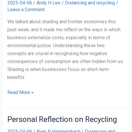
2025-04-06
/
Andy H Lee
/
Distancing and recycling
/
Plastic
Leave a Comment
We talked about shading and frontier economies this
past week, and it made me reflect on the ways in which
business externalize costs, especially in terms of
environmental justice. Understanding these two
concepts are crucial in recognizing how negative
consequences of consumption are often hidden from us.
Shading is when businesses focus on short-term
benefits
Shading
Read More »
and
Frontier
Economies
Personal Reflection on Recycling
2025-04-06
/
Ryan P Himmelsbach
/
Distancing and