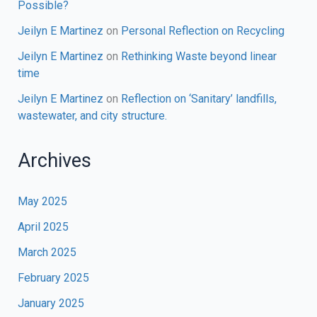
Possible?
Jeilyn E Martinez
on
Personal Reflection on Recycling
Jeilyn E Martinez
on
Rethinking Waste beyond linear
time
Jeilyn E Martinez
on
Reflection on ‘Sanitary’ landfills,
wastewater, and city structure.
Archives
May 2025
April 2025
March 2025
February 2025
January 2025