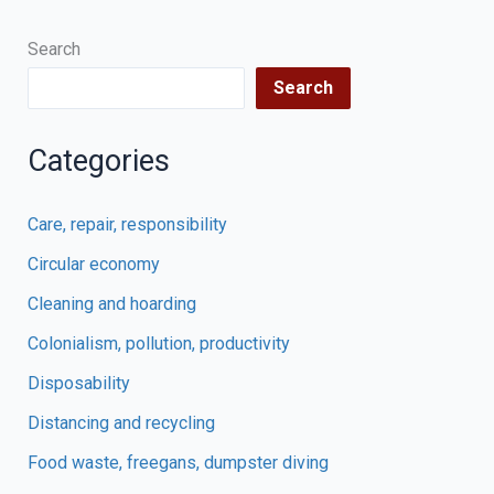
Search
Search
Categories
Care, repair, responsibility
Circular economy
Cleaning and hoarding
Colonialism, pollution, productivity
Disposability
Distancing and recycling
Food waste, freegans, dumpster diving