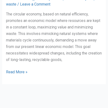
waste
/
Leave a Comment
Economy.
The circular economy, based on natural efficiency,
promotes an economic model where resources are kept
in a constant loop, maximizing value and minimizing
waste. This involves mimicking natural systems where
materials cycle continuously, demanding a move away
from our present linear economic model. This goal
necessitates widespread changes, including the creation
of long-lasting, recyclable goods,
Personal
Read More »
Reflection
on
The
Circular
Economy