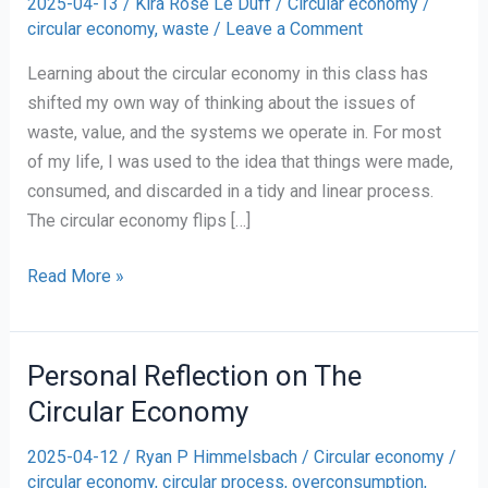
2025-04-13
/
Kira Rose Le Duff
/
Circular economy
/
circular economy
,
waste
/
Leave a Comment
Learning about the circular economy in this class has
shifted my own way of thinking about the issues of
waste, value, and the systems we operate in. For most
of my life, I was used to the idea that things were made,
consumed, and discarded in a tidy and linear process.
The circular economy flips […]
Rethinking
Read More »
Waste:
A
Personal
Personal Reflection on The
Reflection
Circular Economy
on
the
2025-04-12
/
Ryan P Himmelsbach
/
Circular economy
/
Circular
circular economy
,
circular process
,
overconsumption
,