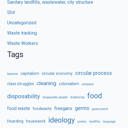
Sanitary landfills, wastewater, city structure
Shit
Uncategorized
Waste tracking
Waste Workers
Tags
circular process
capitalism
circular economy
balance
cleaning
class struggles
colonialism
company
food
disposability
disposable people
distancing
germs
food waste
freegans
foodwaste
government
ideology
Hoarding
housework
justice
landfills
language