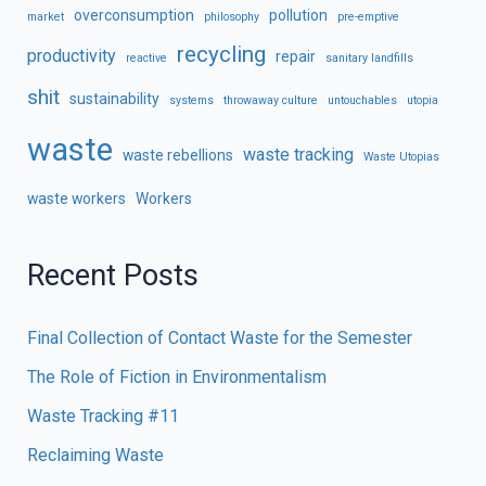
overconsumption
pollution
market
philosophy
pre-emptive
recycling
productivity
repair
reactive
sanitary landfills
shit
sustainability
systems
throwaway culture
untouchables
utopia
waste
waste tracking
waste rebellions
Waste Utopias
waste workers
Workers
Recent Posts
Final Collection of Contact Waste for the Semester
The Role of Fiction in Environmentalism
Waste Tracking #11
Reclaiming Waste