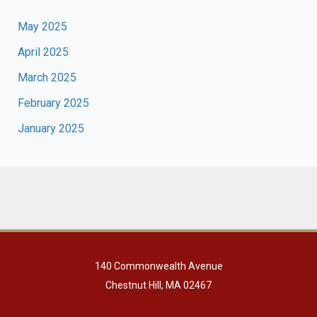
May 2025
April 2025
March 2025
February 2025
January 2025
140 Commonwealth Avenue
Chestnut Hill, MA 02467