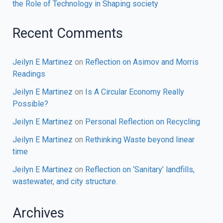
the Role of Technology in Shaping society
Recent Comments
Jeilyn E Martinez
on
Reflection on Asimov and Morris
Readings
Jeilyn E Martinez
on
Is A Circular Economy Really
Possible?
Jeilyn E Martinez
on
Personal Reflection on Recycling
Jeilyn E Martinez
on
Rethinking Waste beyond linear
time
Jeilyn E Martinez
on
Reflection on ‘Sanitary’ landfills,
wastewater, and city structure.
Archives