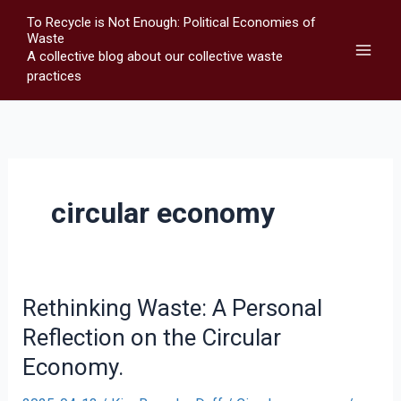
Skip
To Recycle is Not Enough: Political Economies of
to
Waste
A collective blog about our collective waste
content
practices
circular economy
Rethinking Waste: A Personal
Reflection on the Circular
Economy.