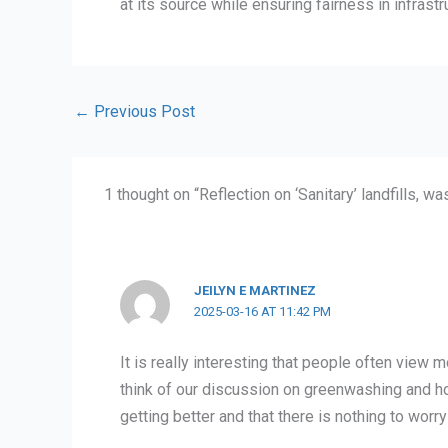
at its source while ensuring fairness in infras
←
Previous Post
1 thought on “Reflection on ‘Sanitary’ landfills, wa
JEILYN E MARTINEZ
2025-03-16 AT 11:42 PM
It is really interesting that people often view 
think of our discussion on greenwashing and h
getting better and that there is nothing to worry