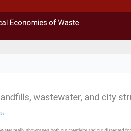
ical Economies of Waste
landfills, wastewater, and city st
15
er really showcases both our creativity and our disregard for th