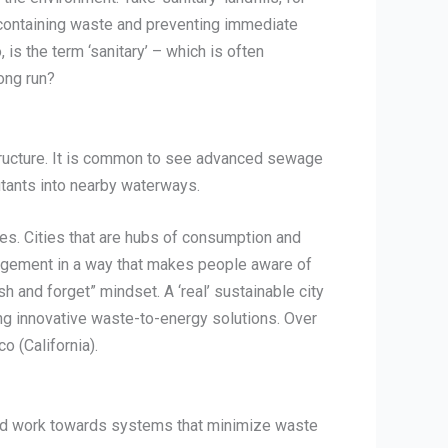
f containing waste and preventing immediate
is the term ‘sanitary’ – which is often
ong run?
astructure. It is common to see advanced sewage
tants into nearby waterways.
es. Cities that are hubs of consumption and
nagement in a way that makes people aware of
sh and forget” mindset. A ‘real’ sustainable city
g innovative waste-to-energy solutions. Over
 (California).
e and work towards systems that minimize waste