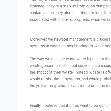
instance—they’re a step up from open dumps, but
contamination, they also contribute to long-ter
associated with them- appropriate, when we kn
Moreover, wastewater management is crucial for 
systems in wealthier neighborhoods, while poo
The way we manage wastewater highlights the br
waste generation, often put convenience ahead
the impact of their waste. Instead, waste is oft
would rethink these systems, and would probab
the years, many cities have tried to become mo
Finally, I believe that if cities want to be ge