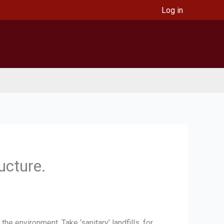
Log in
ructure.
e environment. Take ‘sanitary’ landfills, for