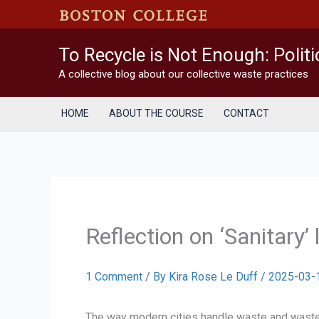
Skip
to
content
To Recycle is Not Enough: Polit
A collective blog about our collective waste practices
HOME
ABOUT THE COURSE
CONTACT
Reflection on ‘Sanitary’ 
1 Comment
/ By
Kira Rose Le Duff
/
2025-03-
The way modern cities handle waste and wastewat