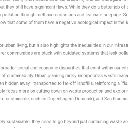
 they still have significant flaws. While they do a better job o
m pollution through methane emissions and leachate seepage. So, 
ow that some of them have a negative ecological impact in the l
urban living, but it also highlights the inequalities in our infr
rer communities are stuck with outdated systems that leak pollu
oader social and economic disparities that exist within our citi
 of sustainability. Urban planning rarely incorporates waste ma
en hidden away—transported to far-off landfills, reinforcing a “flu
ly focus more on cutting down on waste production and explorin
re sustainable, such as Copenhagen (Denmark), and San Francisco
nuinely sustainable, they need to go beyond just containing wast