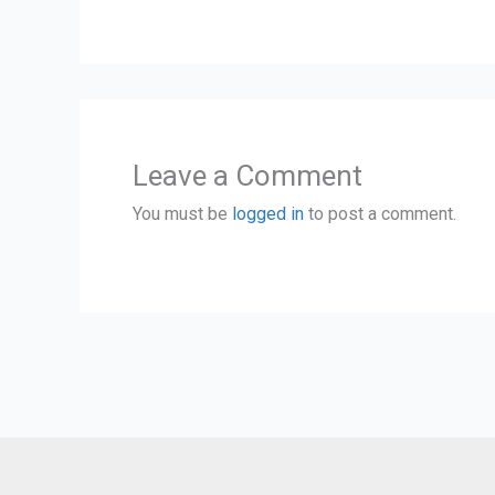
Leave a Comment
You must be
logged in
to post a comment.