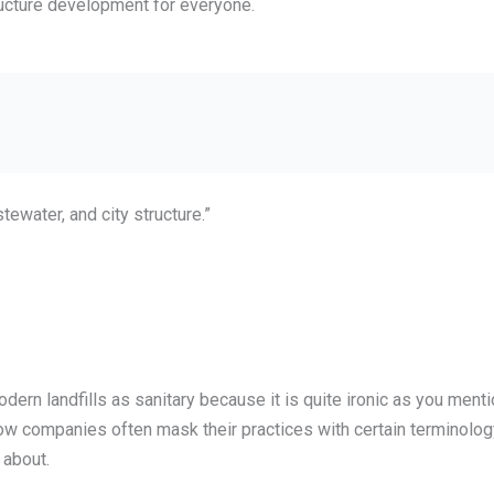
tructure development for everyone.
stewater, and city structure.”
modern landfills as sanitary because it is quite ironic as you me
ow companies often mask their practices with certain terminolo
 about.