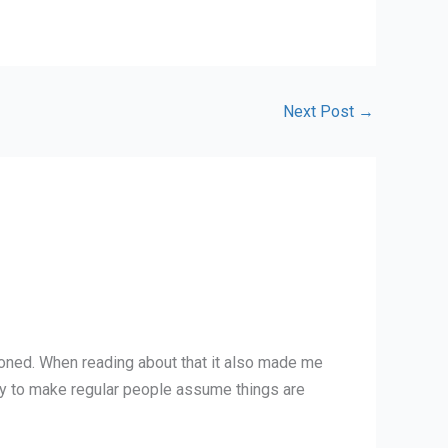
Next Post
→
ntioned. When reading about that it also made me
gy to make regular people assume things are