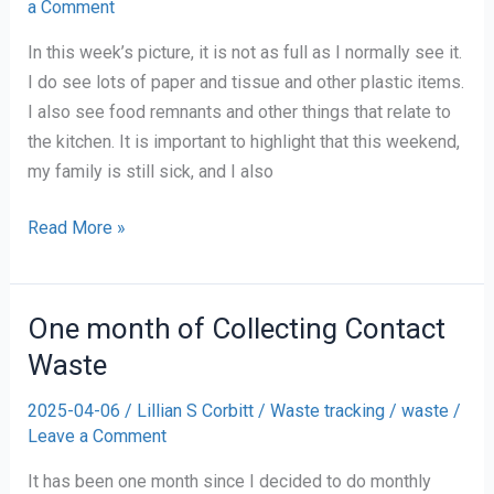
a Comment
In this week’s picture, it is not as full as I normally see it.
I do see lots of paper and tissue and other plastic items.
I also see food remnants and other things that relate to
the kitchen. It is important to highlight that this weekend,
my family is still sick, and I also
Waste
Read More »
Tracking
#9
One month of Collecting Contact
Waste
2025-04-06
/
Lillian S Corbitt
/
Waste tracking
/
waste
/
Leave a Comment
It has been one month since I decided to do monthly