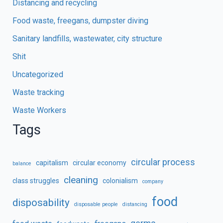
Distancing and recycling
Food waste, freegans, dumpster diving
Sanitary landfills, wastewater, city structure
Shit
Uncategorized
Waste tracking
Waste Workers
Tags
circular process
capitalism
circular economy
balance
cleaning
class struggles
colonialism
company
food
disposability
disposable people
distancing