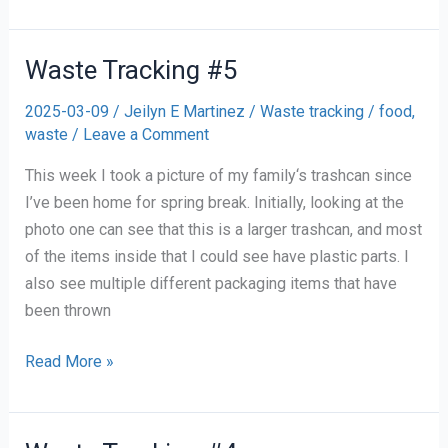
Tracking
#6
Waste Tracking #5
2025-03-09
/
Jeilyn E Martinez
/
Waste tracking
/
food
,
waste
/
Leave a Comment
This week I took a picture of my family‘s trashcan since
I’ve been home for spring break. Initially, looking at the
photo one can see that this is a larger trashcan, and most
of the items inside that I could see have plastic parts. I
also see multiple different packaging items that have
been thrown
Waste
Read More »
Tracking
#5