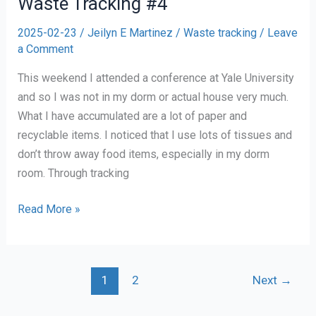
Waste Tracking #4
2025-02-23
/
Jeilyn E Martinez
/
Waste tracking
/
Leave
a Comment
This weekend I attended a conference at Yale University
and so I was not in my dorm or actual house very much.
What I have accumulated are a lot of paper and
recyclable items. I noticed that I use lots of tissues and
don’t throw away food items, especially in my dorm
room. Through tracking
Waste
Read More »
Tracking
#4
1
2
Next
→