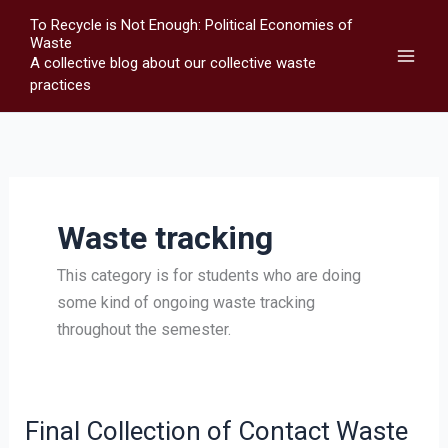
Skip
To Recycle is Not Enough: Political Economies of
to
Waste
A collective blog about our collective waste
content
practices
Waste tracking
This category is for students who are doing
some kind of ongoing waste tracking
throughout the semester.
Final Collection of Contact Waste