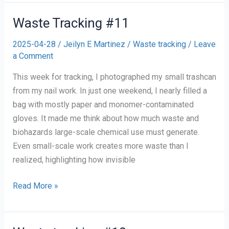
of
Contact
Waste Tracking #11
Waste
2025-04-28
/
Jeilyn E Martinez
/
Waste tracking
/
Leave
for
a Comment
the
Semester
This week for tracking, I photographed my small trashcan
from my nail work. In just one weekend, I nearly filled a
bag with mostly paper and monomer-contaminated
gloves. It made me think about how much waste and
biohazards large-scale chemical use must generate.
Even small-scale work creates more waste than I
realized, highlighting how invisible
Waste
Read More »
Tracking
#11