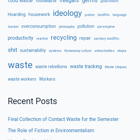
germs
food waste
freegans
foodwaste
government
ideology
Hoarding
housework
justice
landfills
language
overconsumption
pollution
market
philosophy
pre-emptive
recycling
productivity
repair
reactive
sanitary landfills
shit
sustainability
systems
throwaway culture
untouchables
utopia
waste
waste tracking
waste rebellions
Waste Utopias
waste workers
Workers
Recent Posts
Final Collection of Contact Waste for the Semester
The Role of Fiction in Environmentalism