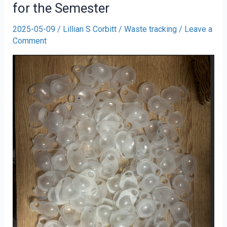
for the Semester
2025-05-09
/
Lillian S Corbitt
/
Waste tracking
/
Leave a
Comment