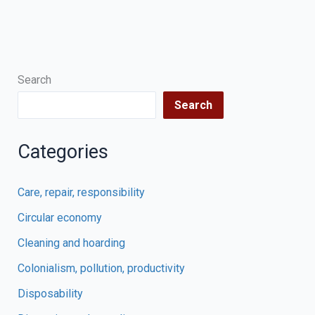
Search
Search
Categories
Care, repair, responsibility
Circular economy
Cleaning and hoarding
Colonialism, pollution, productivity
Disposability