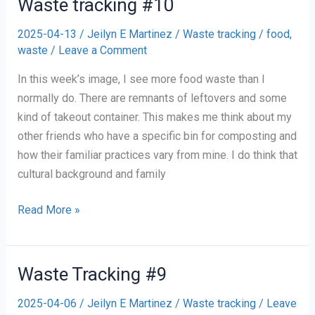
Waste tracking #10
2025-04-13
/
Jeilyn E Martinez
/
Waste tracking
/
food
,
waste
/
Leave a Comment
In this week’s image, I see more food waste than I
normally do. There are remnants of leftovers and some
kind of takeout container. This makes me think about my
other friends who have a specific bin for composting and
how their familiar practices vary from mine. I do think that
cultural background and family
Waste
Read More »
tracking
#10
Waste Tracking #9
2025-04-06
/
Jeilyn E Martinez
/
Waste tracking
/
Leave