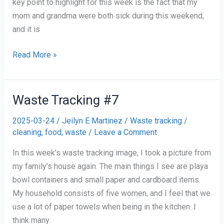
key point to highlight for this week is the fact that my
mom and grandma were both sick during this weekend,
and it is
Waste
Read More »
Tracking
#8
Waste Tracking #7
2025-03-24
/
Jeilyn E Martinez
/
Waste tracking
/
cleaning
,
food
,
waste
/
Leave a Comment
In this week’s waste tracking image, I took a picture from
my family’s house again. The main things I see are playa
bowl containers and small paper and cardboard items.
My household consists of five women, and I feel that we
use a lot of paper towels when being in the kitchen. I
think many