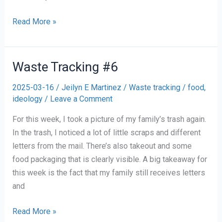
Waste
Read More »
Tracking
#7
Waste Tracking #6
2025-03-16
/
Jeilyn E Martinez
/
Waste tracking
/
food
,
ideology
/
Leave a Comment
For this week, I took a picture of my family’s trash again.
In the trash, I noticed a lot of little scraps and different
letters from the mail. There’s also takeout and some
food packaging that is clearly visible. A big takeaway for
this week is the fact that my family still receives letters
and
Waste
Read More »