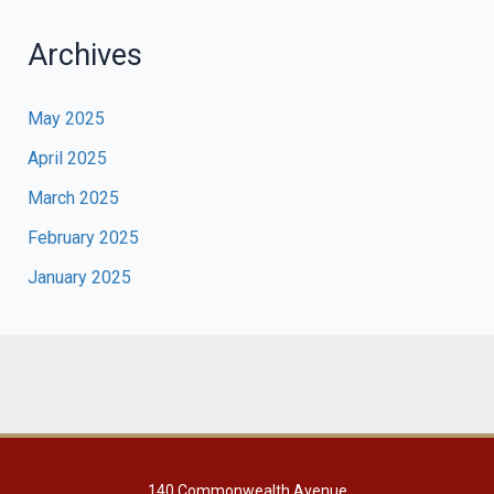
Archives
May 2025
April 2025
March 2025
February 2025
January 2025
140 Commonwealth Avenue