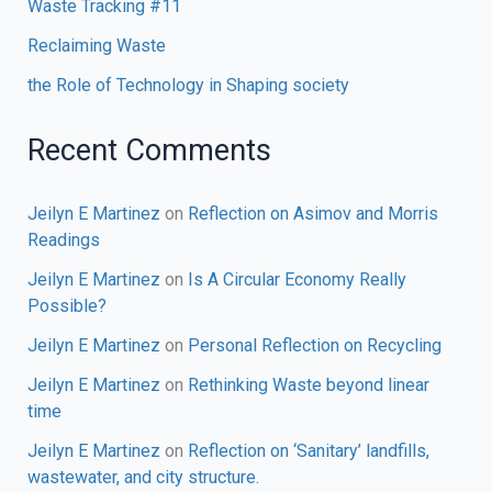
Waste Tracking #11
Reclaiming Waste
the Role of Technology in Shaping society
Recent Comments
Jeilyn E Martinez
on
Reflection on Asimov and Morris
Readings
Jeilyn E Martinez
on
Is A Circular Economy Really
Possible?
Jeilyn E Martinez
on
Personal Reflection on Recycling
Jeilyn E Martinez
on
Rethinking Waste beyond linear
time
Jeilyn E Martinez
on
Reflection on ‘Sanitary’ landfills,
wastewater, and city structure.