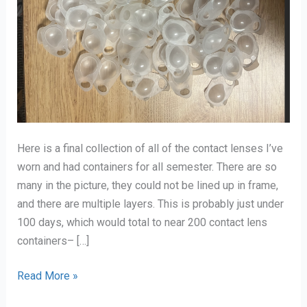
Here is a final collection of all of the contact lenses I’ve
worn and had containers for all semester. There are so
many in the picture, they could not be lined up in frame,
and there are multiple layers. This is probably just under
100 days, which would total to near 200 contact lens
containers– […]
Final
Read More »
Collection