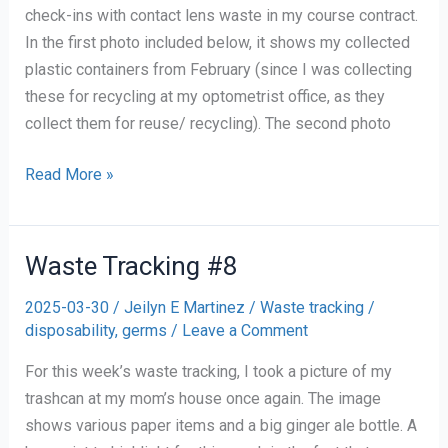
check-ins with contact lens waste in my course contract.
In the first photo included below, it shows my collected
plastic containers from February (since I was collecting
these for recycling at my optometrist office, as they
collect them for reuse/ recycling). The second photo
One
Read More »
month
of
Collecting
Waste Tracking #8
Contact
2025-03-30
/
Jeilyn E Martinez
/
Waste tracking
/
Waste
disposability
,
germs
/
Leave a Comment
For this week’s waste tracking, I took a picture of my
trashcan at my mom’s house once again. The image
shows various paper items and a big ginger ale bottle. A