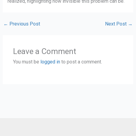
realized, highlighting how invisible this problem can be.
←
Previous Post
Next Post
→
Leave a Comment
You must be
logged in
to post a comment.