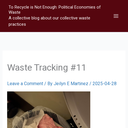
Skip
To Recycle is Not Enough: Political Economies of
to
Waste
A collective blog about our collective waste
content
practices
Waste Tracking #11
Leave a Comment
/ By
Jeilyn E Martinez
/
2025-04-28