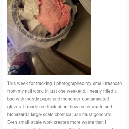
This week for tracking, I photographed my small trashcan
from my nail work. In just one weekend, I nearly filled a
bag with mostly paper and monomer-contaminated
gloves. It made me think about how much waste and
biohazards large-scale chemical use must generate.
Even small-scale work creates more waste than I