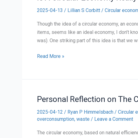
2025-04-13
/
Lillian S Corbitt
/
Circular econo
Though the idea of a circular economy, an econ
items, seems like an ideal economy, I don’t kno
was). One striking part of this idea is that we w
Is
Read More »
A
Circular
Economy
Really
Personal Reflection on The 
Possible?
2025-04-12
/
Ryan P Himmelsbach
/
Circular
overconsumption
,
waste
/
Leave a Comment
The circular economy, based on natural effici