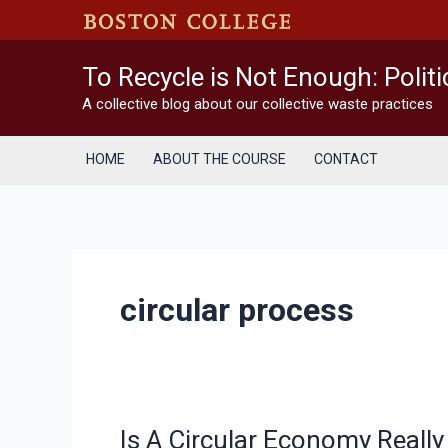
Skip
to
content
To Recycle is Not Enough: Polit
A collective blog about our collective waste practices
HOME
ABOUT THE COURSE
CONTACT
circular process
Is A Circular Economy Really