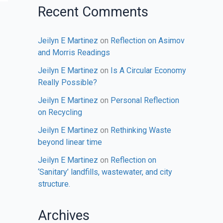
Recent Comments
Jeilyn E Martinez
on
Reflection on Asimov
and Morris Readings
Jeilyn E Martinez
on
Is A Circular Economy
Really Possible?
Jeilyn E Martinez
on
Personal Reflection
on Recycling
Jeilyn E Martinez
on
Rethinking Waste
beyond linear time
Jeilyn E Martinez
on
Reflection on
‘Sanitary’ landfills, wastewater, and city
structure.
Archives