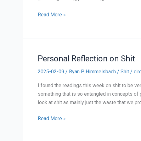
Personal
Read More »
Reflection
on
Recycling
Personal Reflection on Shit
2025-02-09
/
Ryan P Himmelsbach
/
Shit
/
cir
I found the readings this week on shit to be ver
something that is so entangled in concepts of p
look at shit as mainly just the waste that we pr
Personal
Read More »
Reflection
on