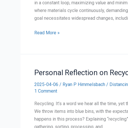
in a constant loop, maximizing value and minim
where materials cycle continuously, demanding
goal necessitates widespread changes, includin
Personal
Read More »
Reflection
on
The
Circular
Personal Reflection on Recyc
Economy
2025-04-06
/
Ryan P Himmelsbach
/
Distancin
1 Comment
Recycling. It’s a word we hear all the time, yet
We throw items into blue bins, with the expectat
happens in this process? Explaining “recycling
gathering, sorting, processing, and