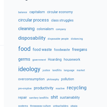
capitalism
circular economy
balance
circular process
class struggles
cleaning
colonialism
company
disposability
disposable people
distancing
food
food waste
freegans
foodwaste
germs
Hoarding
housework
government
ideology
justice
landfills
language
market
overconsumption
pollution
philosophy
recycling
productivity
pre-emptive
reactive
shit
repair
sustainability
sanitary landfills
systems
throwaway culture
untouchables
utopia