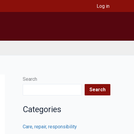
Log in
Search
Search
Categories
Care, repair, responsibility