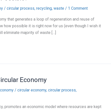
my
/
circular process
,
recycling
,
waste
/
1 Comment
omy that generates a loop of regeneration and reuse of
w how possible it is right now for us (even though I wish it
ill eliminate majority of waste […]
Circular Economy
 economy
/
circular economy
,
circular process
,
ency, promotes an economic model where resources are kept