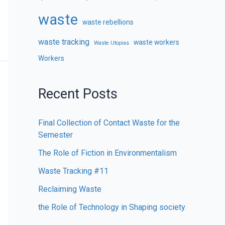
waste
waste rebellions
waste tracking
waste workers
Waste Utopias
Workers
Recent Posts
Final Collection of Contact Waste for the
Semester
The Role of Fiction in Environmentalism
Waste Tracking #11
Reclaiming Waste
the Role of Technology in Shaping society