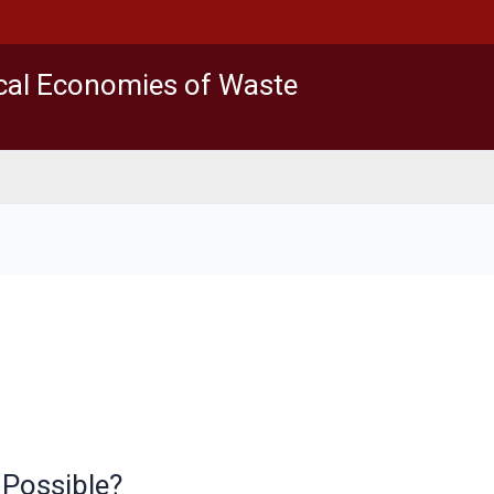
ical Economies of Waste
 Possible?