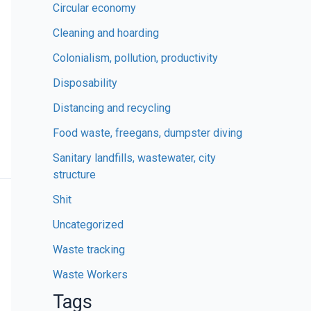
Circular economy
Cleaning and hoarding
Colonialism, pollution, productivity
Disposability
Distancing and recycling
Food waste, freegans, dumpster diving
Sanitary landfills, wastewater, city
structure
Shit
Uncategorized
Waste tracking
Waste Workers
Tags