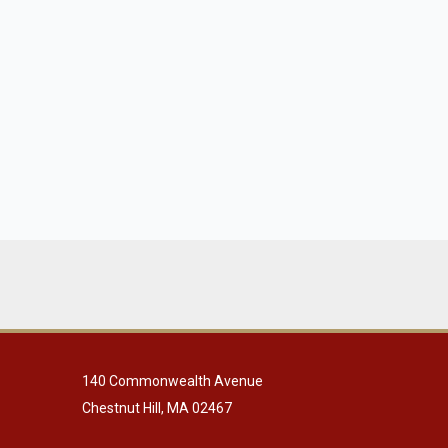
140 Commonwealth Avenue
Chestnut Hill, MA 02467