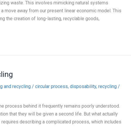
izing waste. This involves mimicking natural systems
 a move away from our present linear economic model. This
g the creation of long-lasting, recyclable goods,
ling
g and recycling
/
circular process
,
disposability
,
recycling
/
 the process behind it frequently remains poorly understood.
ion that they will be given a second life. But what actually
” requires describing a complicated process, which includes