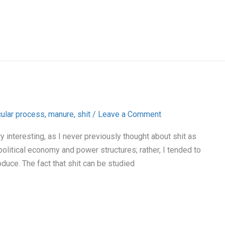
cular process
,
manure
,
shit
/
Leave a Comment
y interesting, as I never previously thought about shit as
olitical economy and power structures; rather, I tended to
oduce. The fact that shit can be studied