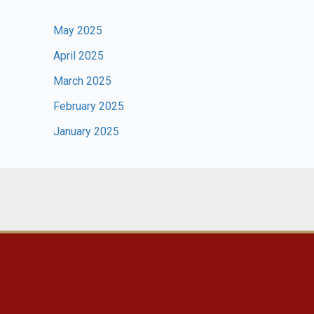
May 2025
April 2025
March 2025
February 2025
January 2025