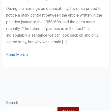
During the readings on disposability, I was surprised to
notice a stark contrast between the article written in the
plastics journal in the 1950/60s, and the ones more
recently. “The future of plastics is in the trash” is
indisputably a sentence we can look back on and only
sense irony, but why was it said […]
Reflection
Read More »
on
Disposability
as
human
and
scientific
progress
Search