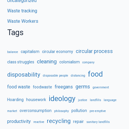
Uncategorized
Waste tracking
Waste Workers
Tags
circular process
capitalism
circular economy
balance
cleaning
class struggles
colonialism
company
food
disposability
disposable people
distancing
germs
food waste
freegans
foodwaste
government
ideology
Hoarding
housework
justice
landfills
language
overconsumption
pollution
market
philosophy
pre-emptive
recycling
productivity
repair
reactive
sanitary landfills