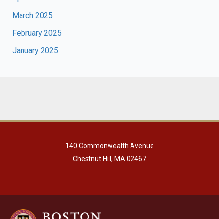
March 2025
February 2025
January 2025
140 Commonwealth Avenue
Chestnut Hill, MA 02467