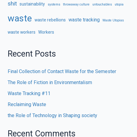
shit
sustainability
systems
throwaway culture
untouchables
utopia
waste
waste tracking
waste rebellions
Waste Utopias
waste workers
Workers
Recent Posts
Final Collection of Contact Waste for the Semester
The Role of Fiction in Environmentalism
Waste Tracking #11
Reclaiming Waste
the Role of Technology in Shaping society
Recent Comments