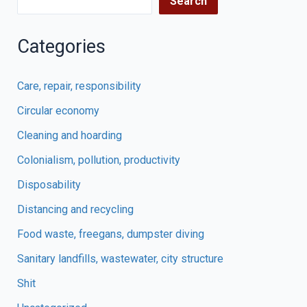
Search
Categories
Care, repair, responsibility
Circular economy
Cleaning and hoarding
Colonialism, pollution, productivity
Disposability
Distancing and recycling
Food waste, freegans, dumpster diving
Sanitary landfills, wastewater, city structure
Shit