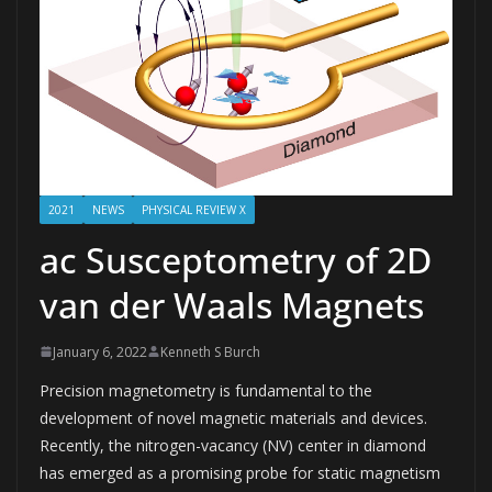
2021
NEWS
PHYSICAL REVIEW X
ac Susceptometry of 2D
van der Waals Magnets
January 6, 2022
Kenneth S Burch
Precision magnetometry is fundamental to the
development of novel magnetic materials and devices.
Recently, the nitrogen-vacancy (NV) center in diamond
has emerged as a promising probe for static magnetism