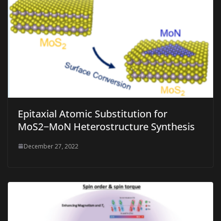
Epitaxial Atomic Substitution for
MoS2−MoN Heterostructure Synthesis
December 27, 2022