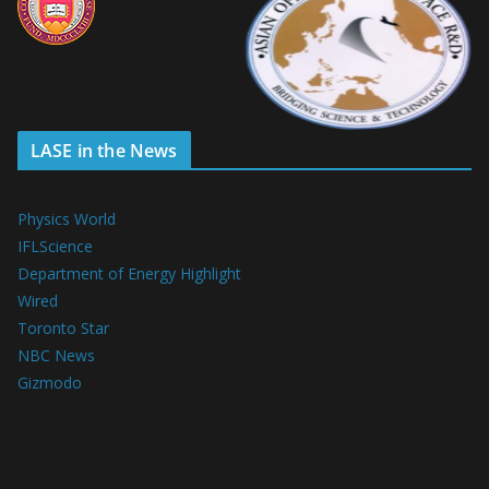
LASE in the News
Physics World
IFLScience
Department of Energy Highlight
Wired
Toronto Star
NBC News
Gizmodo