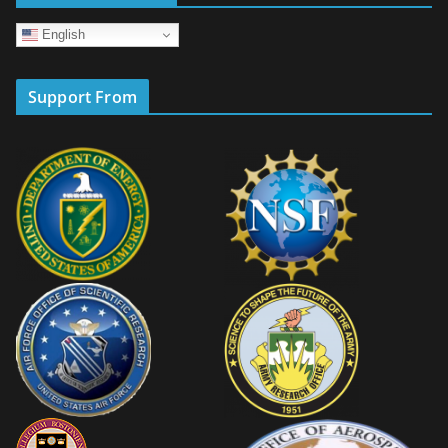
English
Support From