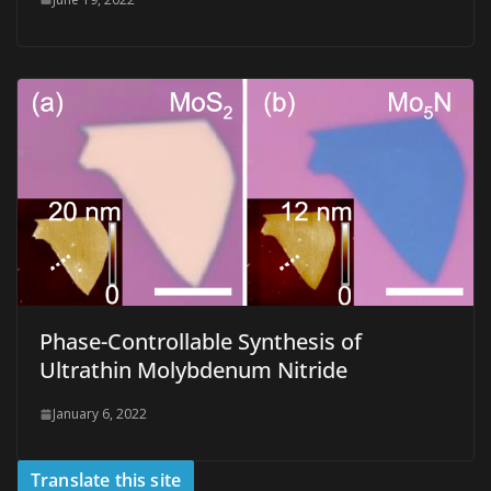
Phase-Controllable Synthesis of
Ultrathin Molybdenum Nitride
January 6, 2022
Translate this site