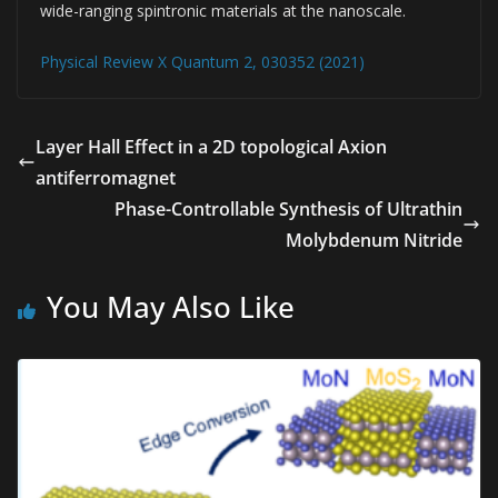
wide-ranging spintronic materials at the nanoscale.
Physical Review X Quantum 2, 030352 (2021)
Layer Hall Effect in a 2D topological Axion
antiferromagnet
Phase-Controllable Synthesis of Ultrathin
Molybdenum Nitride
You May Also Like