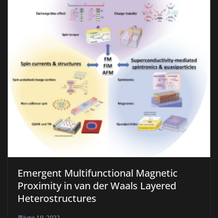
Emergent Multifunctional Magnetic
Proximity in van der Waals Layered
Heterostructures
June 19, 2022