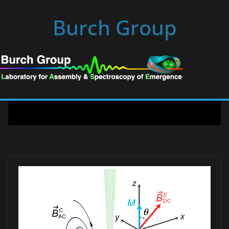
Skip
Burch Group
to
content