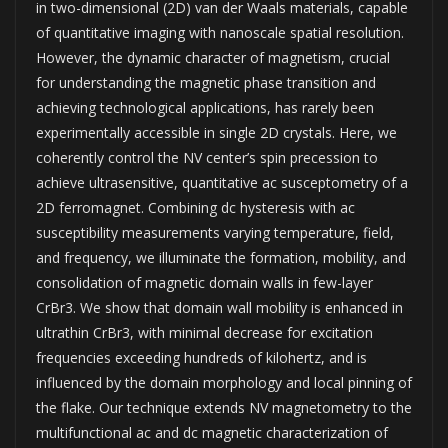
in two-dimensional (2D) van der Waals materials, capable
of quantitative imaging with nanoscale spatial resolution.
However, the dynamic character of magnetism, crucial
for understanding the magnetic phase transition and
achieving technological applications, has rarely been
experimentally accessible in single 2D crystals. Here, we
coherently control the NV center’s spin precession to
achieve ultrasensitive, quantitative ac susceptometry of a
2D ferromagnet. Combining dc hysteresis with ac
susceptibility measurements varying temperature, field,
and frequency, we illuminate the formation, mobility, and
consolidation of magnetic domain walls in few-layer
CrBr3. We show that domain wall mobility is enhanced in
ultrathin CrBr3, with minimal decrease for excitation
frequencies exceeding hundreds of kilohertz, and is
influenced by the domain morphology and local pinning of
the flake. Our technique extends NV magnetometry to the
multifunctional ac and dc magnetic characterization of